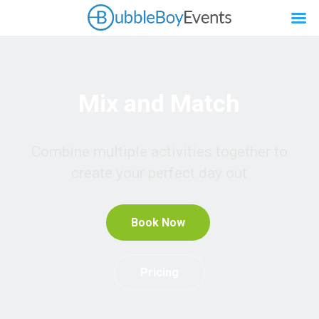
Mix and Match
Combine multiple activities together to
create your perfect day out
Book Now
Pricing