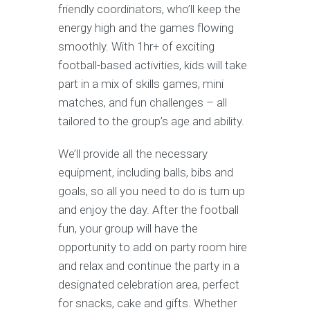
friendly coordinators, who’ll keep the
energy high and the games flowing
smoothly. With 1hr+ of exciting
football-based activities, kids will take
part in a mix of skills games, mini
matches, and fun challenges – all
tailored to the group’s age and ability.
We’ll provide all the necessary
equipment, including balls, bibs and
goals, so all you need to do is turn up
and enjoy the day. After the football
fun, your group will have the
opportunity to add on party room hire
and relax and continue the party in a
designated celebration area, perfect
for snacks, cake and gifts. Whether