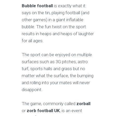
Bubble football
is exactly what it
says on the tin, playing football (and
other games) in a giant inflatable
bubble. The fun twist on the sport
results in heaps and heaps of laughter
for all ages.
The sport can be enjoyed on multiple
surfaces such as 3G pitches, astro
turf, sports halls and grass but no
matter what the surface, the bumping
and rolling into your mates will never
disappoint.
The game, commonly called
zorball
or
zorb football UK
, is an event