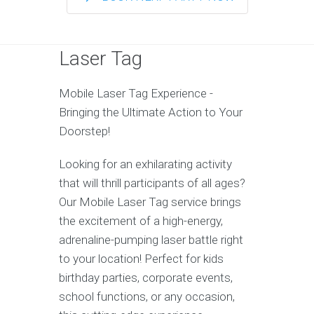
Laser Tag
Mobile Laser Tag Experience -
Bringing the Ultimate Action to Your
Doorstep!
Looking for an exhilarating activity
that will thrill participants of all ages?
Our Mobile Laser Tag service brings
the excitement of a high-energy,
adrenaline-pumping laser battle right
to your location! Perfect for kids
birthday parties, corporate events,
school functions, or any occasion,