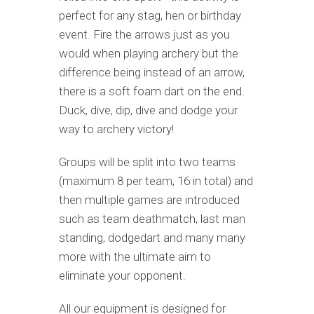
perfect for any stag, hen or birthday
event. Fire the arrows just as you
would when playing archery but the
difference being instead of an arrow,
there is a soft foam dart on the end.
Duck, dive, dip, dive and dodge your
way to archery victory!
Groups will be split into two teams
(maximum 8 per team, 16 in total) and
then multiple games are introduced
such as team deathmatch, last man
standing, dodgedart and many many
more with the ultimate aim to
eliminate your opponent.
All our equipment is designed for