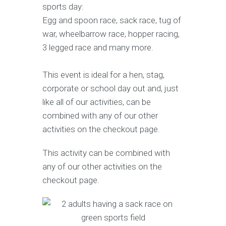
sports day:
Egg and spoon race, sack race, tug of
war, wheelbarrow race, hopper racing,
3 legged race and many more.
This event is ideal for a hen, stag,
corporate or school day out and, just
like all of our activities, can be
combined with any of our other
activities on the checkout page.
This activity can be combined with
any of our other activities on the
checkout page.