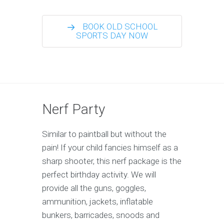
BOOK OLD SCHOOL
SPORTS DAY NOW
Nerf Party
Similar to paintball but without the
pain! If your child fancies himself as a
sharp shooter, this nerf package is the
perfect birthday activity. We will
provide all the guns, goggles,
ammunition, jackets, inflatable
bunkers, barricades, snoods and