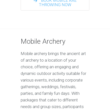
BOOK MOBILE AXE
THROWING NOW
Mobile Archery
Mobile archery brings the ancient art
of archery to a location of your
choice, offering an engaging and
dynamic outdoor activity suitable for
various events, including corporate
gatherings, weddings, festivals,
parties, and family fun days. With
packages that cater to different
needs and group sizes, participants