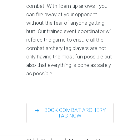
combat. With foam tip arrows - you
can fire away at your opponent
without the fear of anyone getting
hurt. Our trained event coordinator will
referee the game to ensure all the
combat archery tag players are not
only having the most fun possible but
also that everything is done as safely
as possible
BOOK COMBAT ARCHERY
TAG NOW