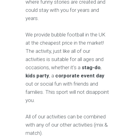
where funny stories are created and
could stay with you for years and
years.
We provide bubble football in the UK
at the cheapest price in the market!
The activity, just like all of our
activities is suitable for all ages and
occasions, whether it's a
stag-do
,
kids party
, a
corporate event day
out or social fun with friends and
families. This sport will not disappoint
you.
All of our activities can be combined
with any of our other activities (mix &
match).