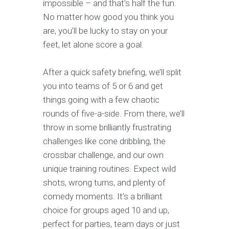
impossible – and that’s half the fun.
No matter how good you think you
are, you’ll be lucky to stay on your
feet, let alone score a goal.
After a quick safety briefing, we’ll split
you into teams of 5 or 6 and get
things going with a few chaotic
rounds of five-a-side. From there, we’ll
throw in some brilliantly frustrating
challenges like cone dribbling, the
crossbar challenge, and our own
unique training routines. Expect wild
shots, wrong turns, and plenty of
comedy moments. It’s a brilliant
choice for groups aged 10 and up,
perfect for parties, team days or just