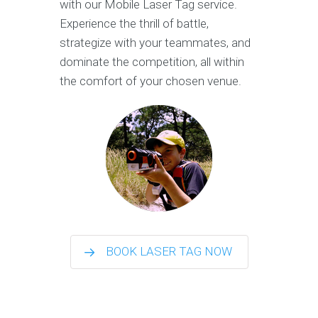
with our Mobile Laser Tag service.
Experience the thrill of battle,
strategize with your teammates, and
dominate the competition, all within
the comfort of your chosen venue.
BOOK LASER TAG NOW