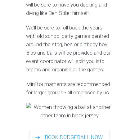
will be sure to have you ducking and
diving like Ben Stiller himself.
We’ll be sure to roll back the years
with old school party games centred
around the stag, hen or birthday boy.
Bibs and balls will be provided and our
event coordinator will split you into
teams and organise all the games.
Mini tournaments are recommended
for larger groups - all organised by us.
BOOK DODGEBALL NOW