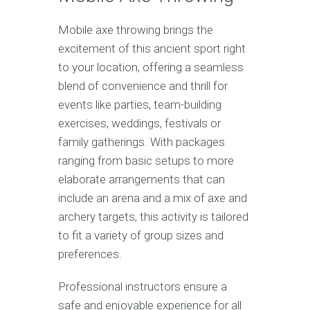
Mobile axe throwing brings the
excitement of this ancient sport right
to your location, offering a seamless
blend of convenience and thrill for
events like parties, team-building
exercises, weddings, festivals or
family gatherings. With packages
ranging from basic setups to more
elaborate arrangements that can
include an arena and a mix of axe and
archery targets, this activity is tailored
to fit a variety of group sizes and
preferences.
Professional instructors ensure a
safe and enjoyable experience for all