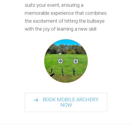
suits your event, ensuring a
memorable experience that combines
the excitement of hitting the bullseye
with the joy of learning a new skill
BOOK MOBILE ARCHERY
NOW