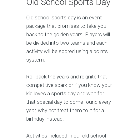
Old School Sports Day
Old school sports day is an event
package that promises to take you
back to the golden years. Players will
be divided into two teams and each
activity will be scored using a points
system.
Roll back the years and reignite that
competitive spark or if you know your
kid loves a sports day and wait for
that special day to come round every
year, why not treat them to it for a
birthday instead.
Activities included in our old school