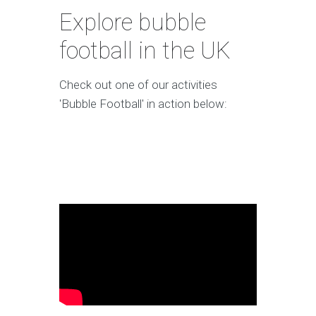
Explore bubble
football in the UK
Check out one of our activities
'Bubble Football' in action below: