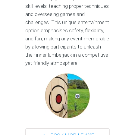
skill levels, teaching proper techniques
and overseeing games and
challenges. This unique entertainment
option emphasises safety, flexibility,
and fun, making any event memorable
by allowing participants to unleash
their inner lumberjack in a competitive
yet friendly atmosphere.