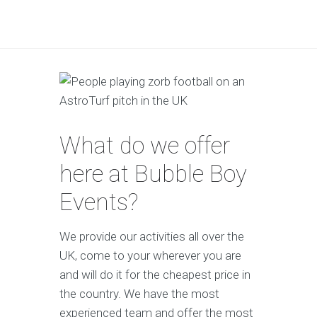
What do we offer
here at Bubble Boy
Events?
We provide our activities all over the
UK, come to your wherever you are
and will do it for the cheapest price in
the country. We have the most
experienced team and offer the most