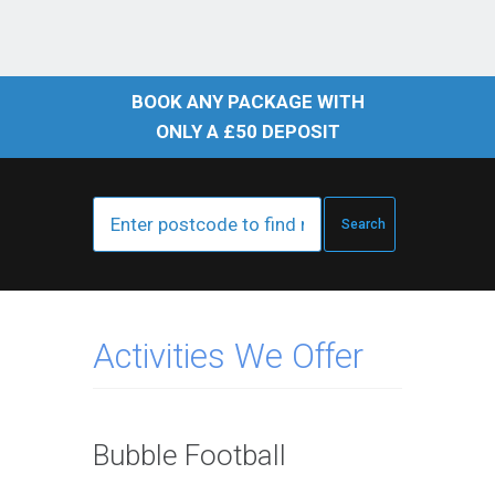
BOOK ANY PACKAGE WITH
ONLY A £50 DEPOSIT
Activities We Offer
Bubble Football