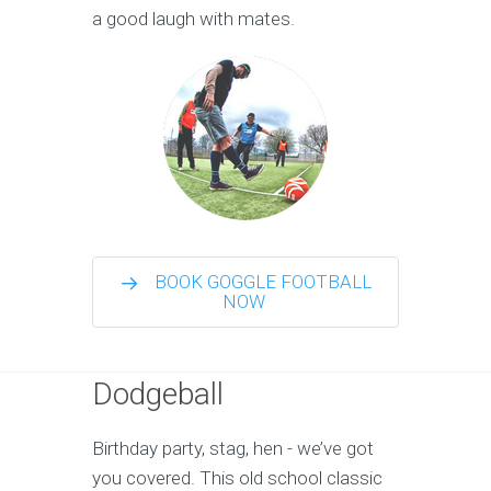
a good laugh with mates.
BOOK GOGGLE FOOTBALL
NOW
Dodgeball
Birthday party, stag, hen - we’ve got
you covered. This old school classic