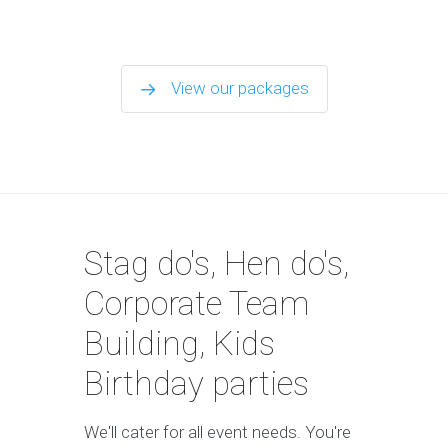
View our packages
Stag do's, Hen do's,
Corporate Team
Building, Kids
Birthday parties
We'll cater for all event needs. You're