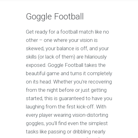
Goggle Football
Get ready for a football match like no
other – one where your vision is
skewed, your balance is off, and your
skills (or lack of them) are hilariously
exposed. Goggle Football takes the
beautiful game and turns it completely
on its head. Whether you’re recovering
from the night before or just getting
started, this is guaranteed to have you
laughing from the first kick-off. With
every player wearing vision-distorting
goggles, you’ll find even the simplest
tasks like passing or dribbling nearly