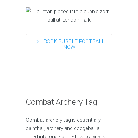
BOOK BUBBLE FOOTBALL
NOW
Combat Archery Tag
Combat archery tag is essentially
paintball, archery and dodgeball all
rolled into one sport - this activity is