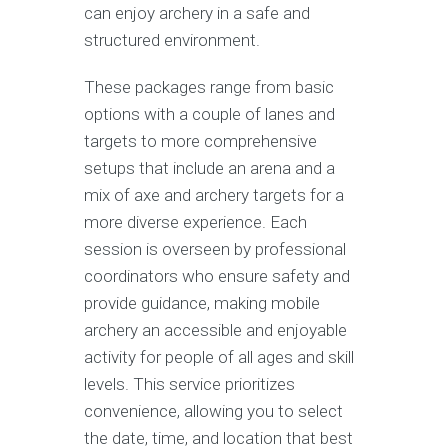
can enjoy archery in a safe and
structured environment.
These packages range from basic
options with a couple of lanes and
targets to more comprehensive
setups that include an arena and a
mix of axe and archery targets for a
more diverse experience. Each
session is overseen by professional
coordinators who ensure safety and
provide guidance, making mobile
archery an accessible and enjoyable
activity for people of all ages and skill
levels. This service prioritizes
convenience, allowing you to select
the date, time, and location that best