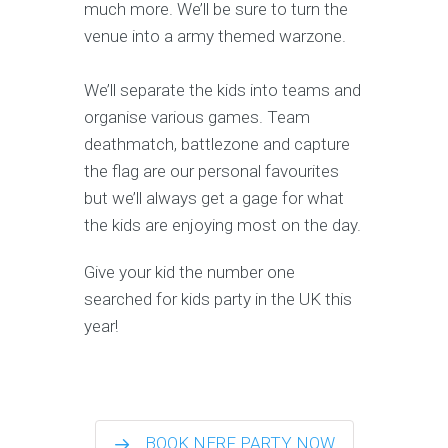
much more. We’ll be sure to turn the
venue into a army themed warzone.
We’ll separate the kids into teams and
organise various games. Team
deathmatch, battlezone and capture
the flag are our personal favourites
but we’ll always get a gage for what
the kids are enjoying most on the day.
Give your kid the number one
searched for kids party in the UK this
year!
BOOK NERF PARTY NOW