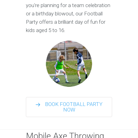
you're planning for a team celebration
or a birthday blowout, our Football
Party offers a brilliant day of fun for
kids aged 5 to 16.
BOOK FOOTBALL PARTY
NOW
Mobile Axe Throwing