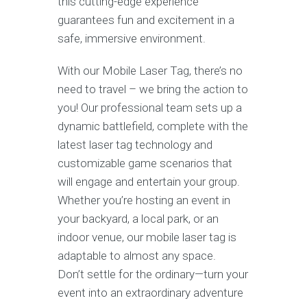
this cutting-edge experience
guarantees fun and excitement in a
safe, immersive environment.
With our Mobile Laser Tag, there’s no
need to travel – we bring the action to
you! Our professional team sets up a
dynamic battlefield, complete with the
latest laser tag technology and
customizable game scenarios that
will engage and entertain your group.
Whether you’re hosting an event in
your backyard, a local park, or an
indoor venue, our mobile laser tag is
adaptable to almost any space.
Don’t settle for the ordinary—turn your
event into an extraordinary adventure