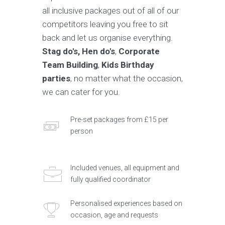
all inclusive packages out of all of our
competitors leaving you free to sit
back and let us organise everything.
Stag do's, Hen do's
,
Corporate
Team Building
,
Kids Birthday
parties
, no matter what the occasion,
we can cater for you.
Pre-set packages from £15 per
person
Included venues, all equipment and
fully qualified coordinator
Personalised experiences based on
occasion, age and requests