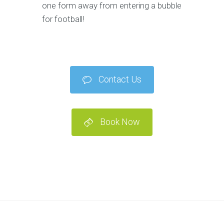
one form away from entering a bubble
for football!
Contact Us
Book Now