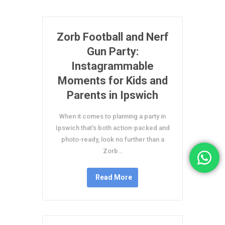
Zorb Football and Nerf
Gun Party:
Instagrammable
Moments for Kids and
Parents in Ipswich
When it comes to planning a party in
Ipswich that’s both action-packed and
photo-ready, look no further than a
Zorb…
Read More