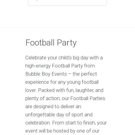
Football Party
Celebrate your child’s big day with a
high-energy Football Party from
Bubble Boy Events – the perfect
experience for any young football
lover. Packed with fun, laughter, and
plenty of action, our Football Parties
are designed to deliver an
unforgettable day of sport and
celebration. From start to finish, your
event will be hosted by one of our