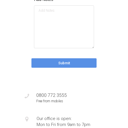
Submit
0800 772 3555
Free from mobiles
Our office is open:
Mon to Fri from 9am to 7pm