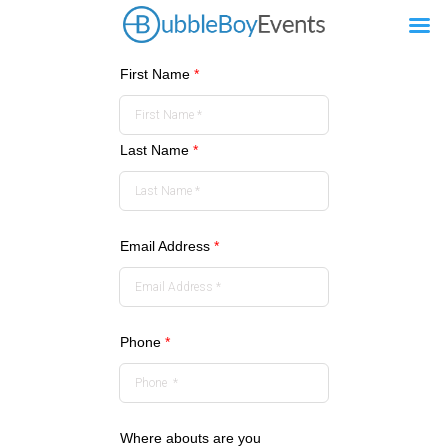
First Name
*
Last Name
*
Email Address
*
Phone
*
Where abouts are you