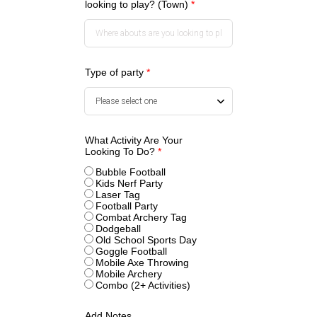
looking to play? (Town)
*
Type of party
*
What Activity Are Your
Looking To Do?
*
Bubble Football
Kids Nerf Party
Laser Tag
Football Party
Combat Archery Tag
Dodgeball
Old School Sports Day
Goggle Football
Mobile Axe Throwing
Mobile Archery
Combo (2+ Activities)
Add Notes