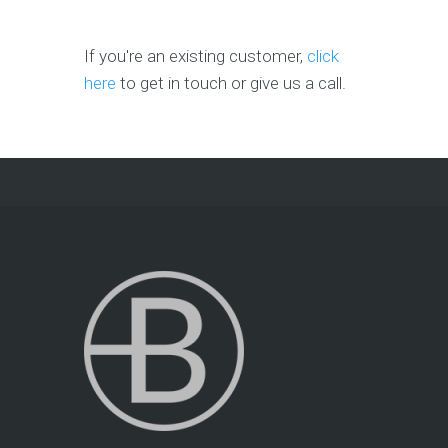
If you're an existing customer,
click
here
to get in touch or give us a call.