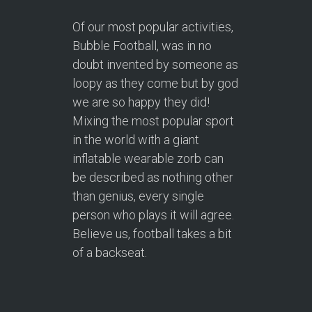
Of our most popular activities,
Bubble Football, was in no
doubt invented by someone as
loopy as they come but by god
we are so happy they did!
Mixing the most popular sport
in the world with a giant
inflatable wearable zorb can
be described as nothing other
than genius, every single
person who plays it will agree.
Believe us, football takes a bit
of a backseat.