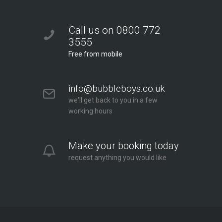
Call us on 0800 772
3555
Free from mobile
info@bubbleboys.co.uk
we'll get back to you in a few
working hours
Make your booking today
request anything you would like