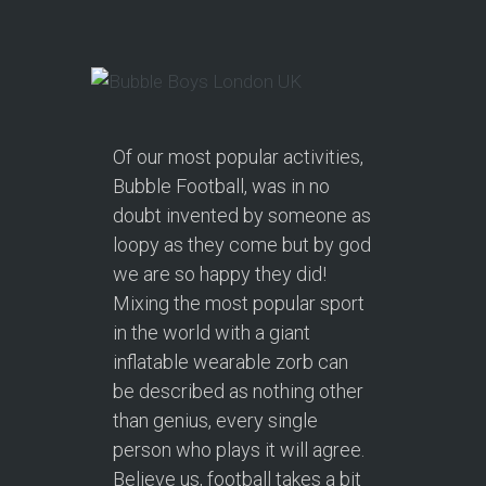
Of our most popular activities,
Bubble Football, was in no
doubt invented by someone as
loopy as they come but by god
we are so happy they did!
Mixing the most popular sport
in the world with a giant
inflatable wearable zorb can
be described as nothing other
than genius, every single
person who plays it will agree.
Believe us, football takes a bit