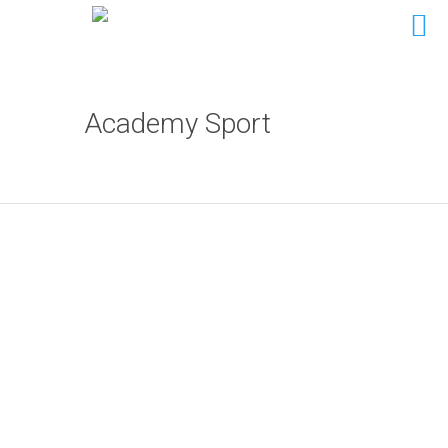
Academy Sport