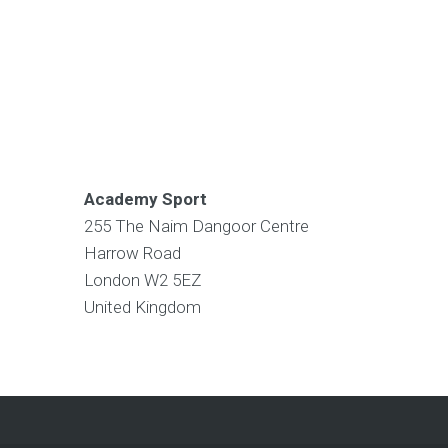
Academy Sport
255 The Naim Dangoor Centre
Harrow Road
London
W2 5EZ
United Kingdom