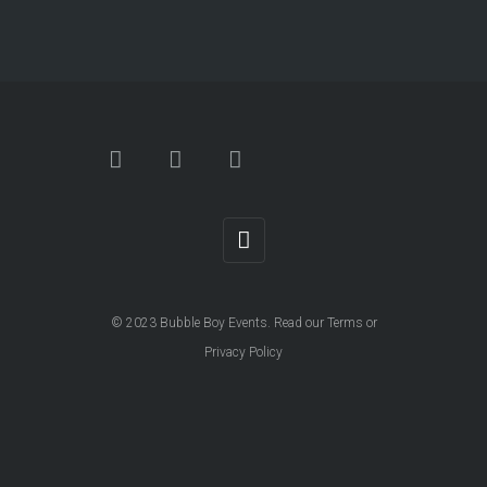
© 2023
Bubble Boy Events
. Read our
Terms
or
Privacy Policy