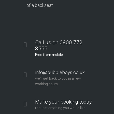
of a backseat.
Call us on 0800 772
3555
Free from mobile
info@bubbleboys.co.uk
we'll get back to you in a few
working hours
Make your booking today
request anything you would like