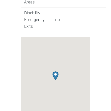
Areas
Disability
Emergency
no
Exits