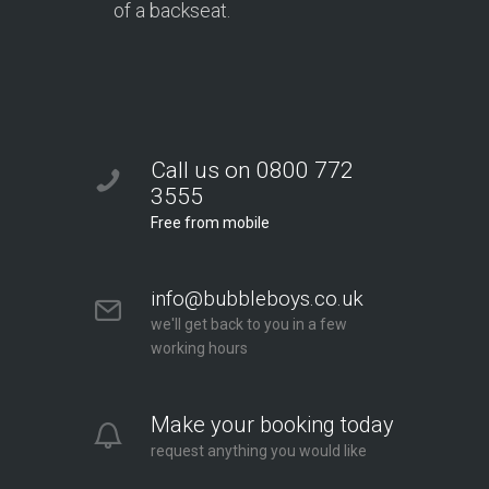
of a backseat.
Call us on 0800 772
3555
Free from mobile
info@bubbleboys.co.uk
we'll get back to you in a few
working hours
Make your booking today
request anything you would like