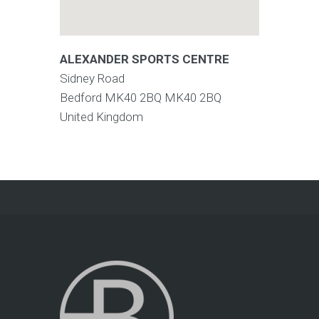
ALEXANDER SPORTS CENTRE
Sidney Road
Bedford MK40 2BQ
MK40 2BQ
United Kingdom