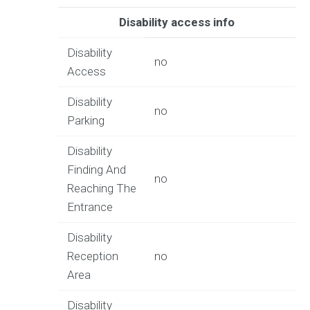
Disability access info
Disability
no
Access
Disability
no
Parking
Disability
Finding And
no
Reaching The
Entrance
Disability
Reception
no
Area
Disability