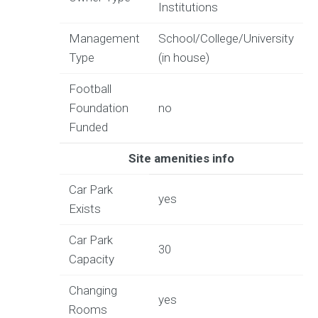
Institutions
Management
School/College/University
Type
(in house)
Football
Foundation
no
Funded
Site amenities info
Car Park
yes
Exists
Car Park
30
Capacity
Changing
yes
Rooms