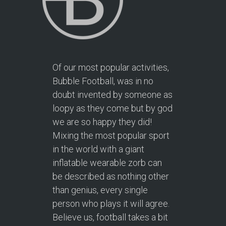
Of our most popular activities,
Bubble Football, was in no
doubt invented by someone as
loopy as they come but by god
we are so happy they did!
Mixing the most popular sport
in the world with a giant
inflatable wearable zorb can
be described as nothing other
than genius, every single
person who plays it will agree.
Believe us, football takes a bit