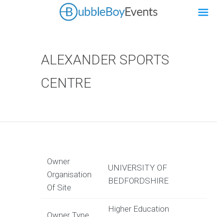
ALEXANDER SPORTS
CENTRE
Owner
UNIVERSITY OF
Organisation
BEDFORDSHIRE
Of Site
Higher Education
Owner Type