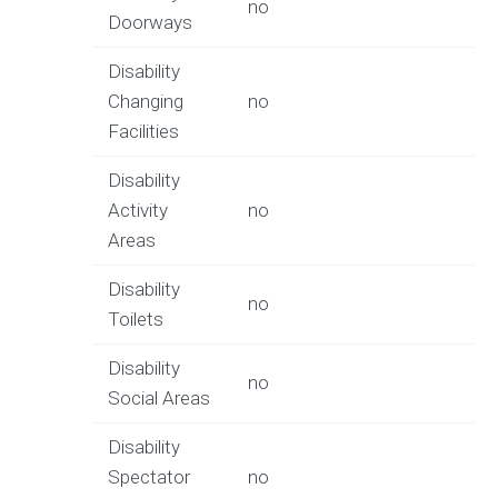
no
Doorways
Disability
Changing
no
Facilities
Disability
Activity
no
Areas
Disability
no
Toilets
Disability
no
Social Areas
Disability
Spectator
no