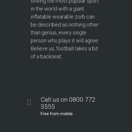
Mixing the most popular sport
in the world with a giant
inflatable wearable zorb can
be described as nothing other
than genius, every single
person who plays it will agree.
Believe us, football takes a bit
of a backseat.
Call us on 0800 772
3555
Free from mobile