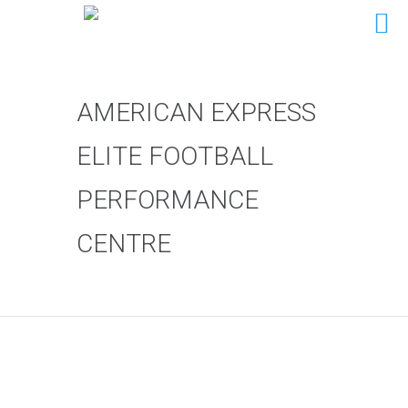
AMERICAN EXPRESS
ELITE FOOTBALL
PERFORMANCE
CENTRE