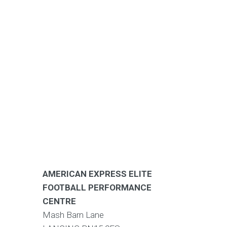
AMERICAN EXPRESS ELITE
FOOTBALL PERFORMANCE
CENTRE
Mash Barn Lane