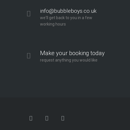
info@bubbleboys.co.uk
we'll get back to you in a few
working hours
Make your booking today
request anything you would like