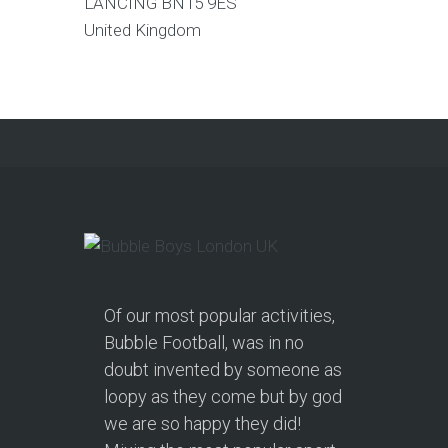
LANCING
BN15 9ES
United Kingdom
Of our most popular activities,
Bubble Football, was in no
doubt invented by someone as
loopy as they come but by god
we are so happy they did!