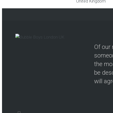
United Kingdom
Of our 
someon
the mos
be desc
will ag