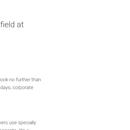
ield at
Look no further than
thdays, corporate
yers use specially