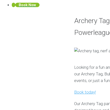
Book Now
Archery Tag,
Powerleague
Looking for a fun an
our Archery Tag, Bub
events, or just a fun
Book today!
Our Archery Tag part