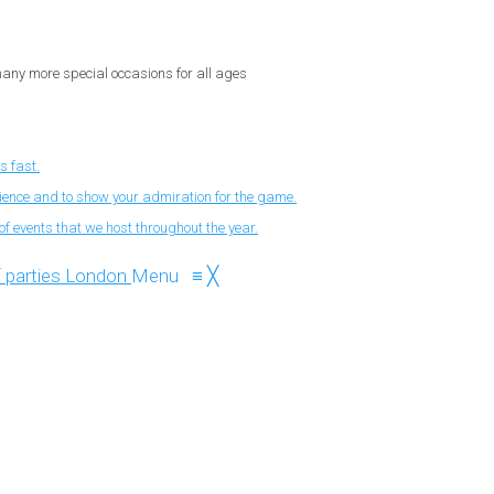
 many more special occasions for all ages
s fast.
nience and to show your admiration for the game.
f events that we host throughout the year.
Menu
≡
╳