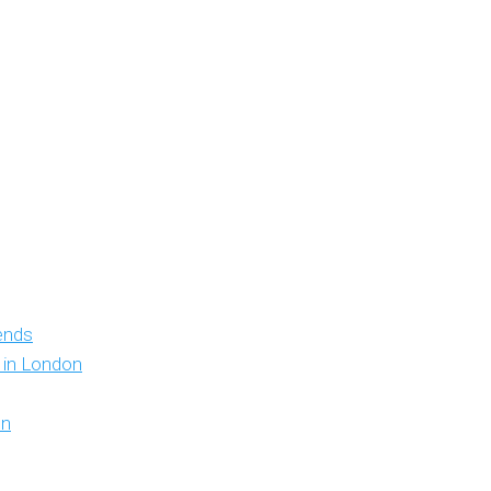
iends
y in London
on