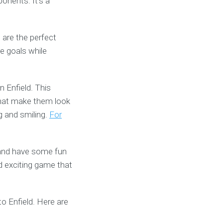
onents. It’s a
 are the perfect
re goals while
n Enfield. This
s that make them look
ng and smiling.
For
e and have some fun
d exciting game that
to Enfield. Here are