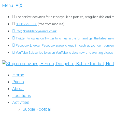
Menu
≡
╳
The perfect activities for birthdays, kids parties, stag/hen do’s and
0800 772 3555
(free from mobiles)
info@bubbleboyevents.co.uk
Twitter
Follow us on Twitter to join us in the fun and get the latest new
Facebook
Like our Facebook page to keep in touch at your own conve
YouTube
Subscribe to us on YouTube to view new and exciting videos o
Home
Prices
About
Locations
Activities
Bubble Football