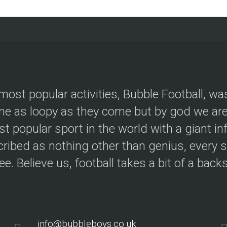
most popular activities, Bubble Football, wa
e as loopy as they come but by god we are 
t popular sport in the world with a giant in
ribed as nothing other than genius, every s
ree. Believe us, football takes a bit of a back
info@bubbleboys.co.uk