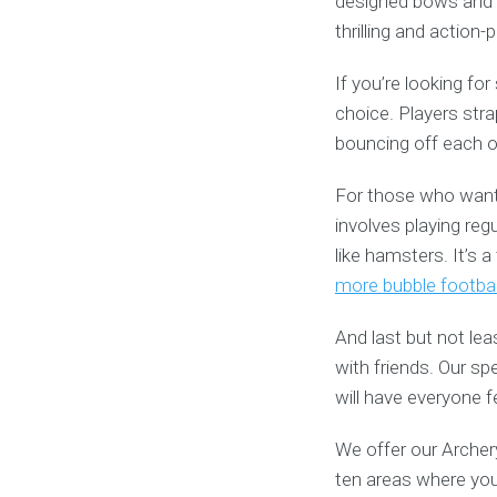
designed bows and f
thrilling and action
If you’re looking fo
choice. Players stra
bouncing off each oth
For those who want t
involves playing reg
like hamsters. It’s 
more bubble footbal
And last but not lea
with friends. Our s
will have everyone fe
We offer our Archery
ten areas where you