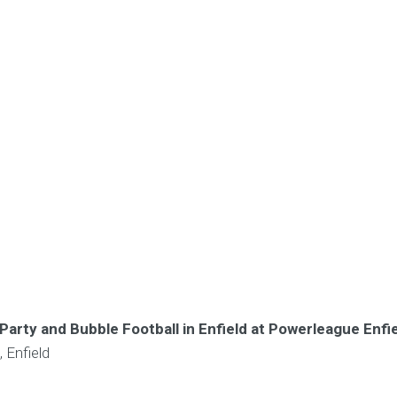
Party and Bubble Football in Enfield at Powerleague Enfi
 Enfield