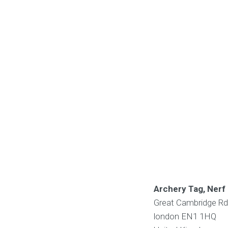
Archery Tag, Nerf 
Great Cambridge Rd,
london
EN1 1HQ