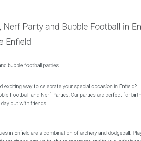
 Nerf Party and Bubble Football in Enf
 Enfield
d exciting way to celebrate your special occasion in Enfield? 
ble Football, and Nerf Parties! Our parties are perfect for bir
 day out with friends.
ies in Enfield are a combination of archery and dodgeball. Pla