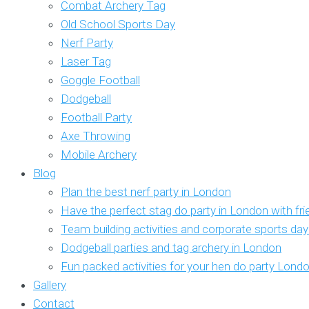
Combat Archery Tag
Old School Sports Day
Nerf Party
Laser Tag
Goggle Football
Dodgeball
Football Party
Axe Throwing
Mobile Archery
Blog
Plan the best nerf party in London
Have the perfect stag do party in London with fr
Team building activities and corporate sports da
Dodgeball parties and tag archery in London
Fun packed activities for your hen do party Lond
Gallery
Contact