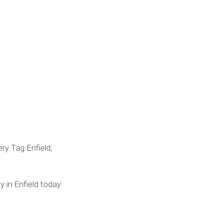
ry Tag Enfield,
y in Enfield today