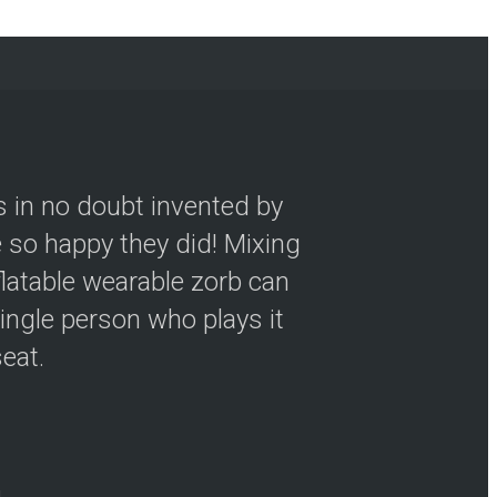
s in no doubt invented by
so happy they did! Mixing
flatable wearable zorb can
ingle person who plays it
seat.