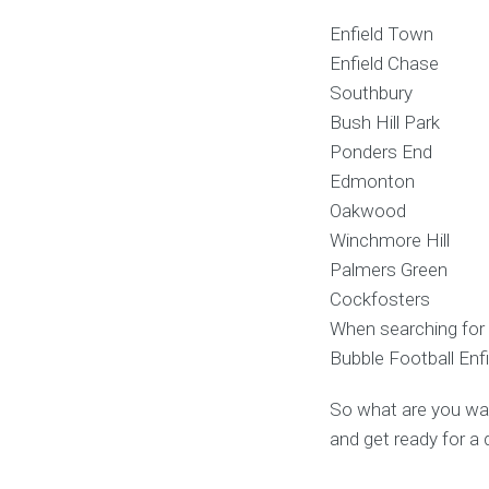
Enfield Town
Enfield Chase
Southbury
Bush Hill Park
Ponders End
Edmonton
Oakwood
Winchmore Hill
Palmers Green
Cockfosters
When searching for 
Bubble Football Enfi
So what are you wait
and get ready for a