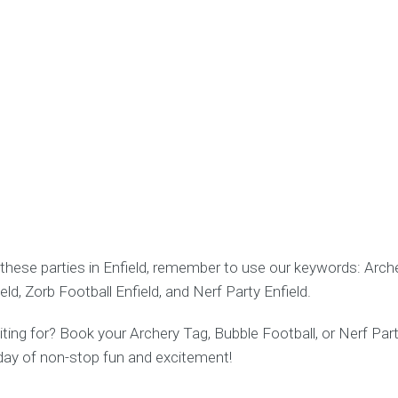
these parties in Enfield, remember to use our keywords: Arche
eld, Zorb Football Enfield, and Nerf Party Enfield.
ing for? Book your Archery Tag, Bubble Football, or Nerf Part
 day of non-stop fun and excitement!