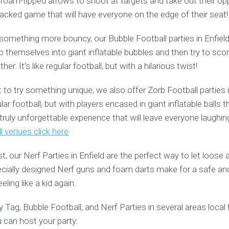
oam-tipped arrows to shoot at targets and take out their opp
-packed game that will have everyone on the edge of their seat!
r something more bouncy, our Bubble Football parties in Enfield
p themselves into giant inflatable bubbles and then try to sco
er. It’s like regular football, but with a hilarious twist!
o try something unique, we also offer Zorb Football parties i
ular football, but with players encased in giant inflatable ball
a truly unforgettable experience that will leave everyone laughi
l venues click here
st, our Nerf Parties in Enfield are the perfect way to let loos
pecially designed Nerf guns and foam darts make for a safe an
eling like a kid again.
 Tag, Bubble Football, and Nerf Parties in several areas local 
 can host your party: