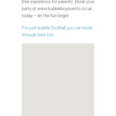
free experience for parents. Book your
party at www.bubbleboyevents.co.uk
today – let the fun begin!
For just bubble football you can book
through here too