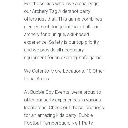
For those kids who love a challenge,
our Archery Tag Aldershot party
offers just that. This game combines
elements of dodgeball, paintball, and
archery for a unique, skill-based
experience. Safety is our top priority,
and we provide all necessary
equipment for an exciting, safe game.
We Cater to More Locations: 10 Other
Local Areas
At Bubble Boy Events, we’re proud to
offer our party experiences in various
local areas. Check out these locations
for an amazing kids party: Bubble
Football Farnborough, Nerf Party