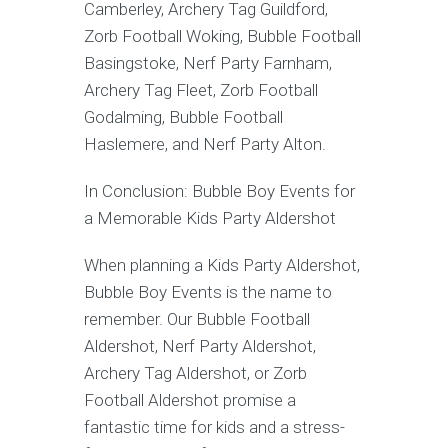
Camberley, Archery Tag Guildford,
Zorb Football Woking, Bubble Football
Basingstoke, Nerf Party Farnham,
Archery Tag Fleet, Zorb Football
Godalming, Bubble Football
Haslemere, and Nerf Party Alton.
In Conclusion: Bubble Boy Events for
a Memorable Kids Party Aldershot
When planning a Kids Party Aldershot,
Bubble Boy Events is the name to
remember. Our Bubble Football
Aldershot, Nerf Party Aldershot,
Archery Tag Aldershot, or Zorb
Football Aldershot promise a
fantastic time for kids and a stress-