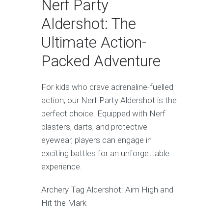
Nerf Party
Aldershot: The
Ultimate Action-
Packed Adventure
For kids who crave adrenaline-fuelled
action, our Nerf Party Aldershot is the
perfect choice. Equipped with Nerf
blasters, darts, and protective
eyewear, players can engage in
exciting battles for an unforgettable
experience.
Archery Tag Aldershot: Aim High and
Hit the Mark