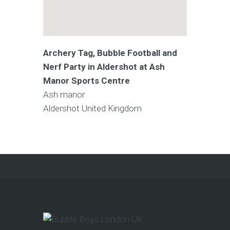
Archery Tag, Bubble Football and
Nerf Party in Aldershot at Ash
Manor Sports Centre
Ash manor
Aldershot
United Kingdom