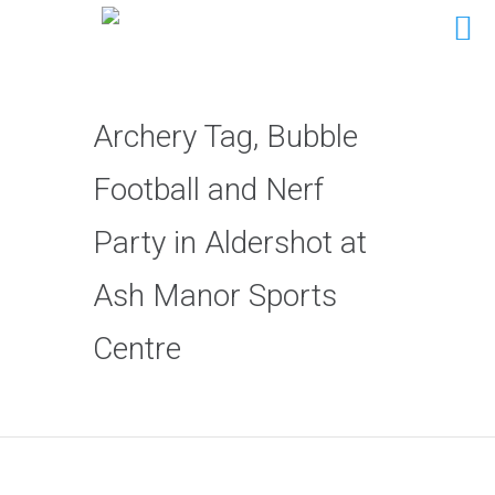
Archery Tag, Bubble
Football and Nerf
Party in Aldershot at
Ash Manor Sports
Centre