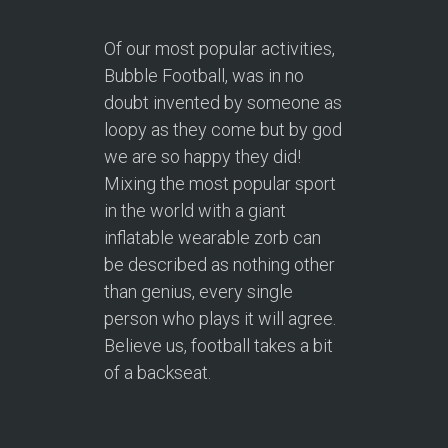
Of our most popular activities,
Bubble Football, was in no
doubt invented by someone as
loopy as they come but by god
we are so happy they did!
Mixing the most popular sport
in the world with a giant
inflatable wearable zorb can
be described as nothing other
than genius, every single
person who plays it will agree.
Believe us, football takes a bit
of a backseat.