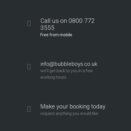
Call us on 0800 772
3555
Free from mobile
info@bubbleboys.co.uk
we'll get back to you in a few
working hours
Make your booking today
request anything you would like