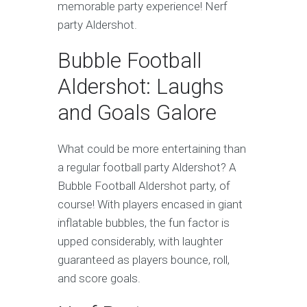
memorable party experience! Nerf
party Aldershot.
Bubble Football
Aldershot: Laughs
and Goals Galore
What could be more entertaining than
a regular football party Aldershot? A
Bubble Football Aldershot party, of
course! With players encased in giant
inflatable bubbles, the fun factor is
upped considerably, with laughter
guaranteed as players bounce, roll,
and score goals.