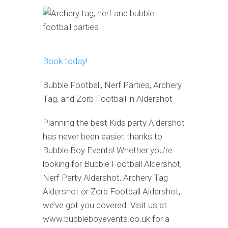
Book today!
Bubble Football, Nerf Parties, Archery
Tag, and Zorb Football in Aldershot
Planning the best Kids party Aldershot
has never been easier, thanks to
Bubble Boy Events! Whether you’re
looking for Bubble Football Aldershot,
Nerf Party Aldershot, Archery Tag
Aldershot or Zorb Football Aldershot,
we’ve got you covered. Visit us at
www.bubbleboyevents.co.uk for a