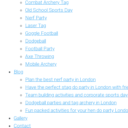
Combat Archery Tag
Old School Sports Day
Nerf Party
Laser Tag
Goggle Football
Dodgeball
Football Party
Axe Throwing
Mobile Archery
Blog
Plan the best nerf party in London
Have the perfect stag do party in London with fr
Team building activities and corporate sports da
Dodgeball parties and tag archery in London
Fun packed activities for your hen do party Lond
Gallery
Contact