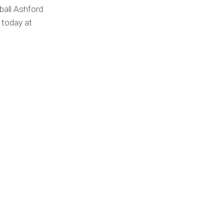
ball Ashford
 today at