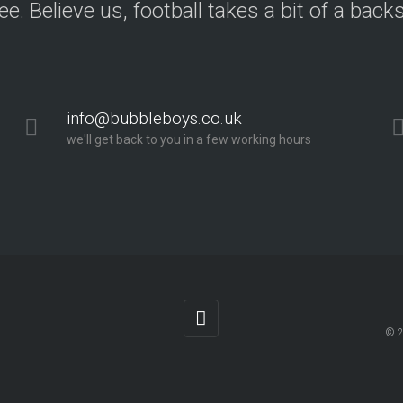
ree. Believe us, football takes a bit of a back
info@bubbleboys.co.uk
we'll get back to you in a few working hours
© 