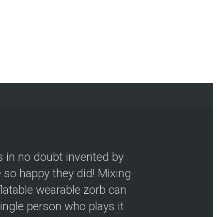
s in no doubt invented by
so happy they did! Mixing
flatable wearable zorb can
ingle person who plays it