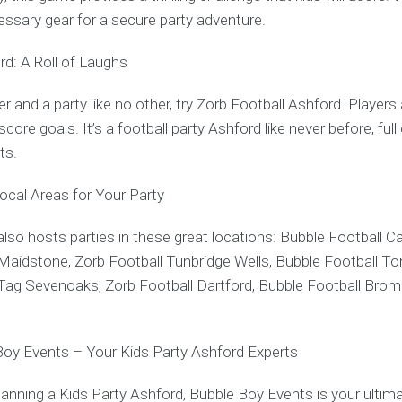
cessary gear for a secure party adventure.
rd: A Roll of Laughs
r and a party like no other, try Zorb Football Ashford. Players
core goals. It’s a football party Ashford like never before, full
ts.
Local Areas for Your Party
lso hosts parties in these great locations: Bubble Football Ca
Maidstone, Zorb Football Tunbridge Wells, Bubble Football Ton
Tag Sevenoaks, Zorb Football Dartford, Bubble Football Broml
Boy Events – Your Kids Party Ashford Experts
anning a Kids Party Ashford, Bubble Boy Events is your ultima