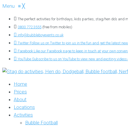
Menu
≡
╳
The perfect activities for birthdays, kids parties, stag/hen do’s and
0800 772 3555
(free from mobiles)
info@bubbleboyevents.co.uk
Twitter
Follow us on Twitter to join us in the fun and get the latest new
Facebook
Like our Facebook page to keep in touch at your own conve
YouTube
Subscribe to us on YouTube to view new and exciting videos o
Home
Prices
About
Locations
Activities
Bubble Football