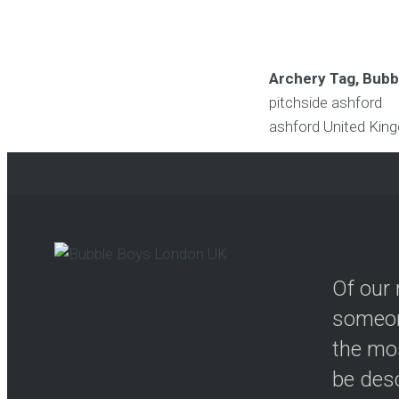
Archery Tag, Bubbl
pitchside ashford
ashford
United Kin
Of our 
someon
the mos
be desc