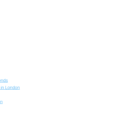
iends
y in London
on