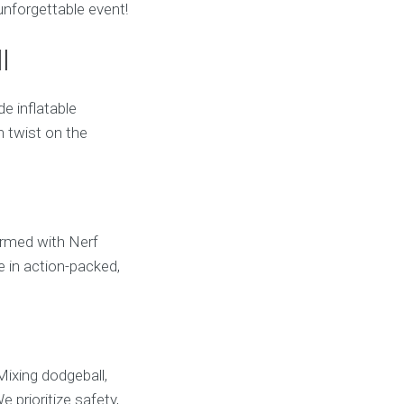
unforgettable event!
l
e inflatable
n twist on the
 Armed with Nerf
e in action-packed,
Mixing dodgeball,
e prioritize safety,