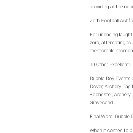
providing all the ne
Zorb Football Ashfo
For unending laughte
zorb, attempting to s
memorable momen
10 Other Excellent 
Bubble Boy Events a
Dover, Archery Tag 
Rochester, Archery 
Gravesend.
Final Word: Bubble 
When it comes to pl