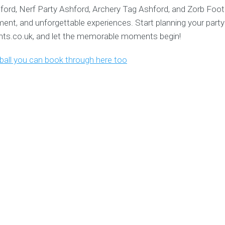
ford, Nerf Party Ashford, Archery Tag Ashford, and Zorb Foot
ment, and unforgettable experiences. Start planning your party
s.co.uk, and let the memorable moments begin!
tball you can book through here too