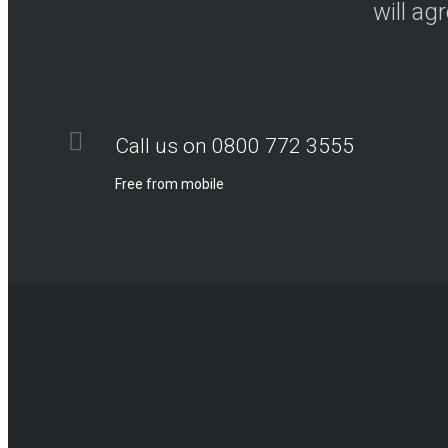
will ag
Call us on 0800 772 3555
Free from mobile