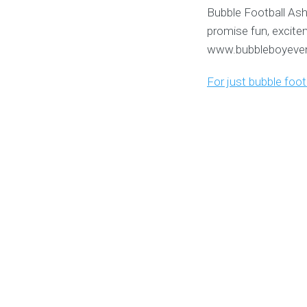
Bubble Football Ash
promise fun, excite
www.bubbleboyevent
For just bubble foo