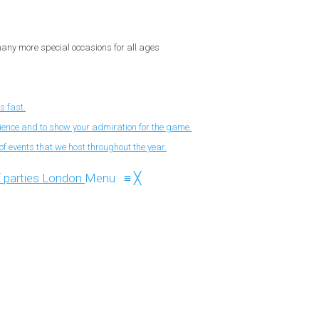
 many more special occasions for all ages
s fast.
nience and to show your admiration for the game.
f events that we host throughout the year.
Menu
≡
╳