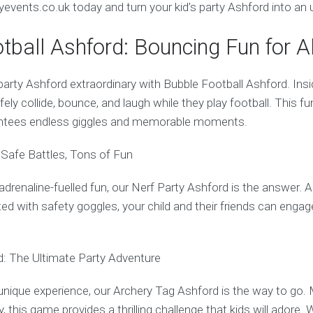
events.co.uk today and turn your kid’s party Ashford into an 
tball Ashford: Bouncing Fun for Al
arty Ashford extraordinary with Bubble Football Ashford. Insid
fely collide, bounce, and laugh while they play football. This fu
ntees endless giggles and memorable moments.
 Safe Battles, Tons of Fun
r adrenaline-fuelled fun, our Nerf Party Ashford is the answer.
ed with safety goggles, your child and their friends can engag
: The Ultimate Party Adventure
unique experience, our Archery Tag Ashford is the way to go. 
y, this game provides a thrilling challenge that kids will adore. W