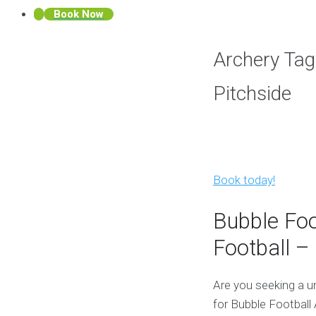
Book Now
Archery Tag
Pitchside
Book today!
Bubble Foo
Football – 
Are you seeking a u
for Bubble Football