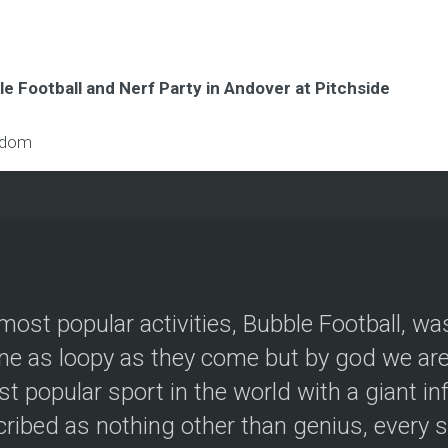
e Football and Nerf Party in Andover at Pitchside
gdom
most popular activities, Bubble Football, wa
e as loopy as they come but by god we are 
t popular sport in the world with a giant in
ribed as nothing other than genius, every s