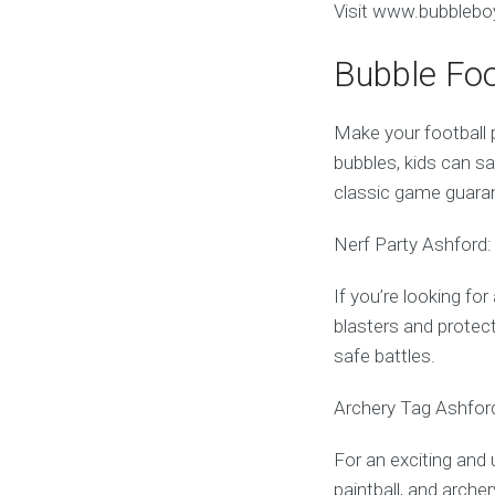
Visit www.bubbleboy
Bubble Foo
Make your football p
bubbles, kids can sa
classic game guara
Nerf Party Ashford:
If you’re looking fo
blasters and protect
safe battles.
Archery Tag Ashford
For an exciting and 
paintball, and archer