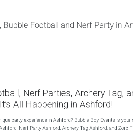
, Bubble Football and Nerf Party in A
tball, Nerf Parties, Archery Tag, 
It’s All Happening in Ashford!
nique party experience in Ashford? Bubble Boy Events is your 
 Ashford, Nerf Party Ashford, Archery Tag Ashford, and Zorb F