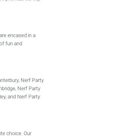
 are encased in a
 of fun and
nterbury, Nerf Party
bridge, Nerf Party
ey, and Nerf Party
te choice. Our