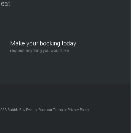
seat.
Make your booking today
request anything you would like
2023
Bubble Boy Events
. Read our
Terms
or
Privacy Policy