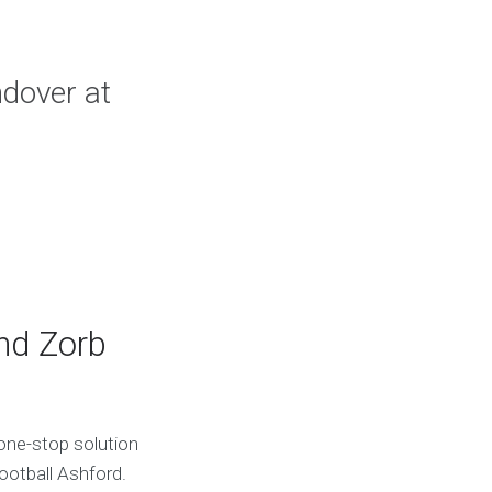
ndover at
and Zorb
one-stop solution
ootball Ashford.