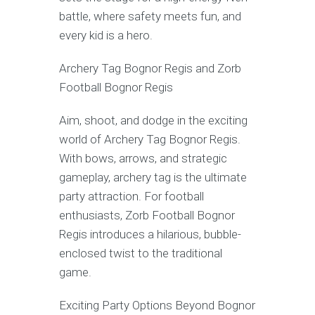
battle, where safety meets fun, and
every kid is a hero.
Archery Tag Bognor Regis and Zorb
Football Bognor Regis
Aim, shoot, and dodge in the exciting
world of Archery Tag Bognor Regis.
With bows, arrows, and strategic
gameplay, archery tag is the ultimate
party attraction. For football
enthusiasts, Zorb Football Bognor
Regis introduces a hilarious, bubble-
enclosed twist to the traditional
game.
Exciting Party Options Beyond Bognor