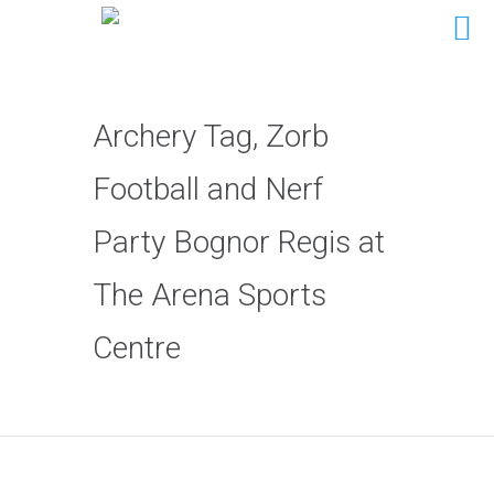
Archery Tag, Zorb
Football and Nerf
Party Bognor Regis at
The Arena Sports
Centre