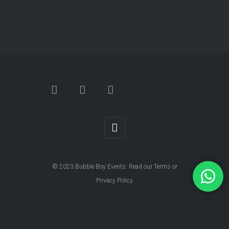
© 2023
Bubble Boy Events
. Read our
Terms
or
Privacy Policy