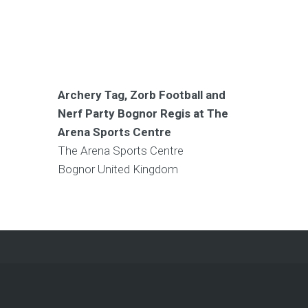
Archery Tag, Zorb Football and
Nerf Party Bognor Regis at The
Arena Sports Centre
The Arena Sports Centre
Bognor
United Kingdom