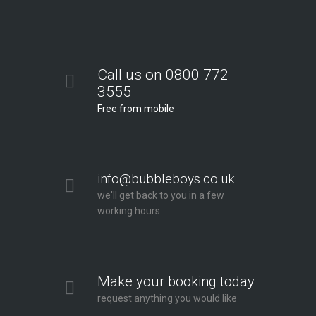
Call us on 0800 772
3555
Free from mobile
info@bubbleboys.co.uk
we'll get back to you in a few
working hours
Make your booking today
request anything you would like