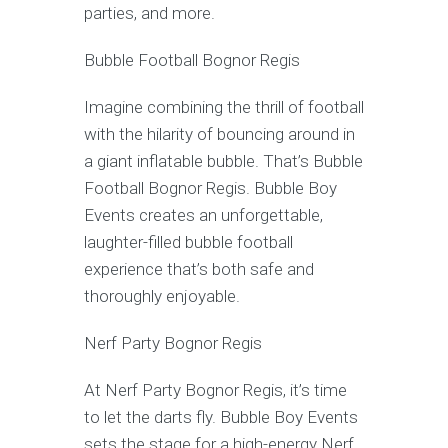
parties, and more.
Bubble Football Bognor Regis
Imagine combining the thrill of football
with the hilarity of bouncing around in
a giant inflatable bubble. That’s Bubble
Football Bognor Regis. Bubble Boy
Events creates an unforgettable,
laughter-filled bubble football
experience that’s both safe and
thoroughly enjoyable.
Nerf Party Bognor Regis
At Nerf Party Bognor Regis, it’s time
to let the darts fly. Bubble Boy Events
sets the stage for a high-energy Nerf