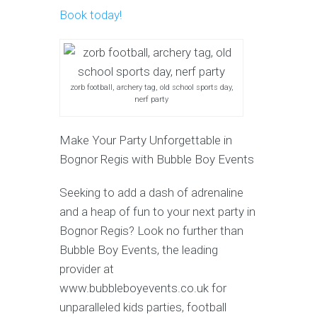
Book today!
zorb football, archery tag, old school sports day,
nerf party
Make Your Party Unforgettable in
Bognor Regis with Bubble Boy Events
Seeking to add a dash of adrenaline
and a heap of fun to your next party in
Bognor Regis? Look no further than
Bubble Boy Events, the leading
provider at
www.bubbleboyevents.co.uk for
unparalleled kids parties, football