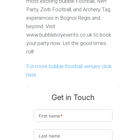
most exciting Bubble Football, Nerf
Party, Zorb Football, and Archery Tag
experiences in Bognor Regis and
beyond. Visit
www.bubbleboyevents.co.uk to book
your party now. Let the good times
roll!
For more bubble football venues click
here