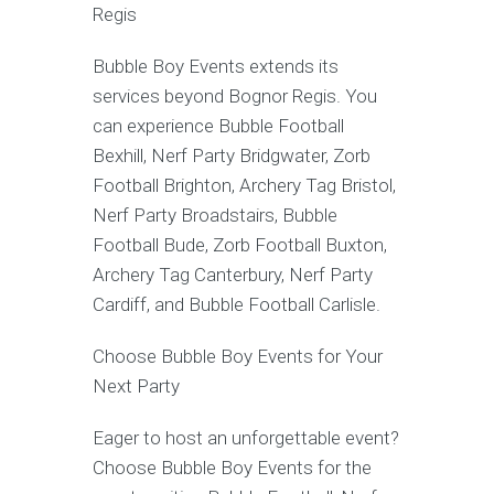
Regis
Bubble Boy Events extends its
services beyond Bognor Regis. You
can experience Bubble Football
Bexhill, Nerf Party Bridgwater, Zorb
Football Brighton, Archery Tag Bristol,
Nerf Party Broadstairs, Bubble
Football Bude, Zorb Football Buxton,
Archery Tag Canterbury, Nerf Party
Cardiff, and Bubble Football Carlisle.
Choose Bubble Boy Events for Your
Next Party
Eager to host an unforgettable event?
Choose Bubble Boy Events for the