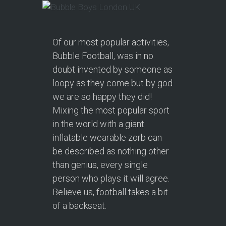
Of our most popular activities,
Bubble Football, was in no
doubt invented by someone as
loopy as they come but by god
we are so happy they did!
Mixing the most popular sport
in the world with a giant
inflatable wearable zorb can
be described as nothing other
than genius, every single
person who plays it will agree.
Believe us, football takes a bit
of a backseat.