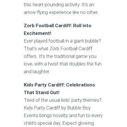
this heart-pounding activity. It’s an
arrow-flying experience like no other.
Zorb Football Cardiff: Roll into
Excitement!
Ever played football in a giant bubble?
That’s what Zorb Football Cardiff
offers. It’s the traditional game you
love, with a twist that doubles the fun
and laughter.
Kids Party Cardiff: Celebrations
That Stand Out!
Tired of the usual kids’ party themes?
Kids Party Cardiff by Bubble Boy
Events brings novelty and fun to every
child’s special day. Expect glowing