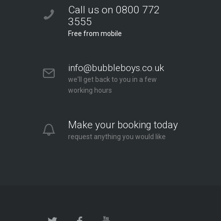
Call us on 0800 772
3555
Free from mobile
info@bubbleboys.co.uk
we'll get back to you in a few
working hours
Make your booking today
request anything you would like