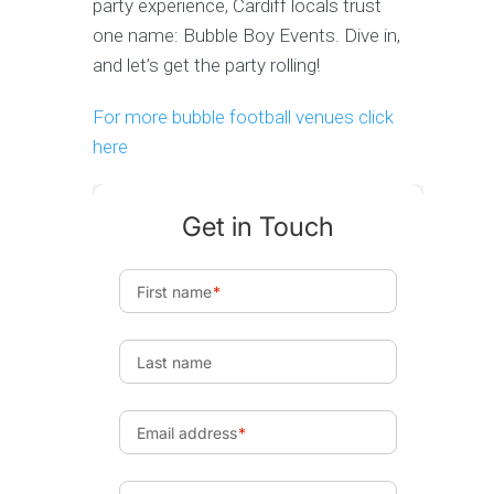
party experience, Cardiff locals trust
one name: Bubble Boy Events. Dive in,
and let’s get the party rolling!
For more bubble football venues click
here