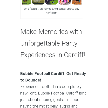
zorb football, archery tag, old school sports day,
nerf party
Make Memories with
Unforgettable Party
Experiences in Cardiff!
Bubble Football Cardiff: Get Ready
to Bounce!
Experience football in a completely
new light. Bubble Football Cardiff isn’t
just about scoring goals, it’s about
having the most belly laughs and