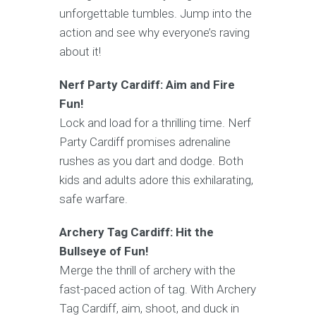
unforgettable tumbles. Jump into the
action and see why everyone’s raving
about it!
Nerf Party Cardiff: Aim and Fire
Fun!
Lock and load for a thrilling time. Nerf
Party Cardiff promises adrenaline
rushes as you dart and dodge. Both
kids and adults adore this exhilarating,
safe warfare.
Archery Tag Cardiff: Hit the
Bullseye of Fun!
Merge the thrill of archery with the
fast-paced action of tag. With Archery
Tag Cardiff, aim, shoot, and duck in