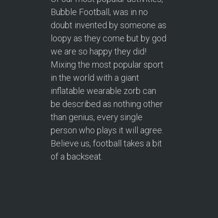
Bubble Football, was in no
doubt invented by someone as
loopy as they come but by god
we are so happy they did!
Mixing the most popular sport
in the world with a giant
inflatable wearable zorb can
be described as nothing other
than genius, every single
person who plays it will agree.
Believe us, football takes a bit
of a backseat.