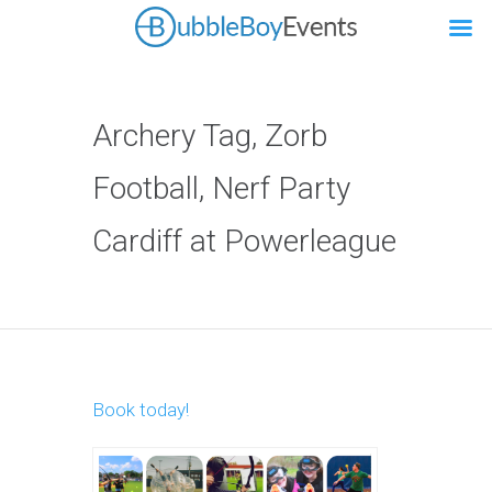
Archery Tag, Zorb
Football, Nerf Party
Cardiff at Powerleague
Book today!