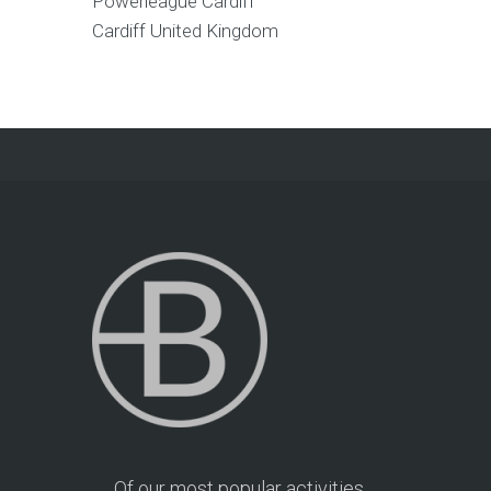
Powerleague Cardiff
Cardiff
United Kingdom
Of our most popular activities,