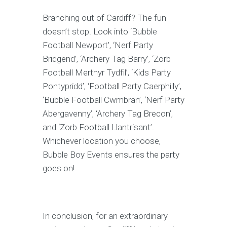
Branching out of Cardiff? The fun
doesn’t stop. Look into ‘Bubble
Football Newport’, ‘Nerf Party
Bridgend’, ‘Archery Tag Barry’, ‘Zorb
Football Merthyr Tydfil’, ‘Kids Party
Pontypridd’, ‘Football Party Caerphilly’,
‘Bubble Football Cwmbran’, ‘Nerf Party
Abergavenny’, ‘Archery Tag Brecon’,
and ‘Zorb Football Llantrisant’.
Whichever location you choose,
Bubble Boy Events ensures the party
goes on!
In conclusion, for an extraordinary