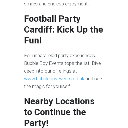
smiles and endless enjoyment.
Football Party
Cardiff: Kick Up the
Fun!
For unparalleled party experiences,
Bubble Boy Events tops the list. Dive
deep into our offerings at
www.bubbleboyevents.co.uk
and see
the magic for yourself.
Nearby Locations
to Continue the
Party!