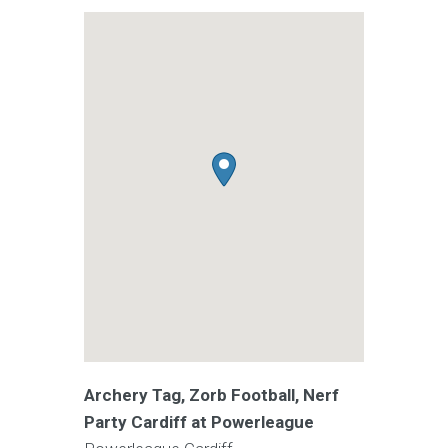
Archery Tag, Zorb Football, Nerf
Party Cardiff at Powerleague