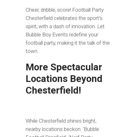
Cheer, dribble, score! Football Party
Chesterfield celebrates the sport’s
spirit, with a dash of innovation. Let
Bubble Boy Events redefine your
football party, making it the talk of the
town.
More Spectacular
Locations Beyond
Chesterfield!
While Chesterfield shines bright,
nearby locations beckon. ‘Bubble