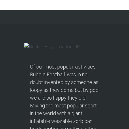
Of our most popular activities,
Bubble Football, was in no
doubt invented by someone as
loopy as they come but by god
we are so happy they did!
Mixing the most popular sport
in the world with a giant
inflatable wearable zorb can
be described as nothing other