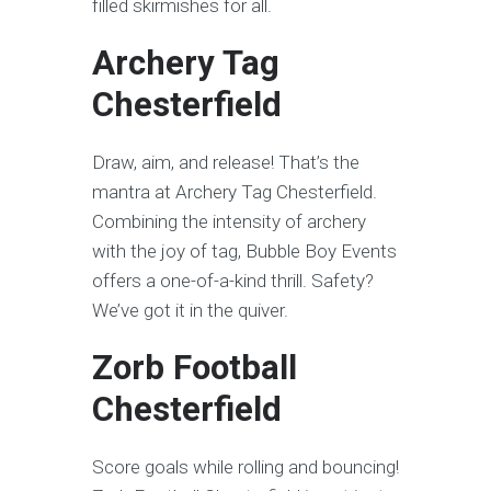
filled skirmishes for all.
Archery Tag
Chesterfield
Draw, aim, and release! That’s the
mantra at Archery Tag Chesterfield.
Combining the intensity of archery
with the joy of tag, Bubble Boy Events
offers a one-of-a-kind thrill. Safety?
We’ve got it in the quiver.
Zorb Football
Chesterfield
Score goals while rolling and bouncing!