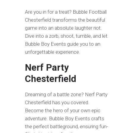
Are you in for a treat? Bubble Football
Chesterfield transforms the beautiful
game into an absolute laughter riot.
Dive into a zorb, shoot, tumble, and let
Bubble Boy Events guide you to an
unforgettable experience.
Nerf Party
Chesterfield
Dreaming of a battle zone? Nerf Party
Chesterfield has you covered.
Become the hero of your own epic
adventure. Bubble Boy Events crafts
the perfect battleground, ensuring fun-