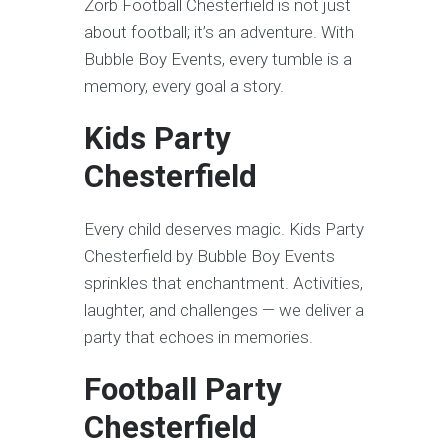
Zorb Football Chesterfield is not just
about football; it’s an adventure. With
Bubble Boy Events, every tumble is a
memory, every goal a story.
Kids Party
Chesterfield
Every child deserves magic. Kids Party
Chesterfield by Bubble Boy Events
sprinkles that enchantment. Activities,
laughter, and challenges — we deliver a
party that echoes in memories.
Football Party
Chesterfield