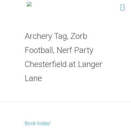
Archery Tag, Zorb
Football, Nerf Party
Chesterfield at Langer
Lane
Book today!