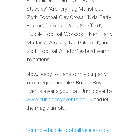
Football Dronfield’, ‘Nerf Party
Staveley’, ‘Archery Tag Mansfield’,
‘Zorb Football Clay Cross’, ‘Kids Party
Buxton’, ‘Football Party Sheffield’,
‘Bubble Football Worksop’, ‘Nerf Party
Matlock’, ‘Archery Tag Bakewell’, and
‘Zorb Football Alfreton’ extend warm
invitations.
Now, ready to transform your party
into a legendary tale? Bubble Boy
Events awaits your call. Jump over to
www.bubbleboyevents.co.uk
and let
the magic unfold!
For more bubble football venues click