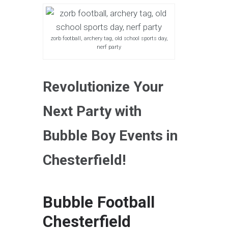
zorb football, archery tag, old school sports day,
nerf party
Revolutionize Your
Next Party with
Bubble Boy Events in
Chesterfield!
Bubble Football
Chesterfield