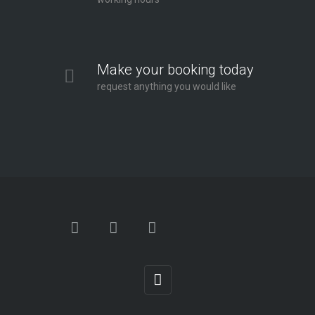
Make your booking today
request anything you would like