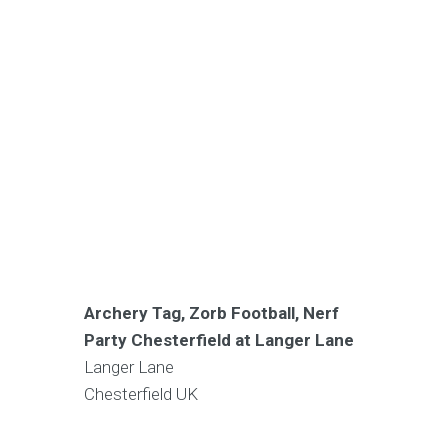
Archery Tag, Zorb Football, Nerf
Party Chesterfield at Langer Lane
Langer Lane
Chesterfield
UK