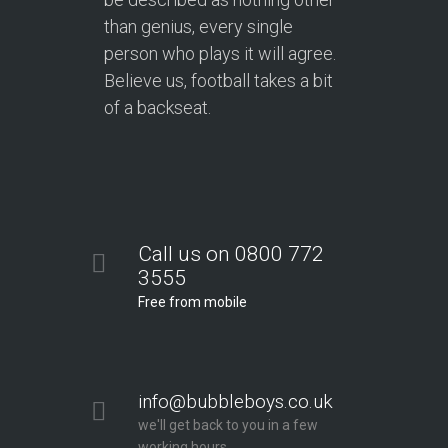
than genius, every single
person who plays it will agree.
Believe us, football takes a bit
of a backseat.
Call us on 0800 772
3555
Free from mobile
info@bubbleboys.co.uk
we'll get back to you in a few
working hours