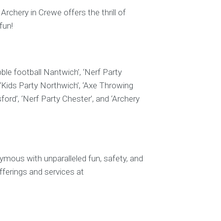
rchery in Crewe offers the thrill of
fun!
ble football Nantwich’, ‘Nerf Party
 ‘Kids Party Northwich’, ‘Axe Throwing
ord’, ‘Nerf Party Chester’, and ‘Archery
mous with unparalleled fun, safety, and
fferings and services at