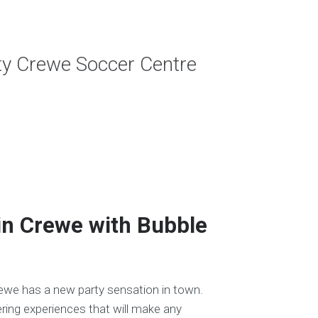
rty Crewe Soccer Centre
in Crewe with Bubble
rewe has a new party sensation in town.
ring experiences that will make any