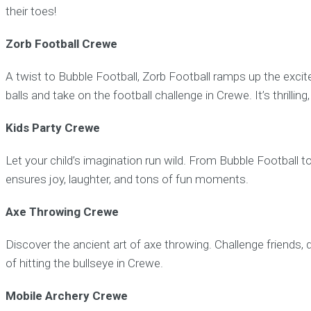
their toes!
Zorb Football Crewe
A twist to Bubble Football, Zorb Football ramps up the exci
balls and take on the football challenge in Crewe. It’s thrillin
Kids Party Crewe
Let your child’s imagination run wild. From Bubble Football t
ensures joy, laughter, and tons of fun moments.
Axe Throwing Crewe
Discover the ancient art of axe throwing. Challenge friends, d
of hitting the bullseye in Crewe.
Mobile Archery Crewe