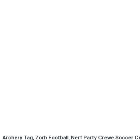
Archery Tag, Zorb Football, Nerf Party Crewe Soccer C