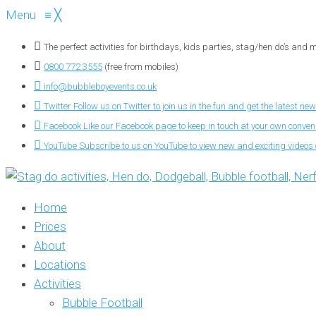
Menu
≡
╳
The perfect activities for birthdays, kids parties, stag/hen do’s and
0800 772 3555
(free from mobiles)
info@bubbleboyevents.co.uk
Twitter
Follow us on Twitter to join us in the fun and get the latest new
Facebook
Like our Facebook page to keep in touch at your own conve
YouTube
Subscribe to us on YouTube to view new and exciting videos o
Home
Prices
About
Locations
Activities
Bubble Football