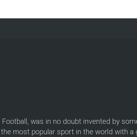
le Football, was in no doubt invented by so
the most popular sport in the world with a g