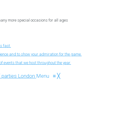
 many more special occasions for all ages
s fast.
nience and to show your admiration for the game.
f events that we host throughout the year.
Menu
≡
╳