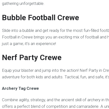
gathering unforgettable.
Bubble Football Crewe
Slide into a bubble and get ready for the most fun-filled foo
Football in Crewe brings you an exciting mix of football and h
just a game; it’s an experience!
Nerf Party Crewe
Equip your blaster and jump into the action! Nerf Party in Cr
adventure for both kids and adults. Tactical, fun, and safe, it’s
Archery Tag Crewe
Combine agility, strategy, and the ancient skill of archery in
offers a perfect blend of competition and camaraderie. A un