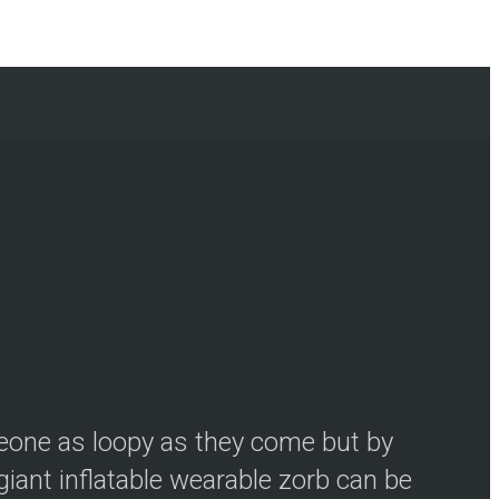
meone as loopy as they come but by
iant inflatable wearable zorb can be