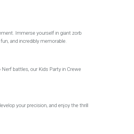
tement. Immerse yourself in giant zorb
g, fun, and incredibly memorable.
o Nerf battles, our Kids Party in Crewe
evelop your precision, and enjoy the thrill