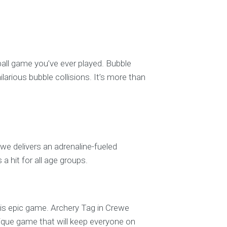
tball game you’ve ever played. Bubble
ilarious bubble collisions. It’s more than
ewe delivers an adrenaline-fueled
 a hit for all age groups.
 this epic game. Archery Tag in Crewe
ique game that will keep everyone on