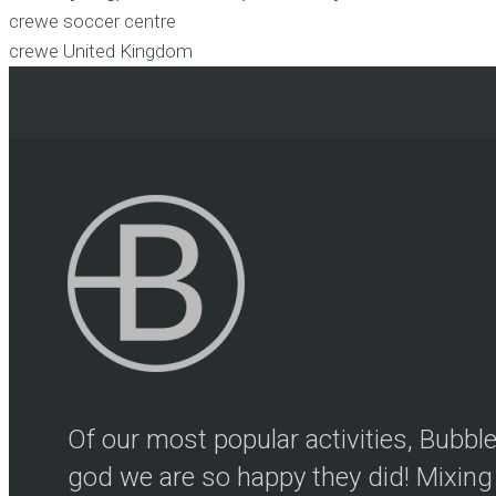
crewe soccer centre
crewe
United Kingdom
Of our most popular activities, Bubb
god we are so happy they did! Mixing 