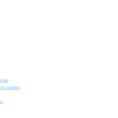
iends
y in London
on