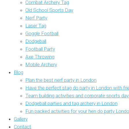
Combat Archery Tag
Old School Sports Day
Nerf Party
Laser Tag
Goggle Football
Dodgeball
Football Party
Axe Throwing
Mobile Archery
Blog
Plan the best nerf party in London
Have the perfect stag do party in London with fr
Team building activities and corporate sports da
Dodgeball parties and tag archery in London
Fun packed activities for your hen do party Lond
Gallery
Contact