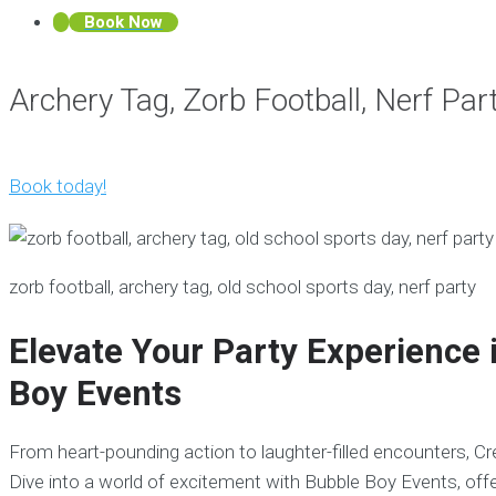
Book Now
Archery Tag, Zorb Football, Nerf Pa
Book today!
zorb football, archery tag, old school sports day, nerf party
Elevate Your Party Experience 
Boy Events
From heart-pounding action to laughter-filled encounters, C
Dive into a world of excitement with Bubble Boy Events, offe