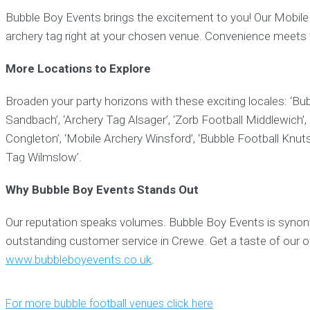
Bubble Boy Events brings the excitement to you! Our Mobile A
archery tag right at your chosen venue. Convenience meets 
More Locations to Explore
Broaden your party horizons with these exciting locales: ‘Bub
Sandbach’, ‘Archery Tag Alsager’, ‘Zorb Football Middlewich’,
Congleton’, ‘Mobile Archery Winsford’, ‘Bubble Football Knutsf
Tag Wilmslow’.
Why Bubble Boy Events Stands Out
Our reputation speaks volumes. Bubble Boy Events is synony
outstanding customer service in Crewe. Get a taste of our o
www.bubbleboyevents.co.uk
.
For more bubble football venues click here