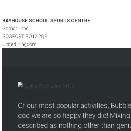
BAYHOUSE SCHOOL SPORTS CENTRE
Gomer Lane
GOSPORT
PO12 2QP
United Kingdom
Of our most popular activities, Bubb
god we are so happy they did! Mixing 
described as nothing other than genius