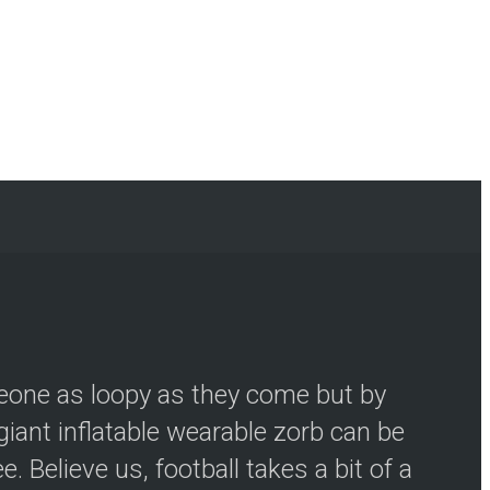
meone as loopy as they come but by
iant inflatable wearable zorb can be
 Believe us, football takes a bit of a