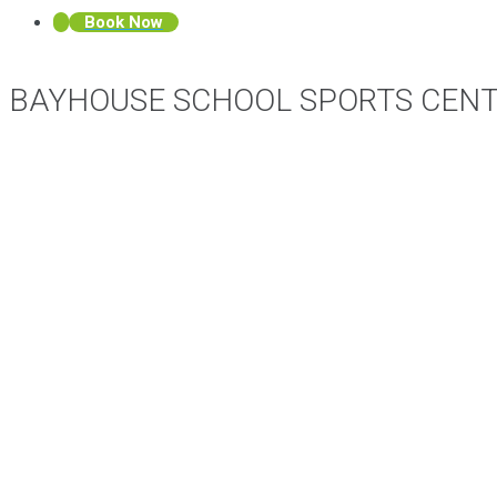
Book Now
BAYHOUSE SCHOOL SPORTS CEN