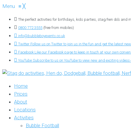
Menu
≡
╳
The perfect activities for birthdays, kids parties, stag/hen do’s and
0800 772 3555
(free from mobiles)
info@bubbleboyevents.co.uk
Twitter
Follow us on Twitter to join us in the fun and get the latest new
Facebook
Like our Facebook page to keep in touch at your own conve
YouTube
Subscribe to us on YouTube to view new and exciting videos o
Home
Prices
About
Locations
Activities
Bubble Football