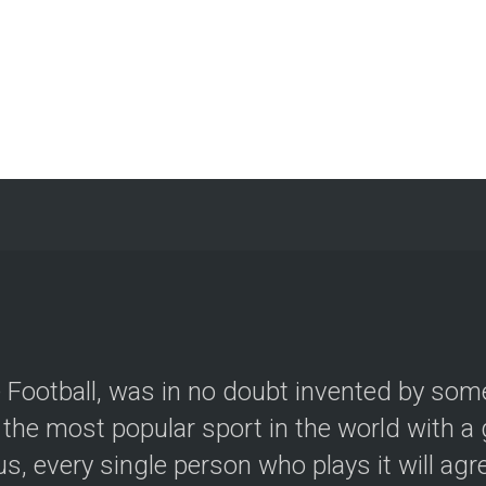
le Football, was in no doubt invented by so
the most popular sport in the world with a g
, every single person who plays it will agree.