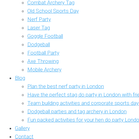
Combat Archery Tag
Old School Sports Day
Nerf Party
Laser Tag
Goggle Football
Dodgeball
Football Party
Axe Throwing
Mobile Archery
Blog
Plan the best nerf party in London
Have the perfect stag do party in London with fr
Team building activities and corporate sports da
Dodgeball parties and tag archery in London
Fun packed activities for your hen do party Lond
Gallery
Contact