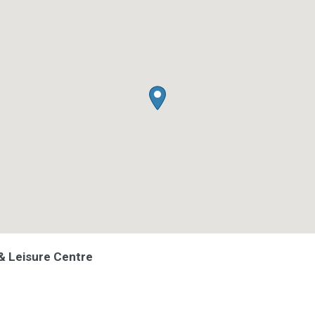
& Leisure Centre