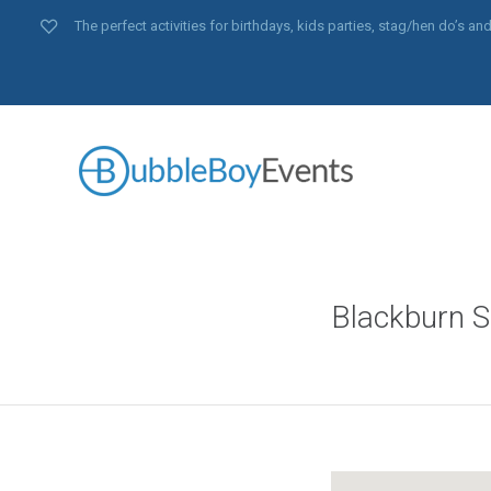
The perfect activities for birthdays, kids parties, stag/hen do’s 
Blackburn S