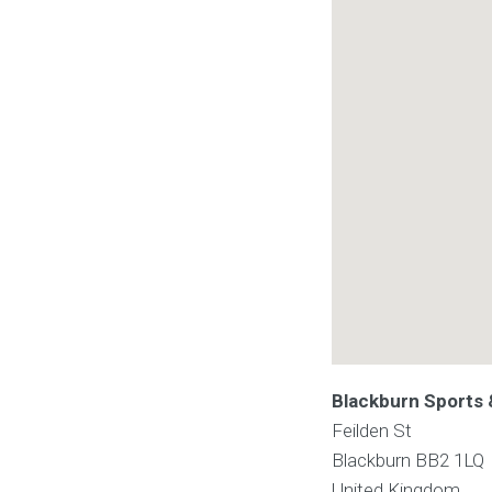
Blackburn Sports 
Feilden St
Blackburn
BB2 1LQ
United Kingdom