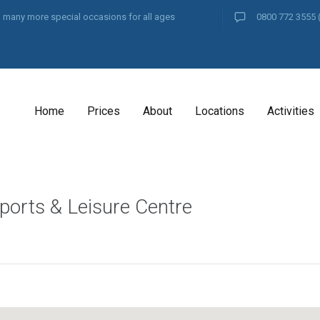
and many more special occasions for all ages
0800 772 3555
Home
Prices
About
Locations
Activities
ports & Leisure Centre