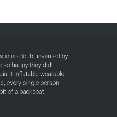
as in no doubt invented by
 so happy they did!
giant inflatable wearable
s, every single person
 bit of a backseat.