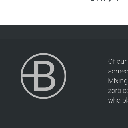
Of our
someon
Mixing
zorb c
who pla