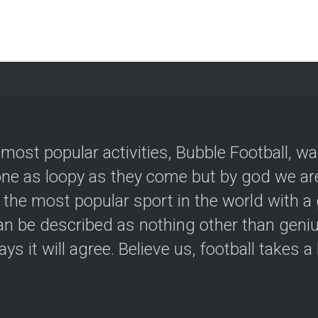
 most popular activities, Bubble Football, w
e as loopy as they come but by god we are
 the most popular sport in the world with a 
an be described as nothing other than geniu
ys it will agree. Believe us, football takes a