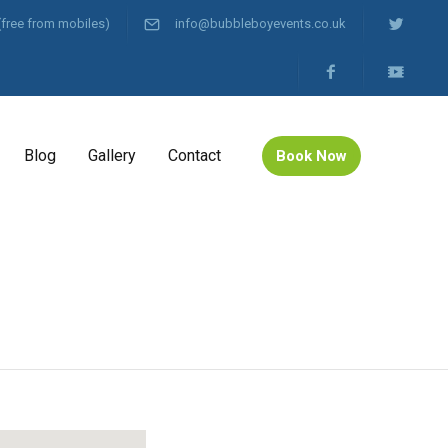
(free from mobiles)
info@bubbleboyevents.co.uk
Blog
Gallery
Contact
Book Now