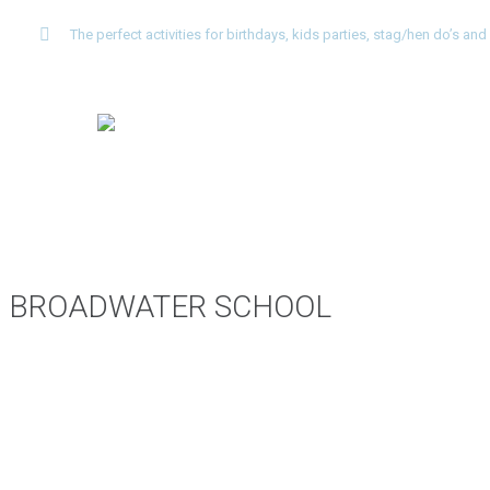
The perfect activities for birthdays, kids parties, stag/hen do’s a
BROADWATER SCHOOL