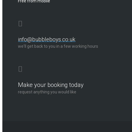
Free from mobile
info@bubbleboys.co.uk
we'll get back to you in a few working hours
Make your booking today
request anything you would like