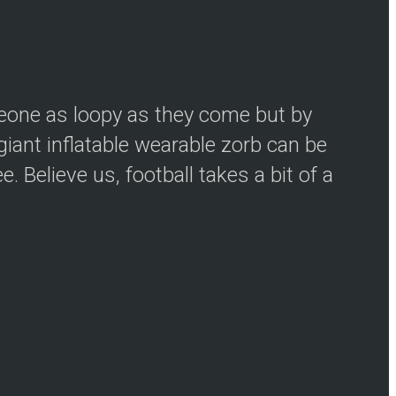
meone as loopy as they come but by
iant inflatable wearable zorb can be
 Believe us, football takes a bit of a