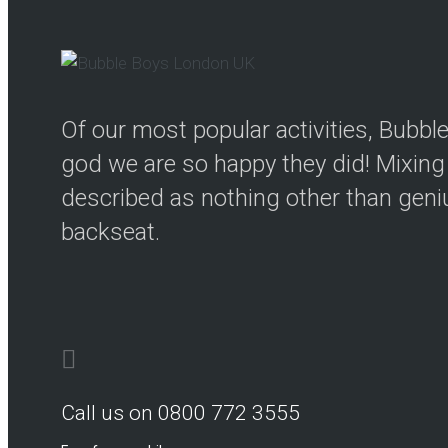
Of our most popular activities, Bubb
god we are so happy they did! Mixing 
described as nothing other than genius
backseat.
Call us on 0800 772 3555