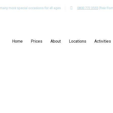
nd many more special occasions for all ages
0800 772 3555
(free fro
Home
Prices
About
Locations
Activities