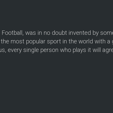
le Football, was in no doubt invented by so
the most popular sport in the world with a g
, every single person who plays it will agree.