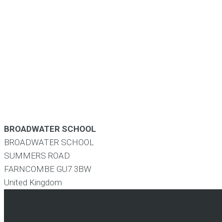
BROADWATER SCHOOL
BROADWATER SCHOOL
SUMMERS ROAD
FARNCOMBE
GU7 3BW
United Kingdom