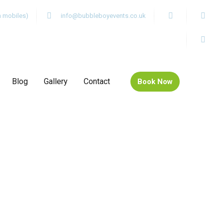
m mobiles)
info@bubbleboyevents.co.uk
Blog
Gallery
Contact
Book Now