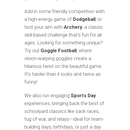
Add in some friendly competition with
a high-energy game of
Dodgeball
, or
test your aim with
Archery
, a classic
skill-based challenge that’s fun for all
ages. Looking for something unique?
Try out
Goggle Football
, where
vision-warping goggles create a
hilarious twist on the beautiful game.
It’s harder than it looks and twice as
funny!
We also run engaging
Sports Day
experiences, bringing back the best of
schoolyard classics like sack races,
tug of war, and relays—ideal for team-
building days, birthdays, or just a day