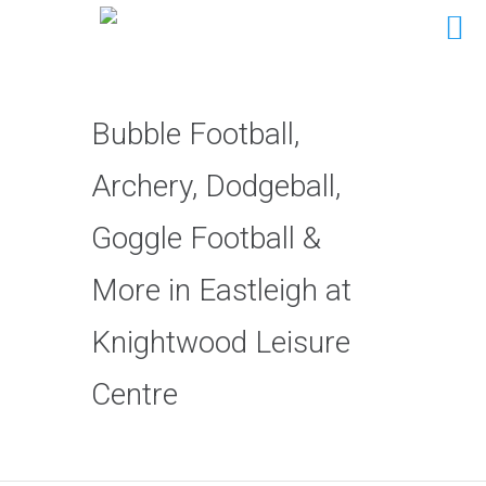
Bubble Football,
Archery, Dodgeball,
Goggle Football &
More in Eastleigh at
Knightwood Leisure
Centre