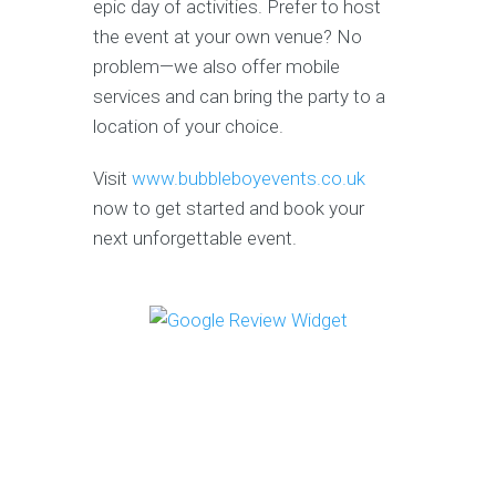
epic day of activities. Prefer to host
the event at your own venue? No
problem—we also offer mobile
services and can bring the party to a
location of your choice.
Visit
www.bubbleboyevents.co.uk
now to get started and book your
next unforgettable event.