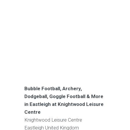
Bubble Football, Archery,
Dodgeball, Goggle Football & More
in Eastleigh at Knightwood Leisure
Centre
Knightwood Leisure Centre
Eastleigh
United Kingdom