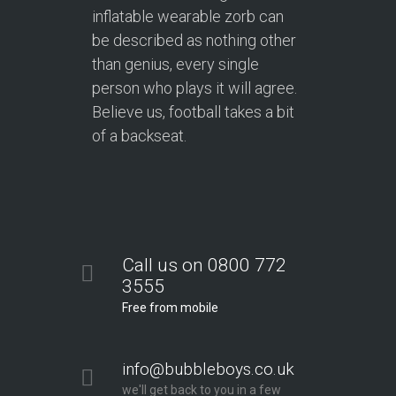
inflatable wearable zorb can
be described as nothing other
than genius, every single
person who plays it will agree.
Believe us, football takes a bit
of a backseat.
Call us on 0800 772
3555
Free from mobile
info@bubbleboys.co.uk
we'll get back to you in a few