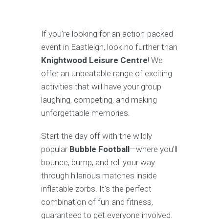
If you’re looking for an action-packed
event in Eastleigh, look no further than
Knightwood Leisure Centre
! We
offer an unbeatable range of exciting
activities that will have your group
laughing, competing, and making
unforgettable memories.
Start the day off with the wildly
popular
Bubble Football
—where you’ll
bounce, bump, and roll your way
through hilarious matches inside
inflatable zorbs. It’s the perfect
combination of fun and fitness,
guaranteed to get everyone involved.