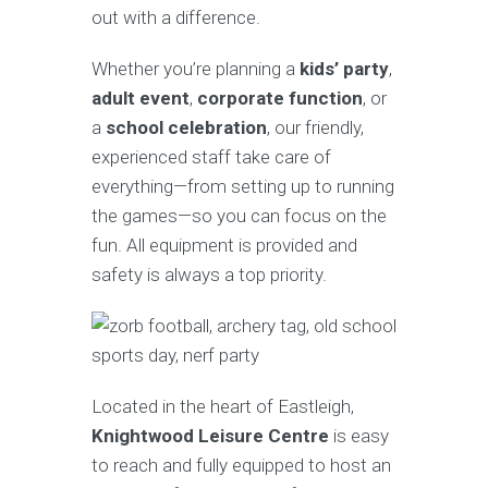
out with a difference.
Whether you’re planning a
kids’ party
,
adult event
,
corporate function
, or
a
school celebration
, our friendly,
experienced staff take care of
everything—from setting up to running
the games—so you can focus on the
fun. All equipment is provided and
safety is always a top priority.
Located in the heart of Eastleigh,
Knightwood Leisure Centre
is easy
to reach and fully equipped to host an