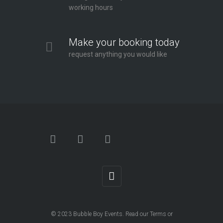
working hours
Make your booking today
request anything you would like
© 2023
Bubble Boy Events
. Read our
Terms
or