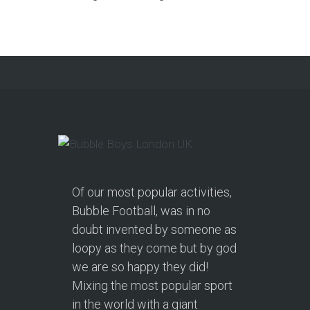
Of our most popular activities,
Bubble Football, was in no
doubt invented by someone as
loopy as they come but by god
we are so happy they did!
Mixing the most popular sport
in the world with a giant