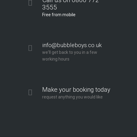
Call us on 0800 772
3555
Free from mobile
info@bubbleboys.co.uk
we'll get back to you in a few
working hours
Make your booking today
request anything you would like