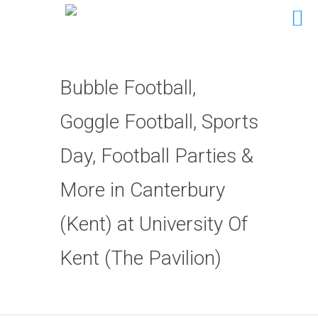
Bubble Football,
Goggle Football, Sports
Day, Football Parties &
More in Canterbury
(Kent) at University Of
Kent (The Pavilion)