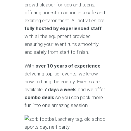
crowd-pleaser for kids and teens,
offering non-stop action in a safe and
exciting environment. All activities are
fully hosted by experienced staff
,
with all the equipment provided,
ensuring your event runs smoothly
and safely from start to finish.
With
over 10 years of experience
delivering top-tier events, we know
how to bring the energy. Events are
available
7 days a week
, and we offer
combo deals
so you can pack more
fun into one amazing session.