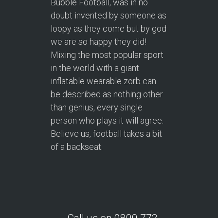
Bubble Football, was in no
doubt invented by someone as
loopy as they come but by god
we are so happy they did!
Mixing the most popular sport
in the world with a giant
inflatable wearable zorb can
be described as nothing other
than genius, every single
person who plays it will agree.
Believe us, football takes a bit
of a backseat.