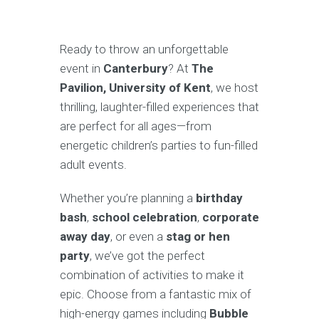
Ready to throw an unforgettable
event in
Canterbury
? At
The
Pavilion, University of Kent
, we host
thrilling, laughter-filled experiences that
are perfect for all ages—from
energetic children’s parties to fun-filled
adult events.
Whether you’re planning a
birthday
bash
,
school celebration
,
corporate
away day
, or even a
stag or hen
party
, we’ve got the perfect
combination of activities to make it
epic. Choose from a fantastic mix of
high-energy games including
Bubble