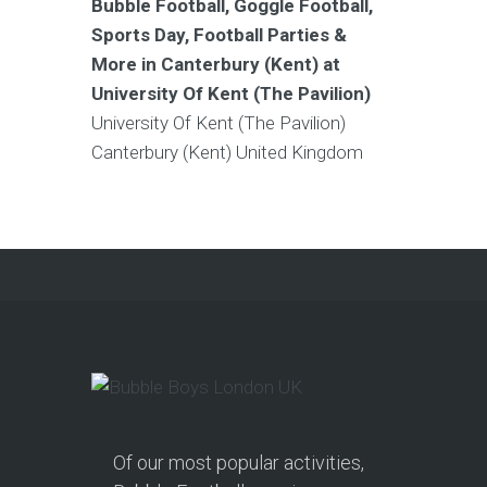
Bubble Football, Goggle Football,
Sports Day, Football Parties &
More in Canterbury (Kent) at
University Of Kent (The Pavilion)
University Of Kent (The Pavilion)
Canterbury (Kent)
United Kingdom
Of our most popular activities,