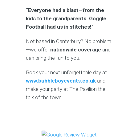
“Everyone had a blast—from the
kids to the grandparents. Goggle
Football had us in stitches!”
Not based in Canterbury? No problem
—we offer
nationwide coverage
and
can bring the fun to you.
Book your next unforgettable day at
www.bubbleboyevents.co.uk
and
make your party at The Pavilion the
talk of the town!