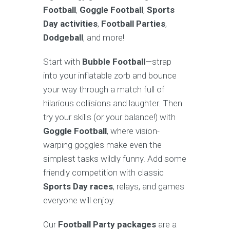
Football
,
Goggle Football
,
Sports
Day activities
,
Football Parties
,
Dodgeball
, and more!
Start with
Bubble Football
—strap
into your inflatable zorb and bounce
your way through a match full of
hilarious collisions and laughter. Then
try your skills (or your balance!) with
Goggle Football
, where vision-
warping goggles make even the
simplest tasks wildly funny. Add some
friendly competition with classic
Sports Day races
, relays, and games
everyone will enjoy.
Our
Football Party packages
are a