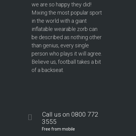
we are so happy they did!
Mixing the most popular sport
in the world with a giant
inflatable wearable zorb can
be described as nothing other
than genius, every single
person who plays it will agree.
Believe us, football takes a bit
of a backseat.
Call us on 0800 772
3555
Free from mobile