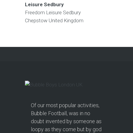
Leisure Sedbury
Freedom Leisure Sedbury
Chepstow
United Kingdom
Of our most popular activities,
Bubble Football, was in no
doubt invented by someone as
loopy as they come but by god