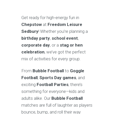
Get ready for high-energy fun in
Chepstow
at
Freedom Leisure
Sedbury
! Whether you’re planning a
birthday party
,
school event
,
corporate day
, or a
stag or hen
celebration
, we’ve got the perfect
mix of activities for every group.
From
Bubble Football
to
Goggle
Football
,
Sports Day games
, and
exciting
Football Parties
, there’s
something for everyone—kids and
adults alike. Our
Bubble Football
matches are full of laughter as players
bounce, bump, and roll their way