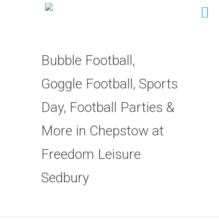
Bubble Football,
Goggle Football, Sports
Day, Football Parties &
More in Chepstow at
Freedom Leisure
Sedbury