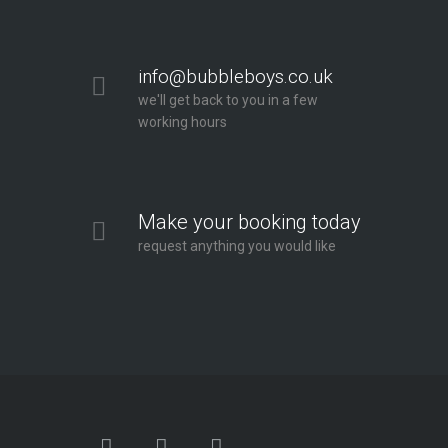
info@bubbleboys.co.uk
we'll get back to you in a few
working hours
Make your booking today
request anything you would like