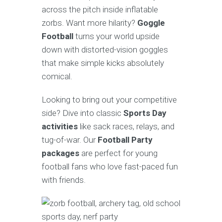
across the pitch inside inflatable
zorbs. Want more hilarity?
Goggle
Football
turns your world upside
down with distorted-vision goggles
that make simple kicks absolutely
comical.
Looking to bring out your competitive
side? Dive into classic
Sports Day
activities
like sack races, relays, and
tug-of-war. Our
Football Party
packages
are perfect for young
football fans who love fast-paced fun
with friends.