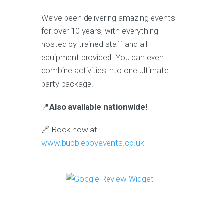
We’ve been delivering amazing events
for over 10 years, with everything
hosted by trained staff and all
equipment provided. You can even
combine activities into one ultimate
party package!
📍
Also available nationwide!
🔗 Book now at
www.bubbleboyevents.co.uk