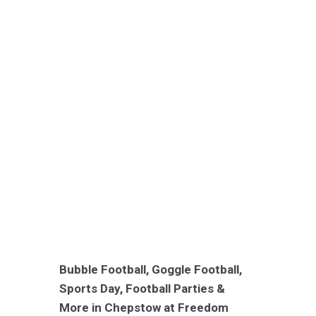
Bubble Football, Goggle Football,
Sports Day, Football Parties &
More in Chepstow at Freedom