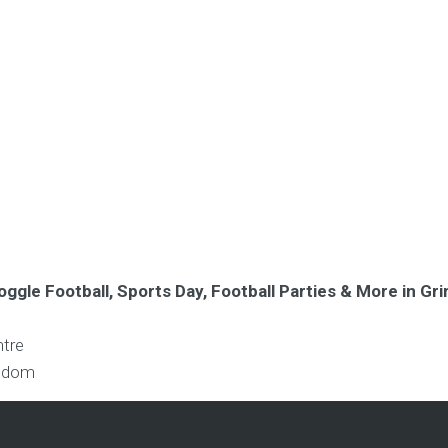
oggle Football, Sports Day, Football Parties & More in G
ntre
ngdom