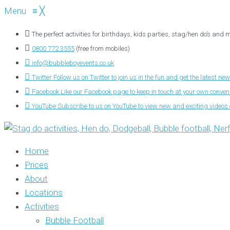
Menu
≡
╳
The perfect activities for birthdays, kids parties, stag/hen do’s and
0800 772 3555
(free from mobiles)
info@bubbleboyevents.co.uk
Twitter
Follow us on Twitter to join us in the fun and get the latest new
Facebook
Like our Facebook page to keep in touch at your own conve
YouTube
Subscribe to us on YouTube to view new and exciting videos o
Home
Prices
About
Locations
Activities
Bubble Football