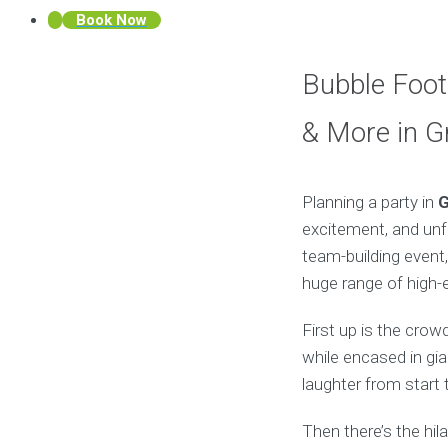
Book Now
Bubble Footb
& More in G
Planning a party in
G
excitement, and unfo
team-building event,
huge range of high-en
First up is the crow
while encased in gia
laughter from start t
Then there’s the hil