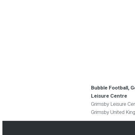
Bubble Football, G
Leisure Centre
Grimsby Leisure Ce
Grimsby
United Ki