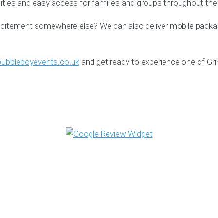
ilities and easy access for families and groups throughout the
xcitement somewhere else? We can also deliver mobile packag
ubbleboyevents.co.uk
and get ready to experience one of Gr