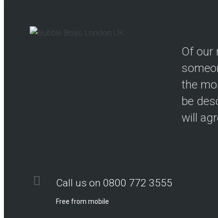
Of our 
someon
the mos
be desc
will ag
Call us on 0800 772 3555
Free from mobile