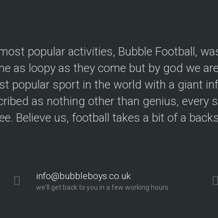
most popular activities, Bubble Football, wa
e as loopy as they come but by god we are 
t popular sport in the world with a giant in
ribed as nothing other than genius, every s
ree. Believe us, football takes a bit of a back
info@bubbleboys.co.uk
we'll get back to you in a few working hours