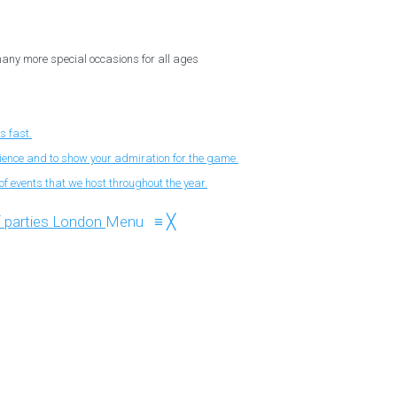
 many more special occasions for all ages
s fast.
nience and to show your admiration for the game.
f events that we host throughout the year.
Menu
≡
╳