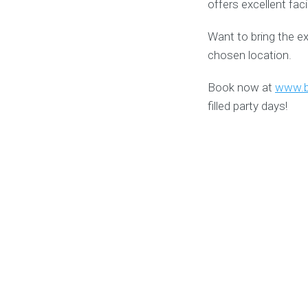
offers excellent fac
Want to bring the e
chosen location.
Book now at
www.b
filled party days!