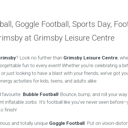
all, Goggle Football, Sports Day, Foot
rimsby at Grimsby Leisure Centre
rimsby
? Look no further than
Grimsby Leisure Centre
, whe
rgettable fun to every event! Whether you’re celebrating a bir
 or just looking to have a blast with your friends, we’ve got y
ergy activities for kids, teens, and adults alike.
d favourite:
Bubble Football
! Bounce, bump, and roll your way
nt inflatable zorbs. It’s football like you’ve never seen befor
o finish!
arious and totally unique
Goggle Football
. Put on vision-disto