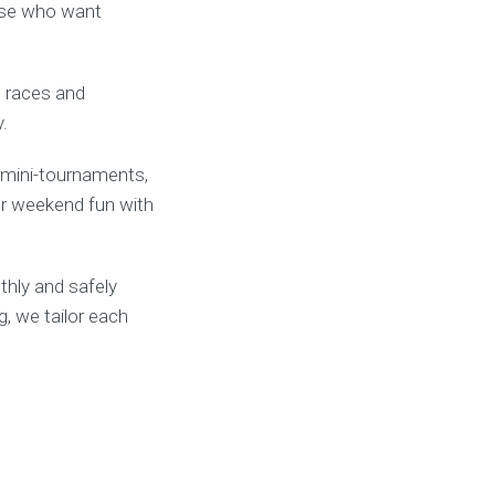
hose who want
l races and
.
, mini-tournaments,
s or weekend fun with
thly and safely
g, we tailor each