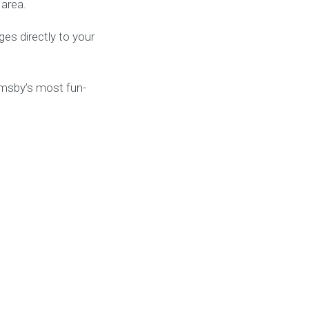
 area.
es directly to your
imsby’s most fun-