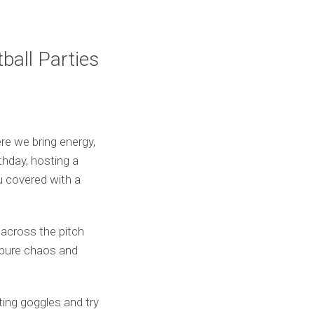
ball Parties
re we bring energy,
thday, hosting a
ou covered with a
 across the pitch
e—pure chaos and
rting goggles and try