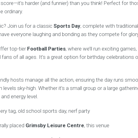
d score—it’s harder (and funnier) than you think! Perfect for t
e ordinary.
c? Join us for a classic
Sports Day
, complete with traditiona
l have everyone laughing and bonding as they compete for glory
ffer top-tier
Football Parties
, where we’ll run exciting games
ll fans of all ages. It’s a great option for birthday celebration
endly hosts manage all the action, ensuring the day runs smoo
n levels sky-high. Whether it’s a small group or a large gatherin
and energy level.
rally placed
Grimsby Leisure Centre
, this venue