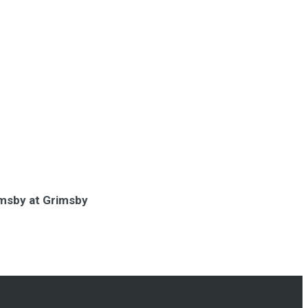
rimsby at Grimsby