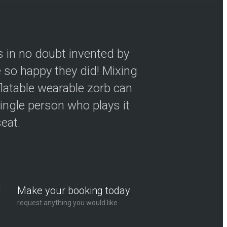
s in no doubt invented by
so happy they did! Mixing
flatable wearable zorb can
ingle person who plays it
seat.
Make your booking today
request anything you would like