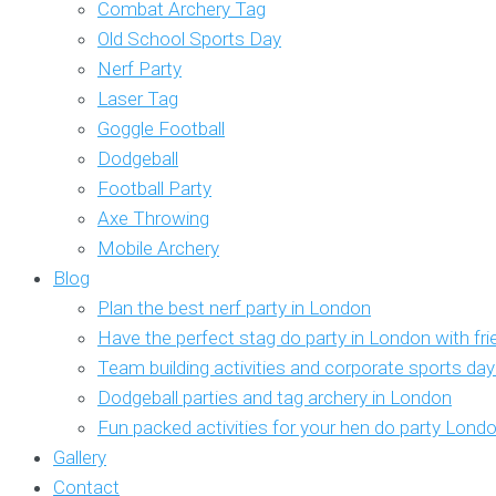
Combat Archery Tag
Old School Sports Day
Nerf Party
Laser Tag
Goggle Football
Dodgeball
Football Party
Axe Throwing
Mobile Archery
Blog
Plan the best nerf party in London
Have the perfect stag do party in London with fr
Team building activities and corporate sports da
Dodgeball parties and tag archery in London
Fun packed activities for your hen do party Lond
Gallery
Contact