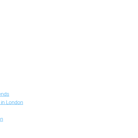
iends
y in London
on