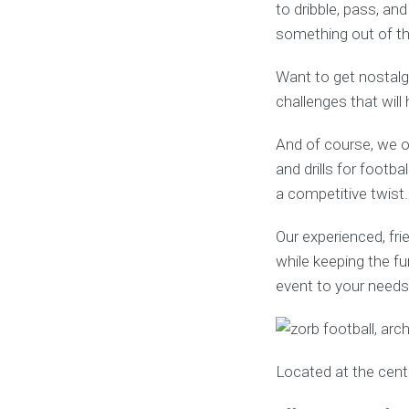
to dribble, pass, an
something out of th
Want to get nostalgi
challenges that wil
And of course, we o
and drills for footba
a competitive twist.
Our experienced, fri
while keeping the fu
event to your needs 
Located at the cent