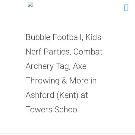
Bubble Football, Kids
Nerf Parties, Combat
Archery Tag, Axe
Throwing & More in
Ashford (Kent) at
Towers School