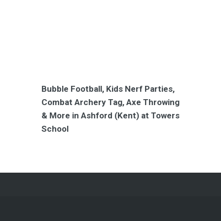
Bubble Football, Kids Nerf Parties,
Combat Archery Tag, Axe Throwing
& More in Ashford (Kent) at Towers
School