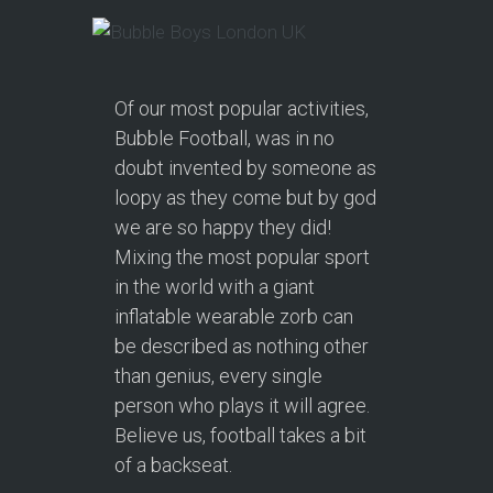
Of our most popular activities,
Bubble Football, was in no
doubt invented by someone as
loopy as they come but by god
we are so happy they did!
Mixing the most popular sport
in the world with a giant
inflatable wearable zorb can
be described as nothing other
than genius, every single
person who plays it will agree.
Believe us, football takes a bit
of a backseat.