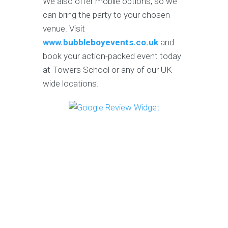
We also offer mobile options, so we
can bring the party to your chosen
venue. Visit
www.bubbleboyevents.co.uk
and
book your action-packed event today
at Towers School or any of our UK-
wide locations.