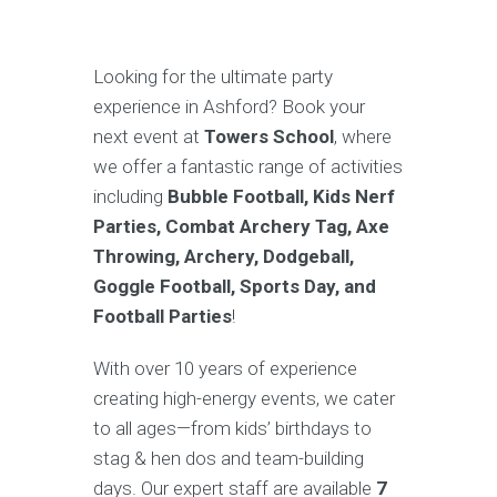
Looking for the ultimate party
experience in Ashford? Book your
next event at
Towers School
, where
we offer a fantastic range of activities
including
Bubble Football, Kids Nerf
Parties, Combat Archery Tag, Axe
Throwing, Archery, Dodgeball,
Goggle Football, Sports Day, and
Football Parties
!
With over 10 years of experience
creating high-energy events, we cater
to all ages—from kids’ birthdays to
stag & hen dos and team-building
days. Our expert staff are available
7