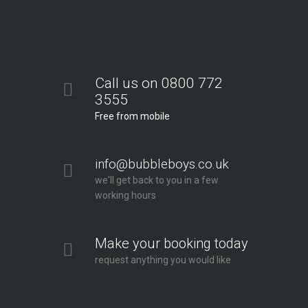
Call us on 0800 772
3555
Free from mobile
info@bubbleboys.co.uk
we'll get back to you in a few
working hours
Make your booking today
request anything you would like