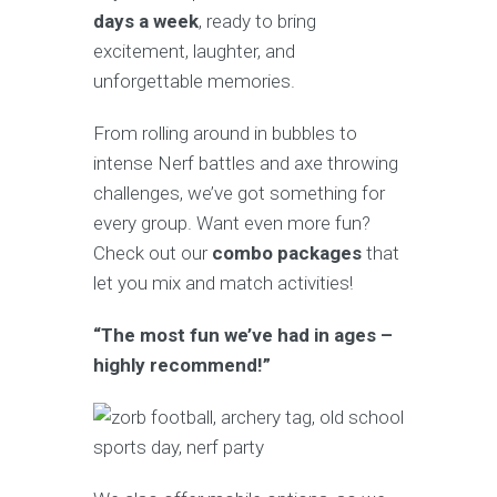
days a week
, ready to bring
excitement, laughter, and
unforgettable memories.
From rolling around in bubbles to
intense Nerf battles and axe throwing
challenges, we’ve got something for
every group. Want even more fun?
Check out our
combo packages
that
let you mix and match activities!
“The most fun we’ve had in ages –
highly recommend!”