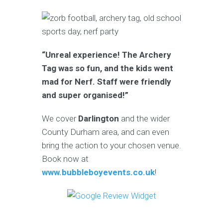
“Unreal experience! The Archery
Tag was so fun, and the kids went
mad for Nerf. Staff were friendly
and super organised!”
We cover
Darlington
and the wider
County Durham area, and can even
bring the action to your chosen venue.
Book now at
www.bubbleboyevents.co.uk
!