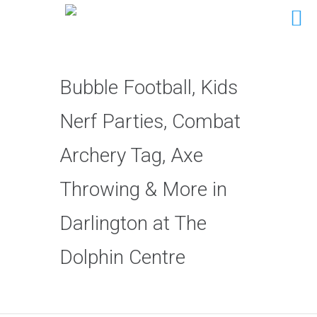
Bubble Football, Kids
Nerf Parties, Combat
Archery Tag, Axe
Throwing & More in
Darlington at The
Dolphin Centre