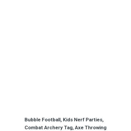
Bubble Football, Kids Nerf Parties,
Combat Archery Tag, Axe Throwing