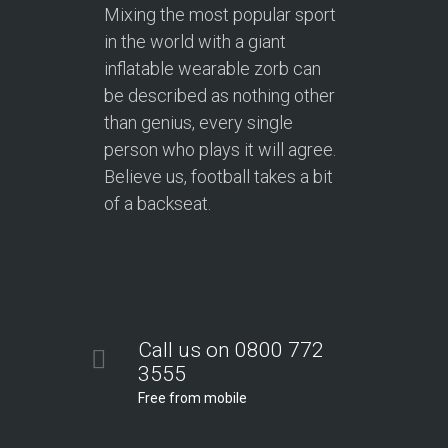
Mixing the most popular sport
in the world with a giant
inflatable wearable zorb can
be described as nothing other
than genius, every single
person who plays it will agree.
Believe us, football takes a bit
of a backseat.
Call us on 0800 772
3555
Free from mobile