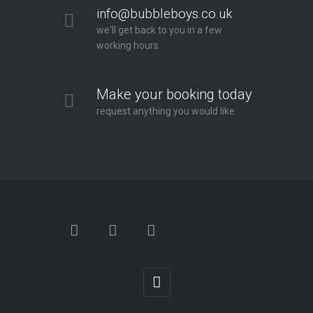
info@bubbleboys.co.uk
we'll get back to you in a few
working hours
Make your booking today
request anything you would like