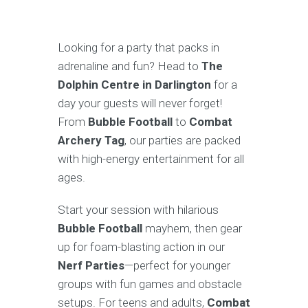
Looking for a party that packs in
adrenaline and fun? Head to
The
Dolphin Centre in Darlington
for a
day your guests will never forget!
From
Bubble Football
to
Combat
Archery Tag
, our parties are packed
with high-energy entertainment for all
ages.
Start your session with hilarious
Bubble Football
mayhem, then gear
up for foam-blasting action in our
Nerf Parties
—perfect for younger
groups with fun games and obstacle
setups. For teens and adults,
Combat