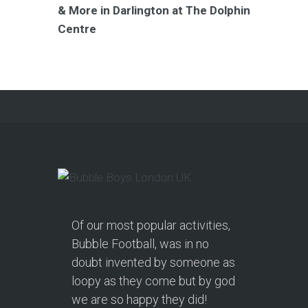
& More in Darlington at The Dolphin
Centre
Of our most popular activities,
Bubble Football, was in no
doubt invented by someone as
loopy as they come but by god
we are so happy they did!