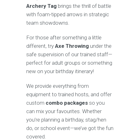
Archery Tag
brings the thrill of battle
with foam-tipped arrows in strategic
team showdowns.
For those after something a little
different, try
Axe Throwing
under the
safe supervision of our trained staff—
perfect for adult groups or something
new on your birthday itinerary!
We provide everything from
equipment to trained hosts, and offer
custom
combo packages
so you
can mix your favourites. Whether
you’re planning a birthday, stag/hen
do, or school event—we’ve got the fun
covered.