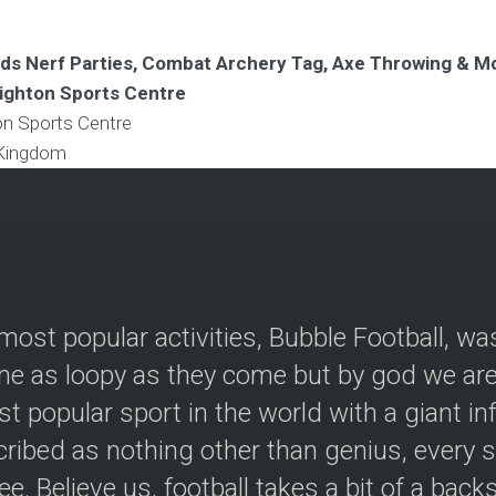
Kids Nerf Parties, Combat Archery Tag, Axe Throwing & M
righton Sports Centre
ton Sports Centre
 Kingdom
most popular activities, Bubble Football, wa
e as loopy as they come but by god we are 
t popular sport in the world with a giant in
ribed as nothing other than genius, every s
ree. Believe us, football takes a bit of a back