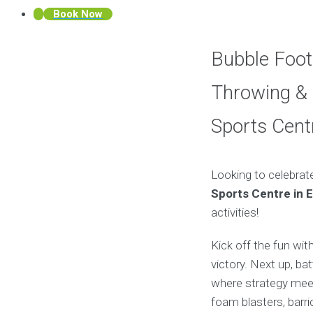
Book Now
Bubble Foot
Throwing & 
Sports Cent
Looking to celebrat
Sports Centre in 
activities!
Kick off the fun wit
victory. Next up, bat
where strategy meet
foam blasters, barr