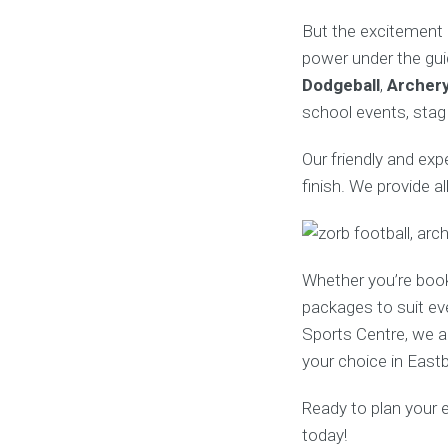
But the excitement 
power under the gui
Dodgeball
,
Archer
school events, stag 
Our friendly and ex
finish. We provide a
Whether you’re boo
packages to suit ev
Sports Centre, we al
your choice in East
Ready to plan your 
today!