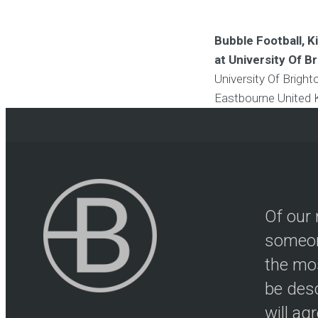
Bubble Football, 
at University Of B
University Of Brigh
Eastbourne
United
Of our 
someon
the mos
be desc
will ag