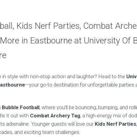
ball, Kids Nerf Parties, Combat Arche
More in Eastbourne at University Of 
re
e in style with non-stop action and laughter? Head to the
Univ
Eastbourne
—your go-to destination for unforgettable parties a
h
Bubble Football
, where you’ll be bouncing, bumping, and roll
tle it out with
Combat Archery Tag
, a high-energy mix of do
s adrenaline. Younger guests will love our
Kids Nerf Parties
icades, and exciting team challenges.