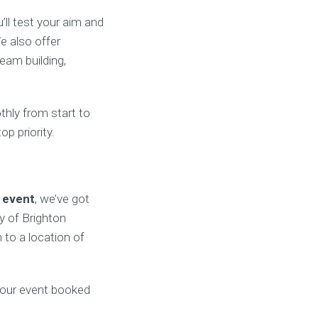
’ll test your aim and
e also offer
eam building,
thly from start to
op priority.
 event
, we’ve got
y of Brighton
 to a location of
our event booked