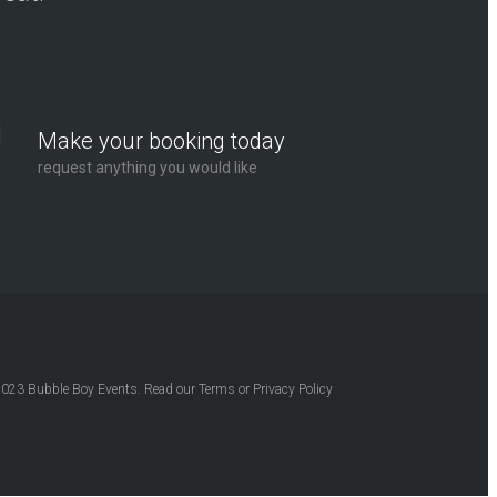
Make your booking today
request anything you would like
2023
Bubble Boy Events
. Read our
Terms
or
Privacy Policy