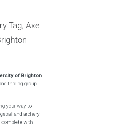
ry Tag, Axe
Brighton
ersity of Brighton
nd thrilling group
ing your way to
dgeball and archery
, complete with