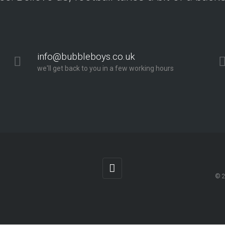
info@bubbleboys.co.uk
we'll get back to you in a few working hours
© 