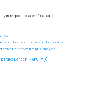
 many more special occasions for all ages
s fast.
nience and to show your admiration for the game.
f events that we host throughout the year.
Menu
≡
╳