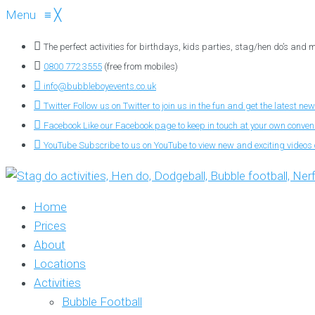
Menu
≡
╳
The perfect activities for birthdays, kids parties, stag/hen do’s and
0800 772 3555
(free from mobiles)
info@bubbleboyevents.co.uk
Twitter
Follow us on Twitter to join us in the fun and get the latest new
Facebook
Like our Facebook page to keep in touch at your own conve
YouTube
Subscribe to us on YouTube to view new and exciting videos o
Home
Prices
About
Locations
Activities
Bubble Football