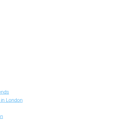
iends
y in London
on