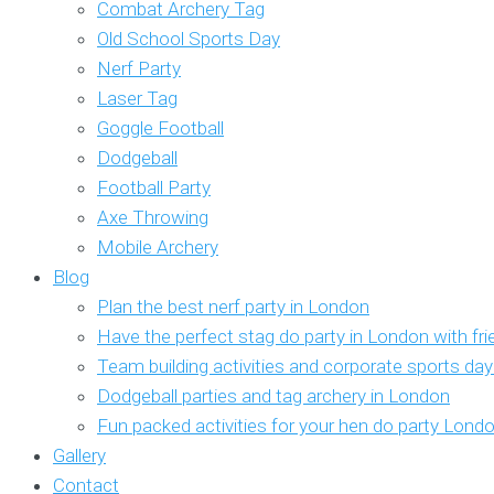
Combat Archery Tag
Old School Sports Day
Nerf Party
Laser Tag
Goggle Football
Dodgeball
Football Party
Axe Throwing
Mobile Archery
Blog
Plan the best nerf party in London
Have the perfect stag do party in London with fr
Team building activities and corporate sports da
Dodgeball parties and tag archery in London
Fun packed activities for your hen do party Lond
Gallery
Contact