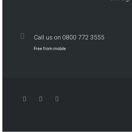
Call us on 0800 772 3555
Free from mobile