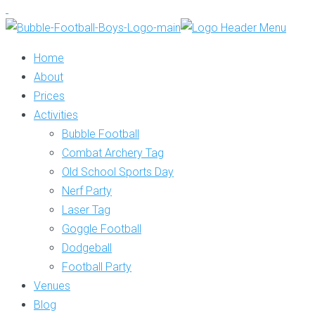
Home
About
Prices
Activities
Bubble Football
Combat Archery Tag
Old School Sports Day
Nerf Party
Laser Tag
Goggle Football
Dodgeball
Football Party
Venues
Blog