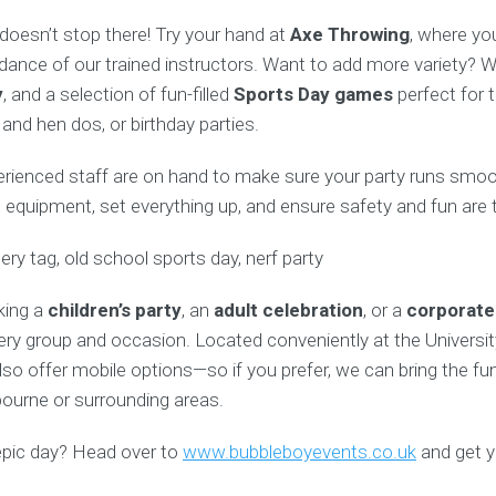
doesn’t stop there! Try your hand at
Axe Throwing
, where you
dance of our trained instructors. Want to add more variety? W
y
, and a selection of fun-filled
Sports Day games
perfect for t
and hen dos, or birthday parties.
perienced staff are on hand to make sure your party runs smoo
ll equipment, set everything up, and ensure safety and fun are t
king a
children’s party
, an
adult celebration
, or a
corporate
ery group and occasion. Located conveniently at the Universit
so offer mobile options—so if you prefer, we can bring the fun
bourne or surrounding areas.
epic day? Head over to
www.bubbleboyevents.co.uk
and get y