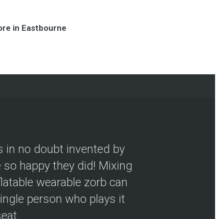
ore in Eastbourne
s in no doubt invented by
so happy they did! Mixing
flatable wearable zorb can
ingle person who plays it
seat.