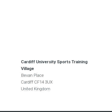
Cardiff University Sports Training
Village
Bevan Place
Cardiff
CF14 3UX
United Kingdom