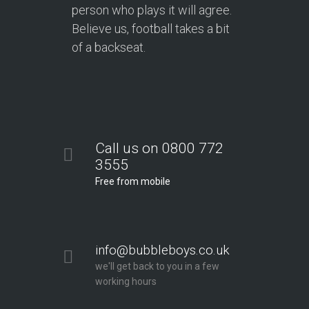
person who plays it will agree.
Believe us, football takes a bit
of a backseat.
Call us on 0800 772
3555
Free from mobile
info@bubbleboys.co.uk
we'll get back to you in a few
working hours