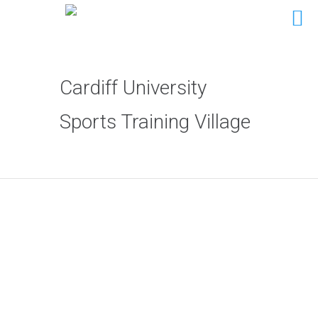
Cardiff University
Sports Training Village