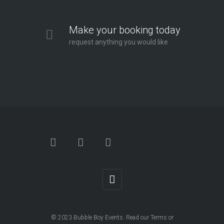
Make your booking today
request anything you would like
© 2023
Bubble Boy Events
. Read our
Terms
or