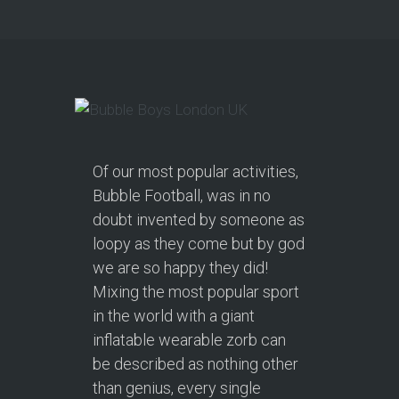
Of our most popular activities,
Bubble Football, was in no
doubt invented by someone as
loopy as they come but by god
we are so happy they did!
Mixing the most popular sport
in the world with a giant
inflatable wearable zorb can
be described as nothing other
than genius, every single