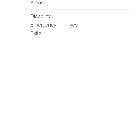
Areas
Disability
Emergency
yes
Exits