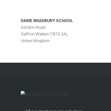
DAME BRADBURY SCHOOL
Ashdon Road
Saffron Walden
CB10 2AL
United Kingdom