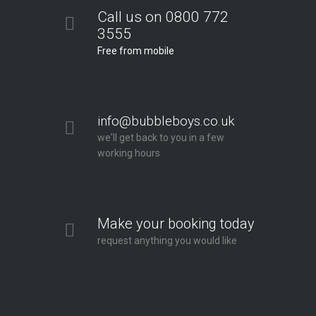
Call us on 0800 772
3555
Free from mobile
info@bubbleboys.co.uk
we'll get back to you in a few
working hours
Make your booking today
request anything you would like