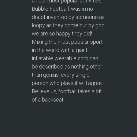
Of our most popular activities,
Bubble Football, was in no
doubt invented by someone as
loopy as they come but by god
we are so happy they did!
Mixing the most popular sport
in the world with a giant
inflatable wearable zorb can
be described as nothing other
than genius, every single
person who plays it will agree.
Believe us, football takes a bit
of a backseat.