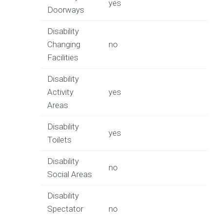
yes
Doorways
Disability
Changing
no
Facilities
Disability
Activity
yes
Areas
Disability
yes
Toilets
Disability
no
Social Areas
Disability
Spectator
no