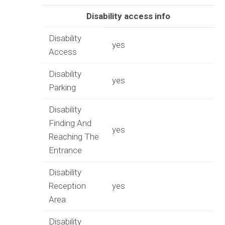
Disability access info
Disability
yes
Access
Disability
yes
Parking
Disability
Finding And
yes
Reaching The
Entrance
Disability
Reception
yes
Area
Disability