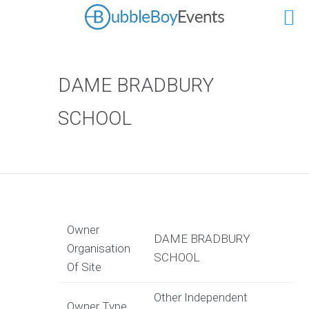
DAME BRADBURY
SCHOOL
Owner
DAME BRADBURY
Organisation
SCHOOL
Of Site
Other Independent
Owner Type