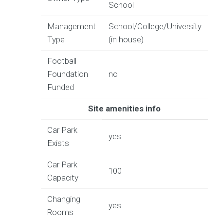
School
Management
School/College/University
Type
(in house)
Football
Foundation
no
Funded
Site amenities info
Car Park
yes
Exists
Car Park
100
Capacity
Changing
yes
Rooms