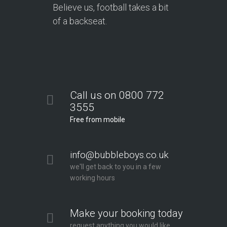
Believe us, football takes a bit
of a backseat.
Call us on 0800 772
3555
Free from mobile
info@bubbleboys.co.uk
we'll get back to you in a few
working hours
Make your booking today
request anything you would like