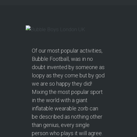
Of our most popular activities,
Bubble Football, was in no
doubt invented by someone as
loopy as they come but by god
we are so happy they did!
Mixing the most popular sport
in the world with a giant
inflatable wearable zorb can
be described as nothing other
than genius, every single
person who plays it will agree.