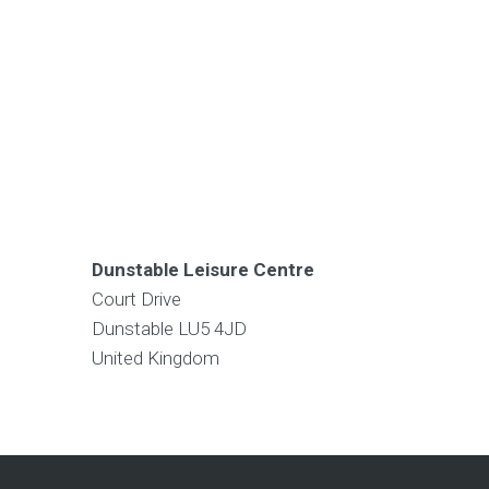
Dunstable Leisure Centre
Court Drive
Dunstable
LU5 4JD
United Kingdom