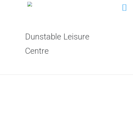
Dunstable Leisure
Centre