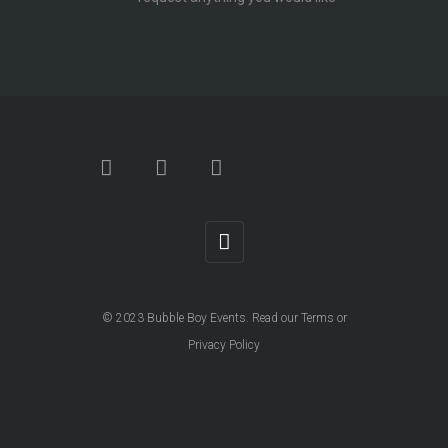
© 2023
Bubble Boy Events
. Read our
Terms
or
Privacy Policy