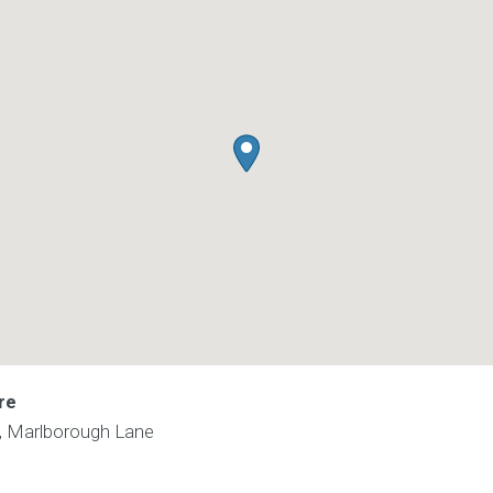
re
e, Marlborough Lane