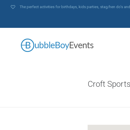
The perfect activities for birthdays, kids parties, stag/hen do’s 
Croft Sport