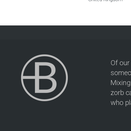
Of our
someon
Mixing
zorb c
who pla