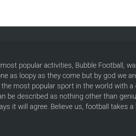
 most popular activities, Bubble Football, w
e as loopy as they come but by god we are
 the most popular sport in the world with a 
an be described as nothing other than geniu
ys it will agree. Believe us, football takes a