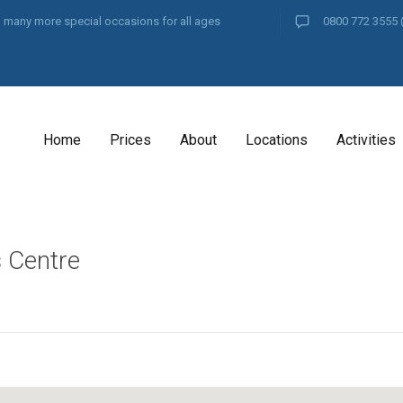
and many more special occasions for all ages
0800 772 3555
Home
Prices
About
Locations
Activities
s Centre