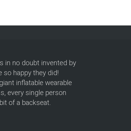
as in no doubt invented by
 so happy they did!
giant inflatable wearable
s, every single person
 bit of a backseat.