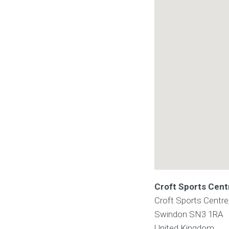
Croft Sports Cent
Croft Sports Centr
Swindon
SN3 1RA
United Kingdom