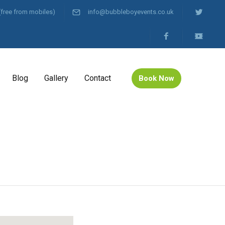
(free from mobiles)
info@bubbleboyevents.co.uk
Blog
Gallery
Contact
Book Now