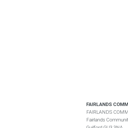
FAIRLANDS COMM
FAIRLANDS COMM
Fairlands Communit
Guilford
GU3 3NA