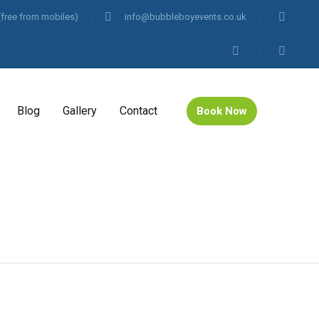
(free from mobiles)
info@bubbleboyevents.co.uk
Blog
Gallery
Contact
Book Now