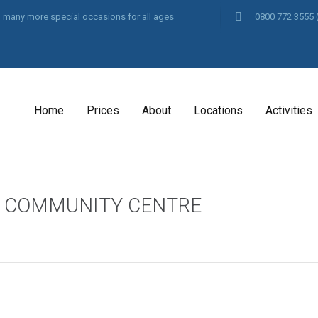
and many more special occasions for all ages
0800 772 3555
Home
Prices
About
Locations
Activities
S COMMUNITY CENTRE