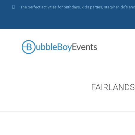
The perfect activities for birthdays, kids parties, stag/hen do’s 
FAIRLAND