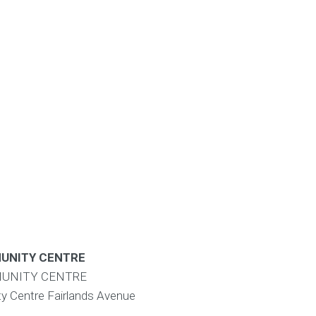
UNITY CENTRE
UNITY CENTRE
y Centre Fairlands Avenue