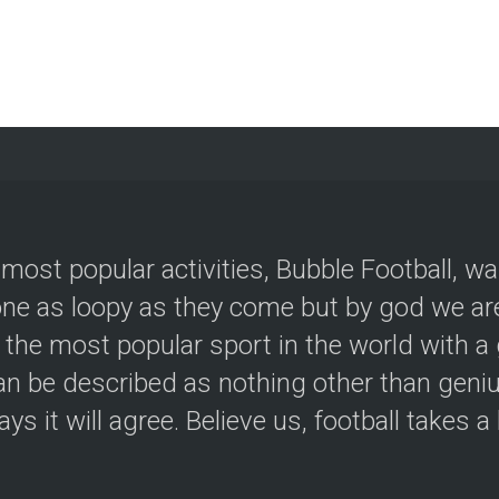
 most popular activities, Bubble Football, w
e as loopy as they come but by god we are
 the most popular sport in the world with a 
an be described as nothing other than geniu
ys it will agree. Believe us, football takes a