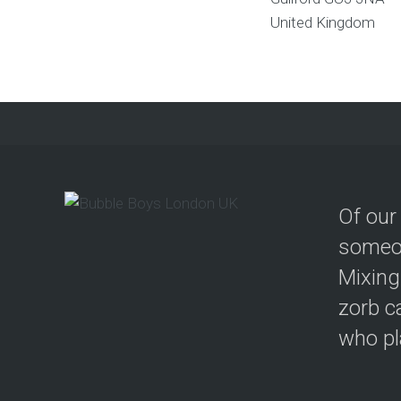
United Kingdom
Of our
someon
Mixing
zorb c
who pla