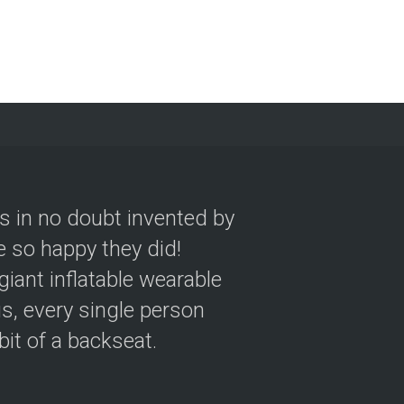
as in no doubt invented by
 so happy they did!
giant inflatable wearable
s, every single person
 bit of a backseat.