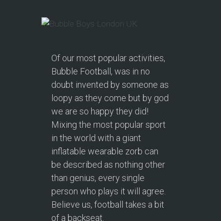
Of our most popular activities,
Bubble Football, was in no
doubt invented by someone as
loopy as they come but by god
we are so happy they did!
Mixing the most popular sport
in the world with a giant
inflatable wearable zorb can
be described as nothing other
than genius, every single
person who plays it will agree.
Believe us, football takes a bit
of a backseat.