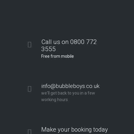
Call us on 0800 772
3555
Free from mobile
info@bubbleboys.co.uk
we'll get back to you in a few
working hours
Make your booking today