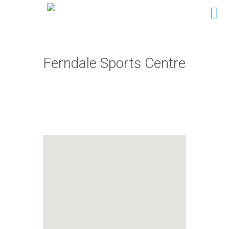
Ferndale Sports Centre