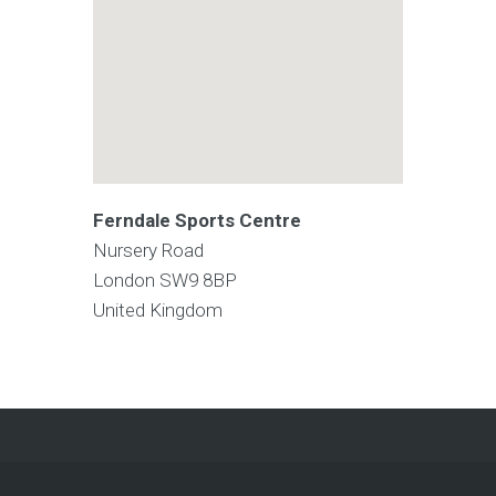
Ferndale Sports Centre
Nursery Road
London
SW9 8BP
United Kingdom