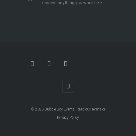
request anything you would like
© 2023
Bubble Boy Events
. Read our
Terms
or
Privacy Policy