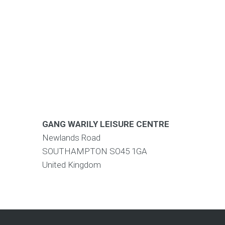
GANG WARILY LEISURE CENTRE
Newlands Road
SOUTHAMPTON
SO45 1GA
United Kingdom