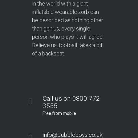
in the world with a giant
inflatable wearable zorb can
be described as nothing other
than genius, every single
person who plays it will agree.
Believe us, football takes a bit
of a backseat.
Call us on 0800 772
3555
Free from mobile
info@bubbleboys.co.uk