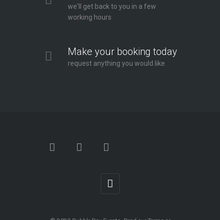
we'll get back to you in a few
working hours
Make your booking today
request anything you would like