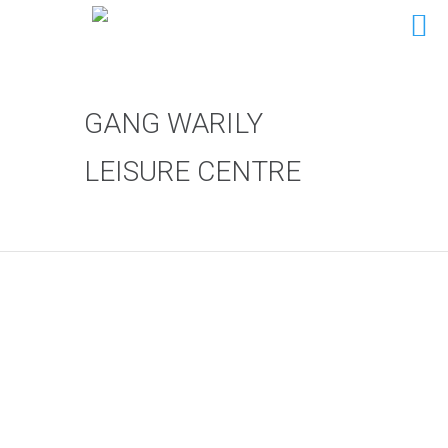
GANG WARILY
LEISURE CENTRE