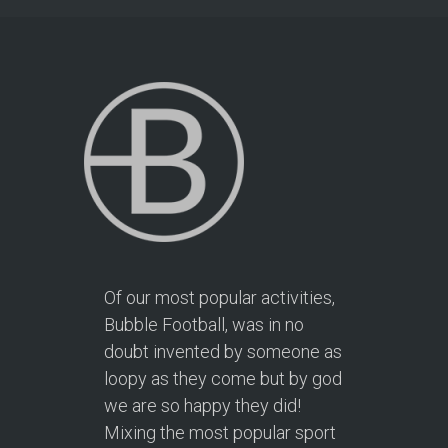
Of our most popular activities,
Bubble Football, was in no
doubt invented by someone as
loopy as they come but by god
we are so happy they did!
Mixing the most popular sport