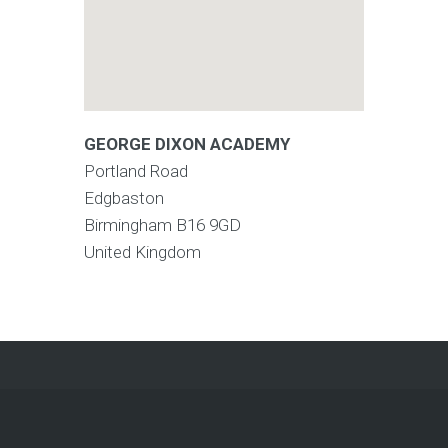
GEORGE DIXON ACADEMY
Portland Road
Edgbaston
Birmingham
B16 9GD
United Kingdom