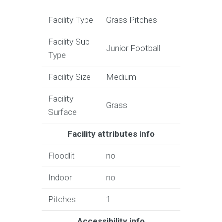
Facility Type
Grass Pitches
Facility Sub
Junior Football
Type
Facility Size
Medium
Facility
Grass
Surface
Facility attributes info
Floodlit
no
Indoor
no
Pitches
1
Accessibility info