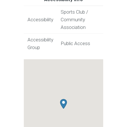
Sports Club /
Accessibility
Community
Association
Accessibility
Public Access
Group