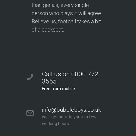
than genius, every single
person who plays it will agree.
Believe us, football takes a bit
of a backseat.
Call us on 0800 772
3555
Free from mobile
info@bubbleboys.co.uk
we'll get back to you in a few
working hours