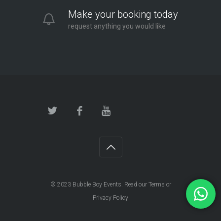
Make your booking today
request anything you would like
© 2023
Bubble Boy Events
. Read our
Terms
or
Privacy Policy