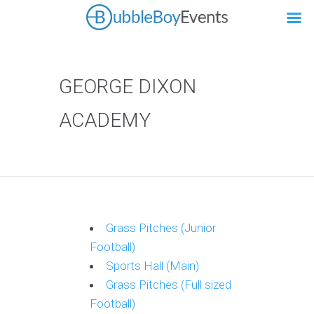
GEORGE DIXON
ACADEMY
Grass Pitches (Junior
Football)
Sports Hall (Main)
Grass Pitches (Full sized
Football)