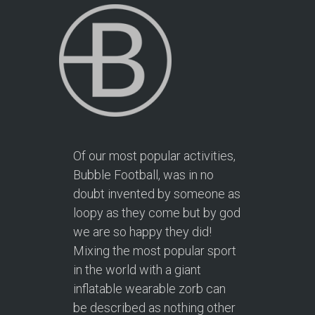
Of our most popular activities,
Bubble Football, was in no
doubt invented by someone as
loopy as they come but by god
we are so happy they did!
Mixing the most popular sport
in the world with a giant
inflatable wearable zorb can
be described as nothing other