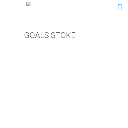
GOALS STOKE