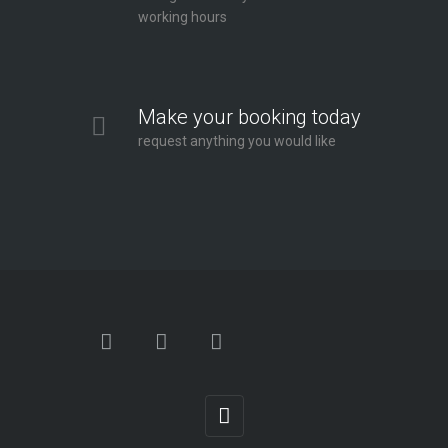
working hours
Make your booking today
request anything you would like