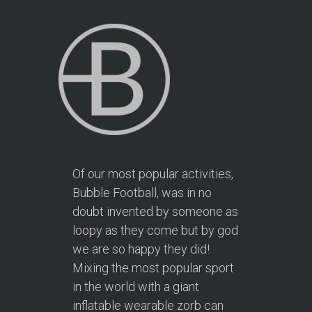
Of our most popular activities,
Bubble Football, was in no
doubt invented by someone as
loopy as they come but by god
we are so happy they did!
Mixing the most popular sport
in the world with a giant
inflatable wearable zorb can