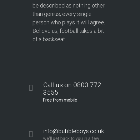
be described as nothing other
than genius, every single
person who plays it will agree.
Believe us, football takes a bit
of a backseat.
Call us on 0800 772
3555
Free from mobile
info@bubbleboys.co.uk
we'll get back to you in a few