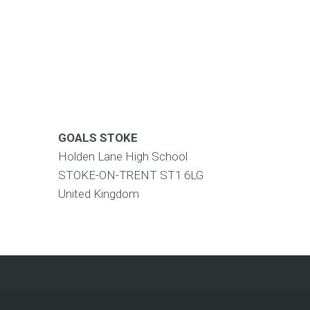
GOALS STOKE
Holden Lane High School
STOKE-ON-TRENT
ST1 6LG
United Kingdom