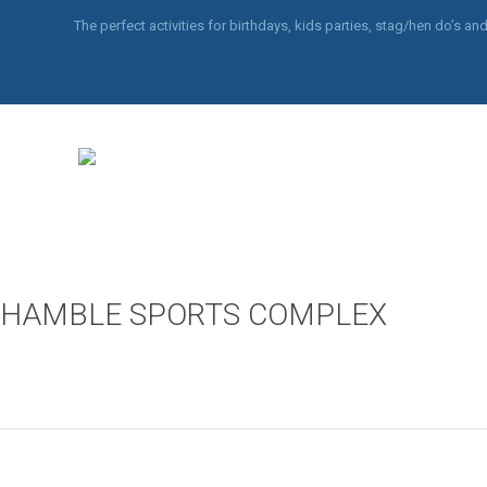
The perfect activities for birthdays, kids parties, stag/hen do’s 
HAMBLE SPORTS COMPLEX