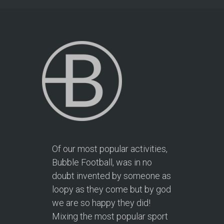
Of our most popular activities,
Bubble Football, was in no
doubt invented by someone as
loopy as they come but by god
we are so happy they did!
Mixing the most popular sport