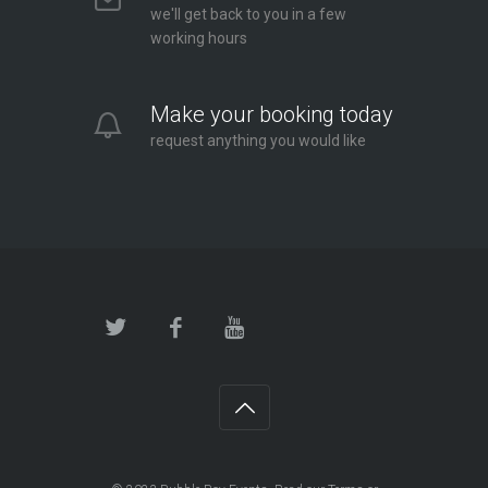
we'll get back to you in a few
working hours
Make your booking today
request anything you would like