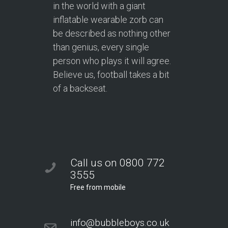
in the world with a giant
inflatable wearable zorb can
be described as nothing other
than genius, every single
person who plays it will agree.
Believe us, football takes a bit
of a backseat.
Call us on 0800 772
3555
Free from mobile
info@bubbleboys.co.uk