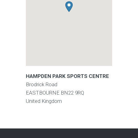
HAMPDEN PARK SPORTS CENTRE
Brodrick Road
EASTBOURNE
BN22 9RQ
United Kingdom