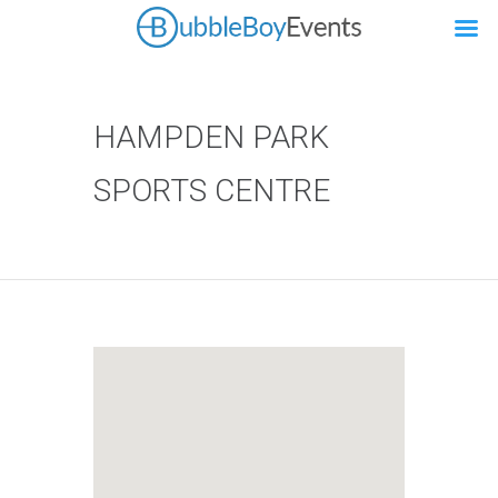
HAMPDEN PARK
SPORTS CENTRE