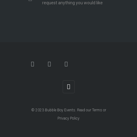
request anything you would like
© 2023
Bubble Boy Events
. Read our
Terms
or
Privacy Policy