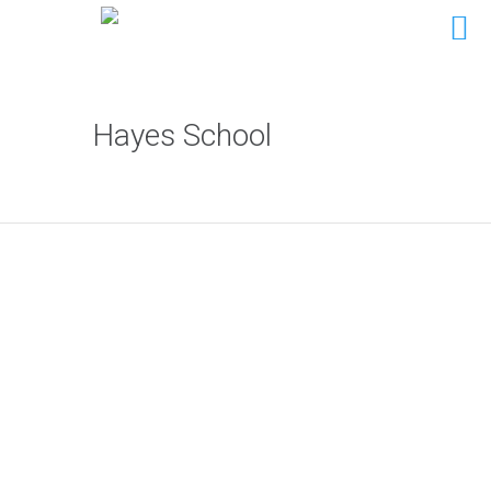
Hayes School