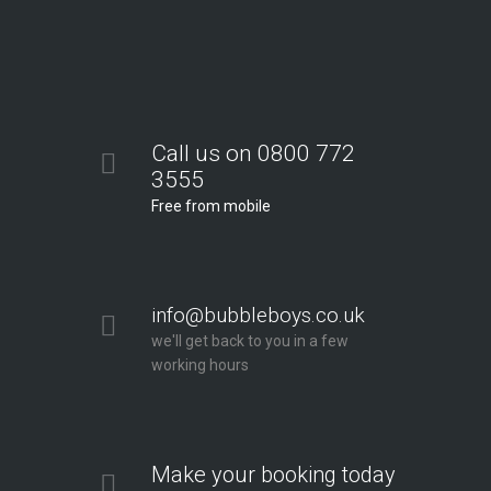
Call us on 0800 772
3555
Free from mobile
info@bubbleboys.co.uk
we'll get back to you in a few
working hours
Make your booking today