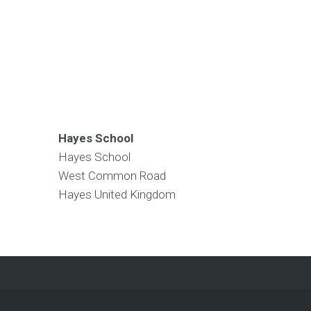
Hayes School
Hayes School
West Common Road
Hayes
United Kingdom