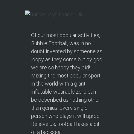
Of our most popular activities,
Bubble Football, was in no
doubt invented by someone as
loopy as they come but by god
we are so happy they did!
Mixing the most popular sport
in the world with a giant
inflatable wearable zorb can
be described as nothing other
than genius, every single
person who plays it will agree.
Believe us, football takes a bit
of a backseat.