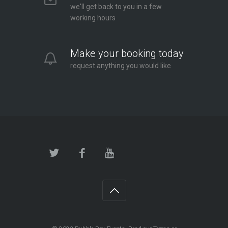
we'll get back to you in a few
working hours
Make your booking today
request anything you would like