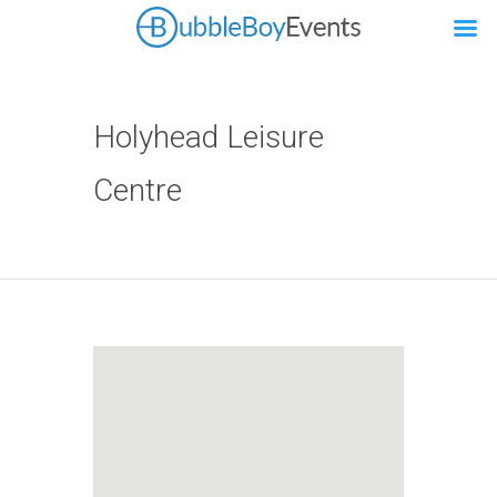
Holyhead Leisure
Centre