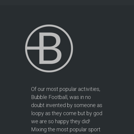
Of our most popular activities,
Bubble Football, was in no
doubt invented by someone as
loopy as they come but by god
we are so happy they did!
Mixing the most popular sport