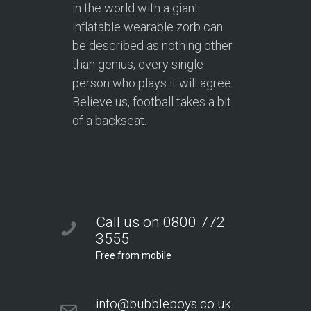
in the world with a giant
inflatable wearable zorb can
be described as nothing other
than genius, every single
person who plays it will agree.
Believe us, football takes a bit
of a backseat.
Call us on 0800 772
3555
Free from mobile
info@bubbleboys.co.uk