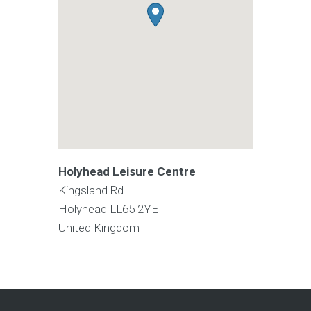
Holyhead Leisure Centre
Kingsland Rd
Holyhead
LL65 2YE
United Kingdom