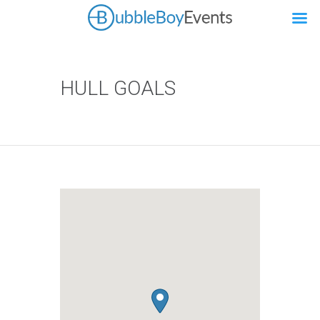
HULL GOALS