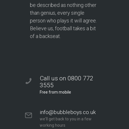
be described as nothing other
than genius, every single
person who plays it will agree.
Believe us, football takes a bit
of a backseat.
Call us on 0800 772
3555
Free from mobile
info@bubbleboys.co.uk
we'll get back to you in a few
working hours