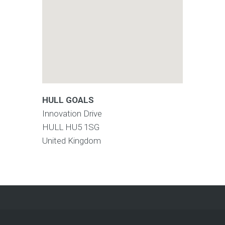
HULL GOALS
Innovation Drive
HULL
HU5 1SG
United Kingdom