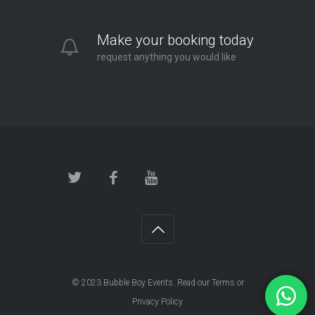
Make your booking today
request anything you would like
© 2023
Bubble Boy Events
. Read our
Terms
or
Privacy Policy