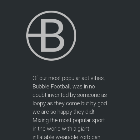
Of our most popular activities,
Bubble Football, was in no
doubt invented by someone as
loopy as they come but by god
we are so happy they did!
Mixing the most popular sport
in the world with a giant
inflatable wearable zorb can