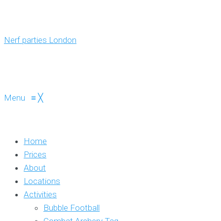
Menu
≡
╳
Home
Prices
About
Locations
Activities
Bubble Football