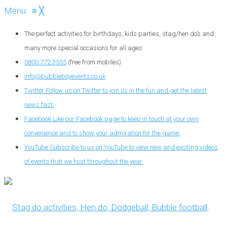
Menu
≡
╳
The perfect activities for birthdays, kids parties, stag/hen do’s and
many more special occasions for all ages
0800 772 3555
(free from mobiles)
info@bubbleboyevents.co.uk
Twitter
Follow us on Twitter to join us in the fun and get the latest
news fast.
Facebook
Like our Facebook page to keep in touch at your own
convenience and to show your admiration for the game.
YouTube
Subscribe to us on YouTube to view new and exciting videos
of events that we host throughout the year.