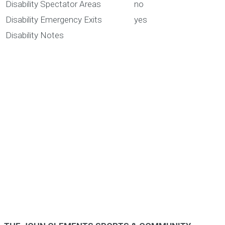
Disability Spectator Areas
no
Disability Emergency Exits
yes
Disability Notes