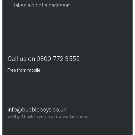
takes a bit of a backseat.
Call us on 0800 772 3555
Free from mobile
info@bubbleboys.co.uk
we'll get back to you in a few working hours