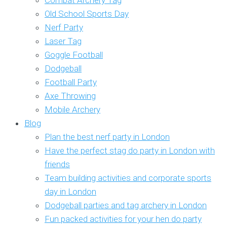
Combat Archery Tag
Old School Sports Day
Nerf Party
Laser Tag
Goggle Football
Dodgeball
Football Party
Axe Throwing
Mobile Archery
Blog
Plan the best nerf party in London
Have the perfect stag do party in London with
friends
Team building activities and corporate sports
day in London
Dodgeball parties and tag archery in London
Fun packed activities for your hen do party