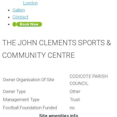
London
Gallery
Contact
Book Now
THE JOHN CLEMENTS SPORTS &
COMMUNITY CENTRE
CODICOTE PARISH
Owner Organisation Of Site
COUNCIL
Owner Type
Other
Management Type
Trust
Football Foundation Funded
no
Site amenities info