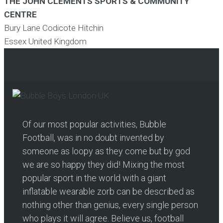
THE JOHN CLEMENTS SPORTS & COMMUNITY
CENTRE
Bury Lane Codicote Hitchin
Essex
United Kingdom
Of our most popular activities, Bubble
Football, was in no doubt invented by
someone as loopy as they come but by god
we are so happy they did! Mixing the most
popular sport in the world with a giant
inflatable wearable zorb can be described as
nothing other than genius, every single person
who plays it will agree. Believe us, football