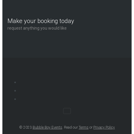
Make your booking today
request anything you would like
© 2023
Bubble Boy Events
. Read our
Terms
or
Privacy Policy