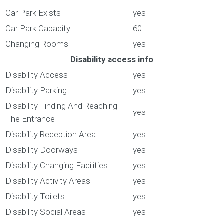
Car Park Exists
yes
Car Park Capacity
60
Changing Rooms
yes
Disability access info
Disability Access
yes
Disability Parking
yes
Disability Finding And Reaching
yes
The Entrance
Disability Reception Area
yes
Disability Doorways
yes
Disability Changing Facilities
yes
Disability Activity Areas
yes
Disability Toilets
yes
Disability Social Areas
yes