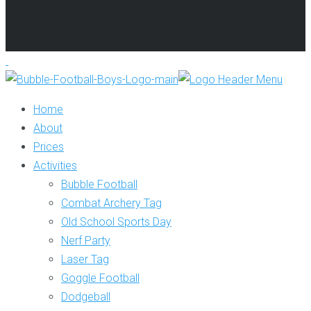
Home
About
Prices
Activities
Bubble Football
Combat Archery Tag
Old School Sports Day
Nerf Party
Laser Tag
Goggle Football
Dodgeball