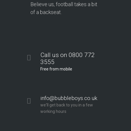
Believe us, football takes a bit
of a backseat.
Call us on 0800 772
3555
Free from mobile
info@bubbleboys.co.uk
we'll get back to you in a few
working hours