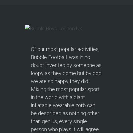
Of our most popular activities,
Bubble Football, was in no
doubt invented by someone as
loopy as they come but by god
we are so happy they did!
Mixing the most popular sport
in the world with a giant
inflatable wearable zorb can
be described as nothing other
than genius, every single
person who plays it will agree.