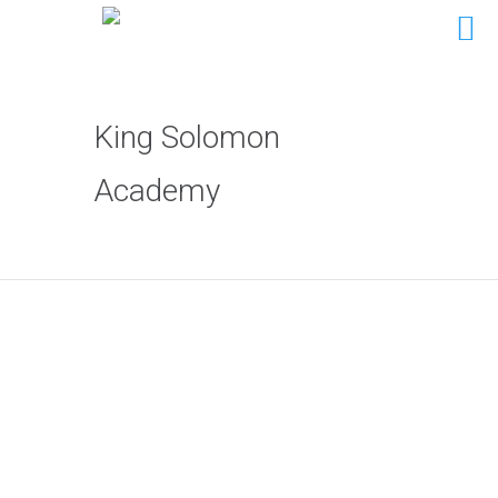
King Solomon
Academy