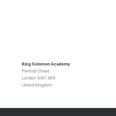
King Solomon Academy
Penfold Street
London
NW1 6RX
United Kingdom