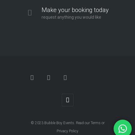
Make your booking today
request anything you would like
© 2023
Bubble Boy Events
. Read our
Terms
or
Privacy Policy