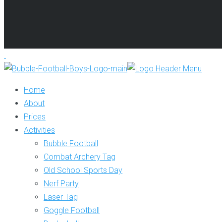
Home
About
Prices
Activities
Bubble Football
Combat Archery Tag
Old School Sports Day
Nerf Party
Laser Tag
Goggle Football