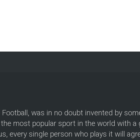
le Football, was in no doubt invented by so
the most popular sport in the world with a g
, every single person who plays it will agree.