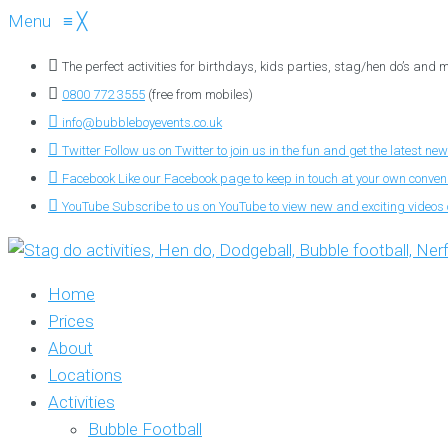
Menu
≡
╳
The perfect activities for birthdays, kids parties, stag/hen do’s and
0800 772 3555
(free from mobiles)
info@bubbleboyevents.co.uk
Twitter
Follow us on Twitter to join us in the fun and get the latest new
Facebook
Like our Facebook page to keep in touch at your own conve
YouTube
Subscribe to us on YouTube to view new and exciting videos o
Home
Prices
About
Locations
Activities
Bubble Football