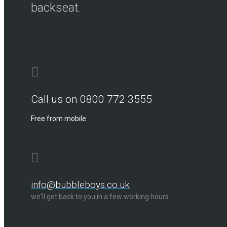
backseat.
Call us on 0800 772 3555
Free from mobile
info@bubbleboys.co.uk
we'll get back to you in a few working hours