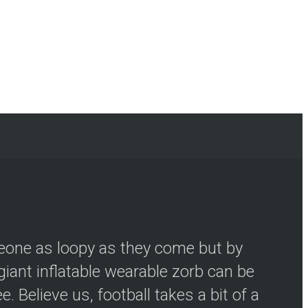
meone as loopy as they come but by
iant inflatable wearable zorb can be
 Believe us, football takes a bit of a