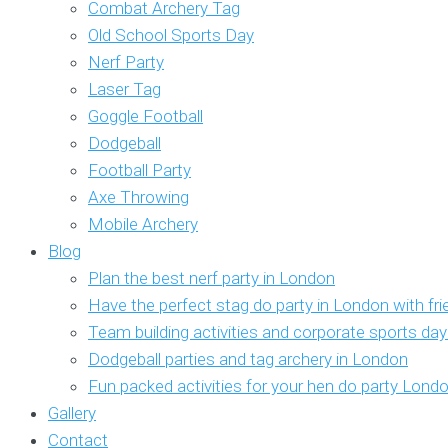
Combat Archery Tag
Old School Sports Day
Nerf Party
Laser Tag
Goggle Football
Dodgeball
Football Party
Axe Throwing
Mobile Archery
Blog
Plan the best nerf party in London
Have the perfect stag do party in London with fr
Team building activities and corporate sports da
Dodgeball parties and tag archery in London
Fun packed activities for your hen do party Lond
Gallery
Contact