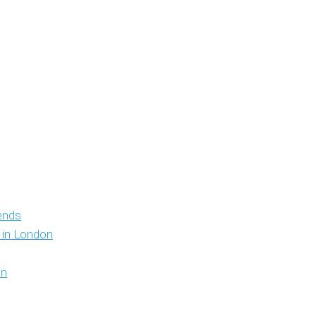
iends
y in London
on