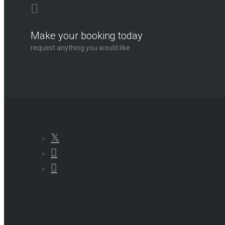
Make your booking today
request anything you would like