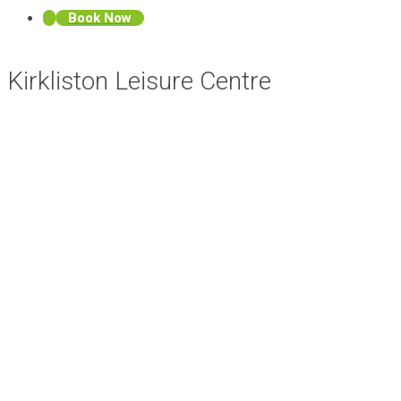
Book Now
Kirkliston Leisure Centre