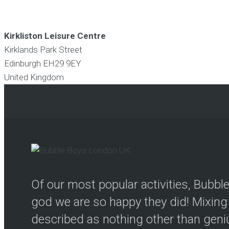
Kirkliston Leisure Centre
Kirklands Park Street
Edinburgh
EH29 9EY
United Kingdom
Of our most popular activities, Bubb
god we are so happy they did! Mixing 
described as nothing other than genius