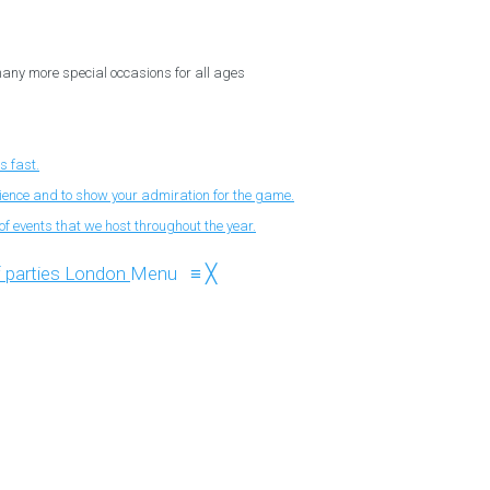
 many more special occasions for all ages
s fast.
nience and to show your admiration for the game.
f events that we host throughout the year.
Menu
≡
╳