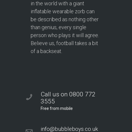
in the world with a giant
inflatable wearable zorb can
be described as nothing other
than genius, every single
person who plays it will agree.
Believe us, football takes a bit
of a backseat.
Call us on 0800 772
3555
Free from mobile
info@bubbleboys.co.uk