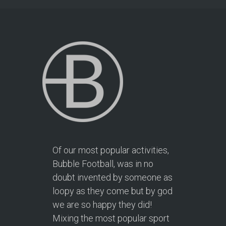
Of our most popular activities,
Bubble Football, was in no
doubt invented by someone as
loopy as they come but by god
we are so happy they did!
Mixing the most popular sport