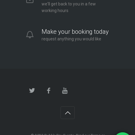
we'll get back to you in a few
working hours
Make your booking today
request anything you would like