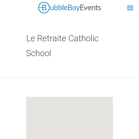
Le Retraite Catholic
School