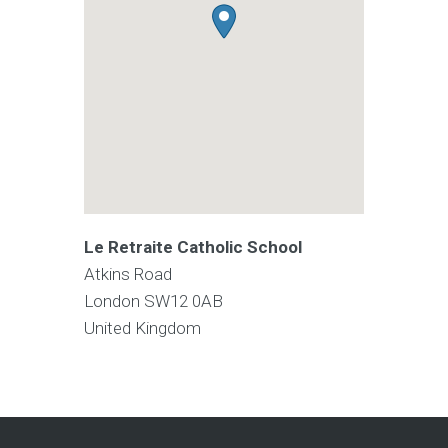
Le Retraite Catholic School
Atkins Road
London
SW12 0AB
United Kingdom