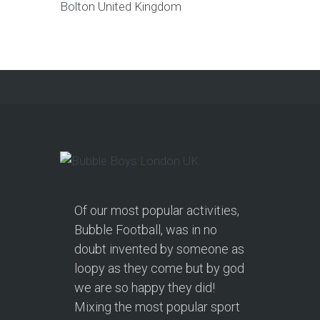
Bolton
United Kingdom
Of our most popular activities,
Bubble Football, was in no
doubt invented by someone as
loopy as they come but by god
we are so happy they did!
Mixing the most popular sport