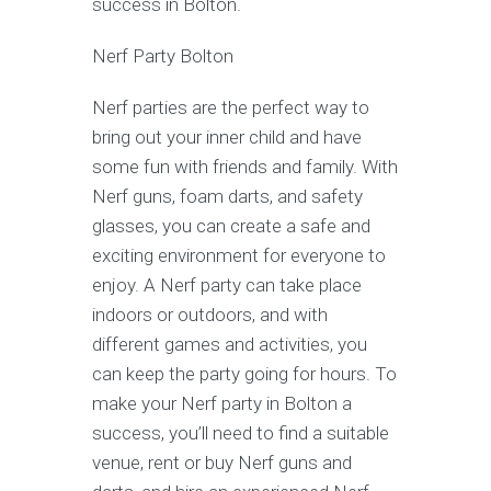
success in Bolton.
Nerf Party Bolton
Nerf parties are the perfect way to
bring out your inner child and have
some fun with friends and family. With
Nerf guns, foam darts, and safety
glasses, you can create a safe and
exciting environment for everyone to
enjoy. A Nerf party can take place
indoors or outdoors, and with
different games and activities, you
can keep the party going for hours. To
make your Nerf party in Bolton a
success, you’ll need to find a suitable
venue, rent or buy Nerf guns and