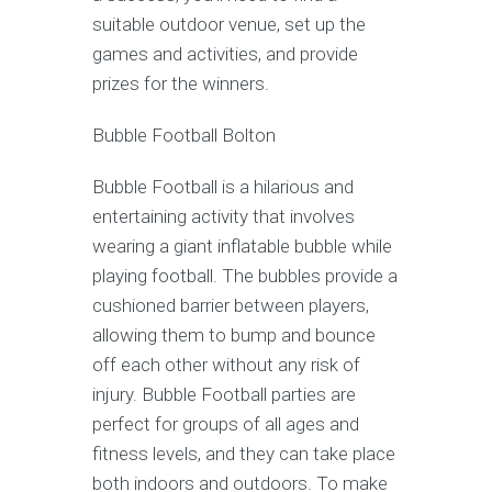
suitable outdoor venue, set up the
games and activities, and provide
prizes for the winners.
Bubble Football Bolton
Bubble Football is a hilarious and
entertaining activity that involves
wearing a giant inflatable bubble while
playing football. The bubbles provide a
cushioned barrier between players,
allowing them to bump and bounce
off each other without any risk of
injury. Bubble Football parties are
perfect for groups of all ages and
fitness levels, and they can take place
both indoors and outdoors. To make