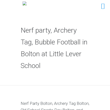
Nerf party, Archery
Tag, Bubble Football in
Bolton at Little Lever
School
Nerf Party Bolton, Archery Tag Bolton,