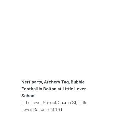
Nerf party, Archery Tag, Bubble
Football in Bolton at Little Lever
School
Little Lever School, Church St, Little
Lever, Bolton BL3 1BT