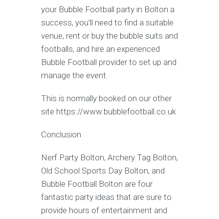
your Bubble Football party in Bolton a
success, you’ll need to find a suitable
venue, rent or buy the bubble suits and
footballs, and hire an experienced
Bubble Football provider to set up and
manage the event.
This is normally booked on our other
site https://www.bubblefootball.co.uk
Conclusion
Nerf Party Bolton, Archery Tag Bolton,
Old School Sports Day Bolton, and
Bubble Football Bolton are four
fantastic party ideas that are sure to
provide hours of entertainment and