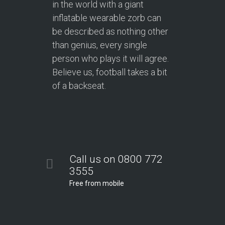
in the world with a giant
inflatable wearable zorb can
be described as nothing other
than genius, every single
person who plays it will agree.
Believe us, football takes a bit
of a backseat.
Call us on 0800 772
3555
Free from mobile