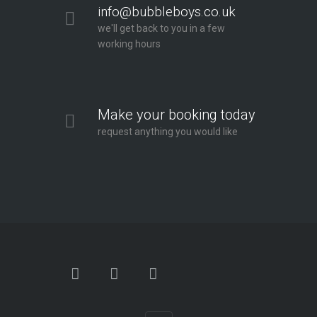
info@bubbleboys.co.uk
we'll get back to you in a few
working hours
Make your booking today
request anything you would like