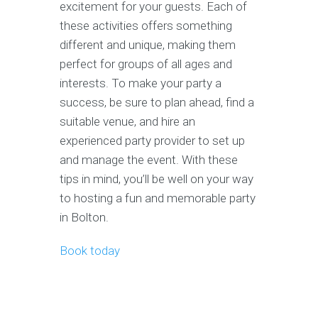
excitement for your guests. Each of
these activities offers something
different and unique, making them
perfect for groups of all ages and
interests. To make your party a
success, be sure to plan ahead, find a
suitable venue, and hire an
experienced party provider to set up
and manage the event. With these
tips in mind, you’ll be well on your way
to hosting a fun and memorable party
in Bolton.
Book today