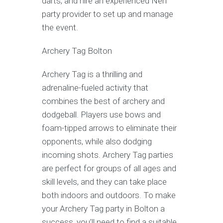
darts, and hire an experienced Nerf
party provider to set up and manage
the event.
Archery Tag Bolton
Archery Tag is a thrilling and
adrenaline-fueled activity that
combines the best of archery and
dodgeball. Players use bows and
foam-tipped arrows to eliminate their
opponents, while also dodging
incoming shots. Archery Tag parties
are perfect for groups of all ages and
skill levels, and they can take place
both indoors and outdoors. To make
your Archery Tag party in Bolton a
success, you’ll need to find a suitable