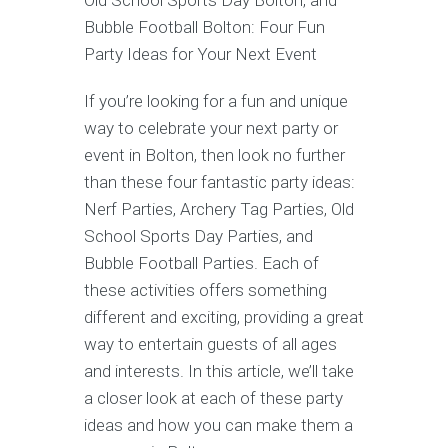
Old School Sports Day Bolton, and
Bubble Football Bolton: Four Fun
Party Ideas for Your Next Event
If you’re looking for a fun and unique
way to celebrate your next party or
event in Bolton, then look no further
than these four fantastic party ideas:
Nerf Parties, Archery Tag Parties, Old
School Sports Day Parties, and
Bubble Football Parties. Each of
these activities offers something
different and exciting, providing a great
way to entertain guests of all ages
and interests. In this article, we’ll take
a closer look at each of these party
ideas and how you can make them a