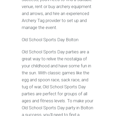
venue, rent or buy archery equipment
and arrows, and hire an experienced
Archery Tag provider to set up and
manage the event.
Old School Sports Day Bolton
Old School Sports Day parties are a
great way to relive the nostalgia of
your childhood and have some fun in
the sun. With classic games like the
egg and spoon race, sack race, and
tug of war, Old School Sports Day
parties are perfect for groups of all
ages and fitness levels. To make your
Old School Sports Day party in Bolton
a success, you’ll need to find a