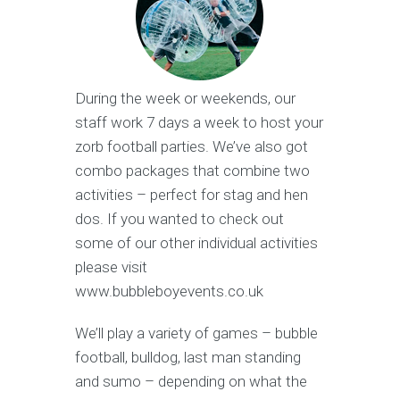
During the week or weekends, our
staff work 7 days a week to host your
zorb football parties. We’ve also got
combo packages that combine two
activities – perfect for stag and hen
dos. If you wanted to check out
some of our other individual activities
please visit
www.bubbleboyevents.co.uk
We’ll play a variety of games – bubble
football, bulldog, last man standing
and sumo – depending on what the