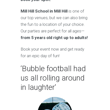
Mill Hill School in Mill Hill
is one of
our top venues, but we can also bring
the fun to a location of your choice.
Our parties are perfect for all ages—
from 5 years old right up to adults!
Book your event now and get ready
for an epic day of fun!
‘Bubble football had
us all rolling around
in laughter’