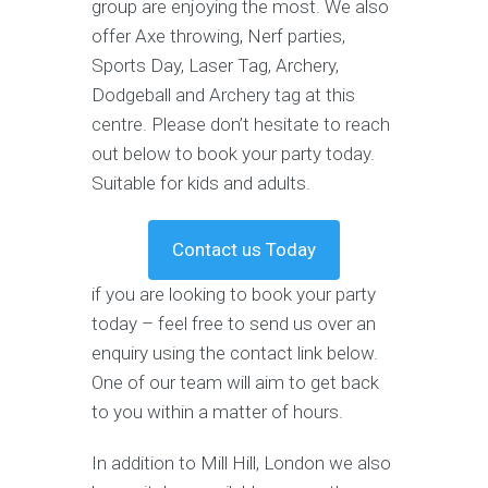
group are enjoying the most. We also
offer Axe throwing, Nerf parties,
Sports Day, Laser Tag, Archery,
Dodgeball and Archery tag at this
centre. Please don’t hesitate to reach
out below to book your party today.
Suitable for kids and adults.
Contact us Today
if you are looking to book your party
today – feel free to send us over an
enquiry using the contact link below.
One of our team will aim to get back
to you within a matter of hours.
In addition to Mill Hill, London we also