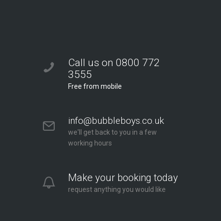
Call us on 0800 772
3555
Free from mobile
info@bubbleboys.co.uk
we'll get back to you in a few
working hours
Make your booking today
request anything you would like