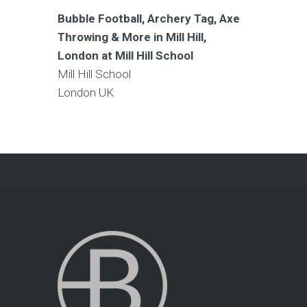
Bubble Football, Archery Tag, Axe
Throwing & More in Mill Hill,
London at Mill Hill School
Mill Hill School
London
UK