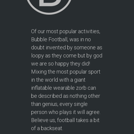
Of our most popular activities,
Bubble Football, was in no
doubt invented by someone as
loopy as they come but by god
we are so happy they did!
Mixing the most popular sport
in the world with a giant
inflatable wearable zorb can
be described as nothing other
than genius, every single
person who plays it will agree.
Believe us, football takes a bit
of a backseat.