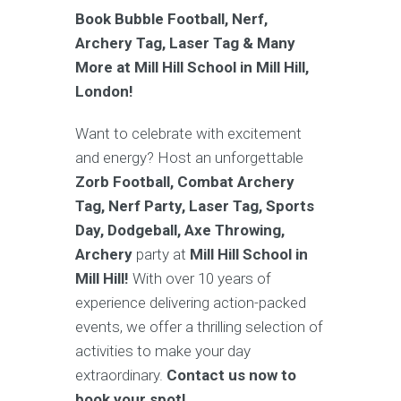
Book Bubble Football, Nerf,
Archery Tag, Laser Tag & Many
More at Mill Hill School in Mill Hill,
London!
Want to celebrate with excitement
and energy? Host an unforgettable
Zorb Football, Combat Archery
Tag, Nerf Party, Laser Tag, Sports
Day, Dodgeball, Axe Throwing,
Archery
party at
Mill Hill School in
Mill Hill!
With over 10 years of
experience delivering action-packed
events, we offer a thrilling selection of
activities to make your day
extraordinary.
Contact us now to
book your spot!