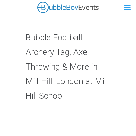
Bubble Football,
Archery Tag, Axe
Throwing & More in
Mill Hill, London at Mill
Hill School