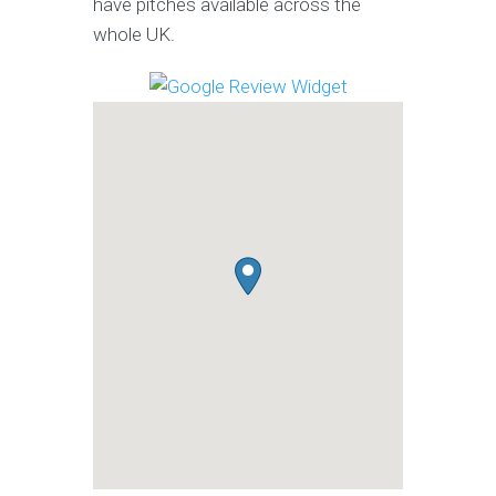
have pitches available across the
whole UK.