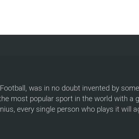
e Football, was in no doubt invented by som
he most popular sport in the world with a g
us, every single person who plays it will agr