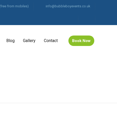
(free from mobiles)
info@bubbleboyevents.co.uk
Blog
Gallery
Contact
Book Now