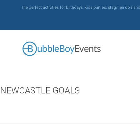
The perfect activities for birthdays, kids parties, stag/hen do’s 
NEWCASTLE GOALS