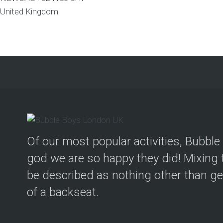
United Kingdom
Of our most popular activities, Bubbl
god we are so happy they did! Mixing t
be described as nothing other than geni
of a backseat.