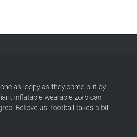
eone as loopy as they come but by
iant inflatable wearable zorb can
ee. Believe us, football takes a bit