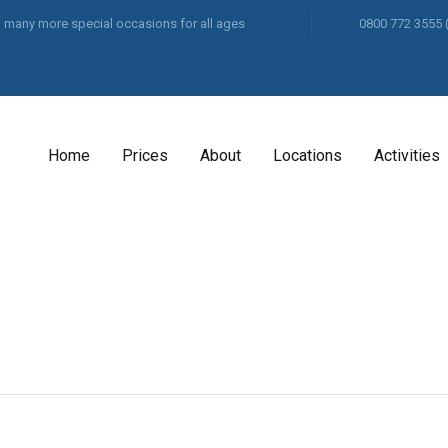
and many more special occasions for all ages
0800 772 3555
Home
Prices
About
Locations
Activities