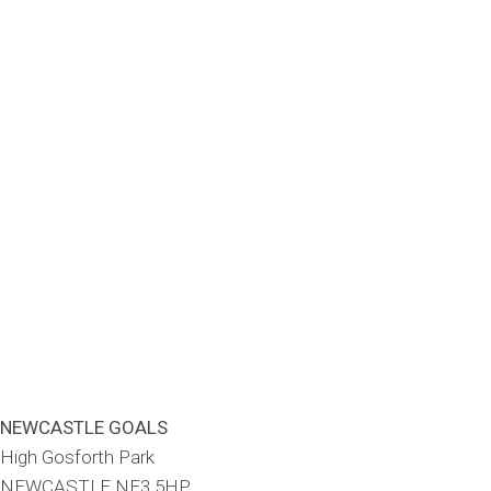
NEWCASTLE GOALS
High Gosforth Park
NEWCASTLE
NE3 5HP