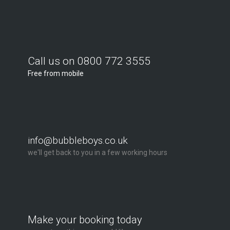
Call us on 0800 772 3555
Free from mobile
info@bubbleboys.co.uk
we'll get back to you in a few working hours
Make your booking today