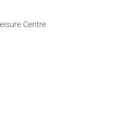
Leisure Centre