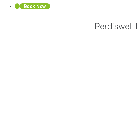
Book Now
Perdiswell 