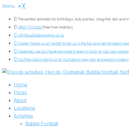
Menu
≡
╳
The perfect activities for birthdays, kids parties, stag/hen do’s and
0800 772 3555
(free from mobiles)
info@bubbleboyevents.co.uk
Twitter
Follow us on Twitter to join us in the fun and get the latest new
Facebook
Like our Facebook page to keep in touch at your own conve
YouTube
Subscribe to us on YouTube to view new and exciting videos o
Home
Prices
About
Locations
Activities
Bubble Football