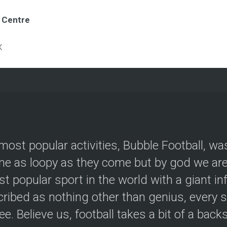
e Centre
X
most popular activities, Bubble Football, wa
e as loopy as they come but by god we are 
t popular sport in the world with a giant in
ribed as nothing other than genius, every s
ree. Believe us, football takes a bit of a back