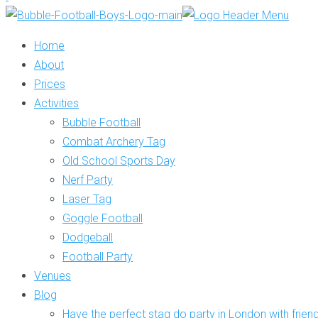
Home
About
Prices
Activities
Bubble Football
Combat Archery Tag
Old School Sports Day
Nerf Party
Laser Tag
Goggle Football
Dodgeball
Football Party
Venues
Blog
Have the perfect stag do party in London with frien