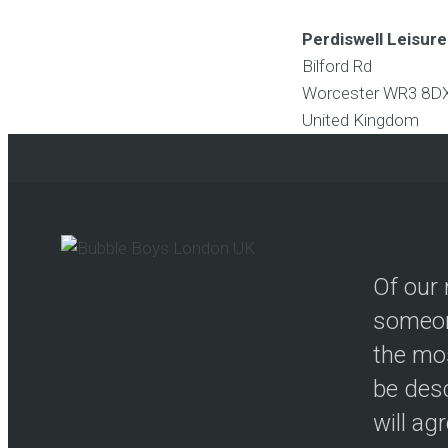
Perdiswell Leisur
Bilford Rd
Worcester
WR3 8D
United Kingdom
Of our 
someon
the mos
be desc
will ag