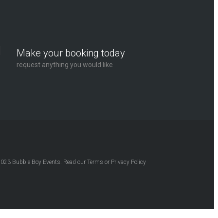
Make your booking today
request anything you would like
2023
Bubble Boy Events
. Read our
Terms
or
Privacy Policy