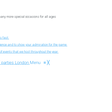
 many more special occasions for all ages
s fast.
nience and to show your admiration for the game.
f events that we host throughout the year.
Menu
≡
╳