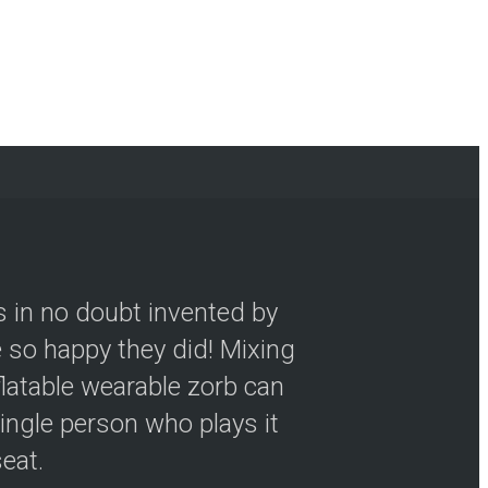
s in no doubt invented by
so happy they did! Mixing
flatable wearable zorb can
ingle person who plays it
seat.