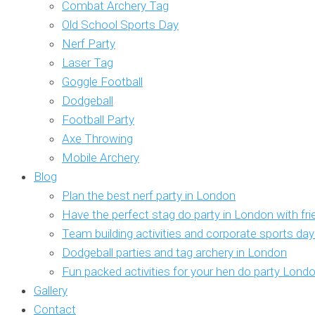
Combat Archery Tag
Old School Sports Day
Nerf Party
Laser Tag
Goggle Football
Dodgeball
Football Party
Axe Throwing
Mobile Archery
Blog
Plan the best nerf party in London
Have the perfect stag do party in London with fr
Team building activities and corporate sports da
Dodgeball parties and tag archery in London
Fun packed activities for your hen do party Lond
Gallery
Contact