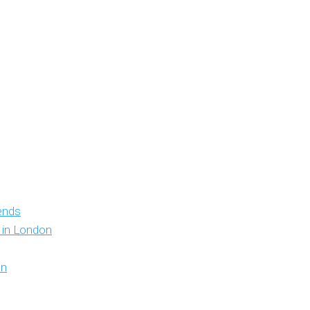
iends
y in London
on