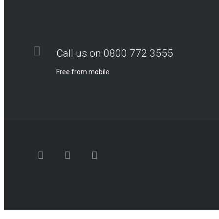
Call us on 0800 772 3555
Free from mobile