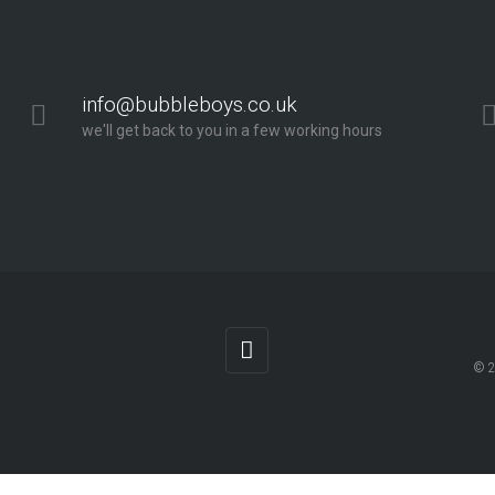
info@bubbleboys.co.uk
we'll get back to you in a few working hours
© 