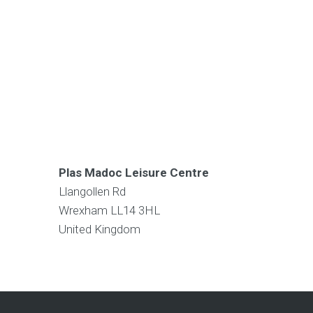
Plas Madoc Leisure Centre
Llangollen Rd
Wrexham
LL14 3HL
United Kingdom