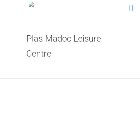
Plas Madoc Leisure
Centre