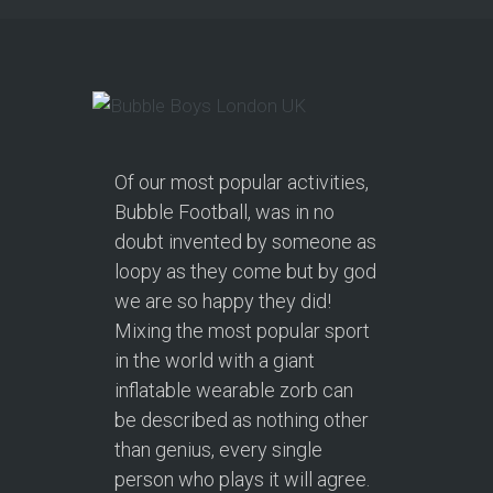
Of our most popular activities,
Bubble Football, was in no
doubt invented by someone as
loopy as they come but by god
we are so happy they did!
Mixing the most popular sport
in the world with a giant
inflatable wearable zorb can
be described as nothing other
than genius, every single
person who plays it will agree.