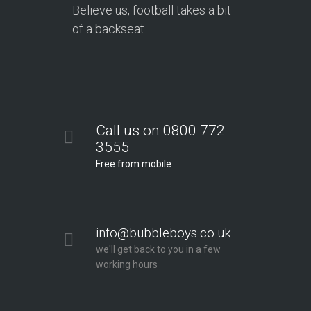
Believe us, football takes a bit
of a backseat.
Call us on 0800 772
3555
Free from mobile
info@bubbleboys.co.uk
we'll get back to you in a few
working hours