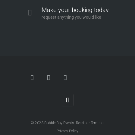
Make your booking today
request anything you would like
© 2023
Bubble Boy Events
. Read our
Terms
or
Privacy Policy