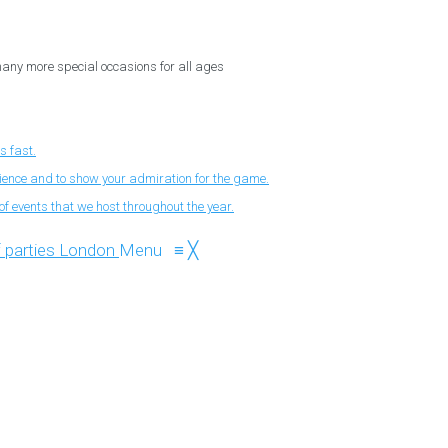
 many more special occasions for all ages
s fast.
nience and to show your admiration for the game.
f events that we host throughout the year.
Menu
≡
╳