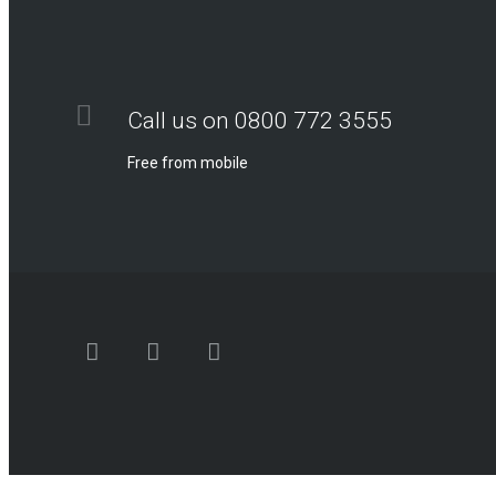
Call us on 0800 772 3555
Free from mobile