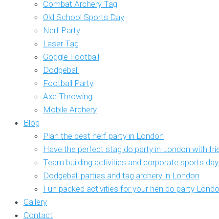
Combat Archery Tag
Old School Sports Day
Nerf Party
Laser Tag
Goggle Football
Dodgeball
Football Party
Axe Throwing
Mobile Archery
Blog
Plan the best nerf party in London
Have the perfect stag do party in London with fr
Team building activities and corporate sports da
Dodgeball parties and tag archery in London
Fun packed activities for your hen do party Lond
Gallery
Contact