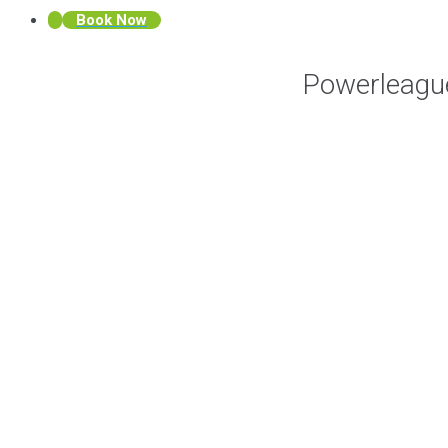
Book Now
Powerleagu