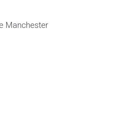
e Manchester