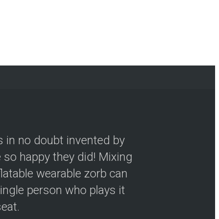
s in no doubt invented by
so happy they did! Mixing
flatable wearable zorb can
ingle person who plays it
seat.