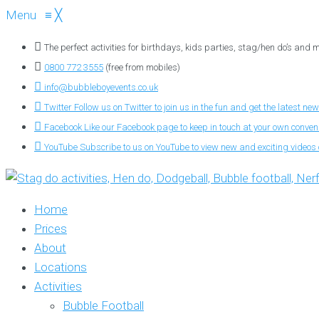
Menu
≡
╳
The perfect activities for birthdays, kids parties, stag/hen do’s and
0800 772 3555
(free from mobiles)
info@bubbleboyevents.co.uk
Twitter
Follow us on Twitter to join us in the fun and get the latest new
Facebook
Like our Facebook page to keep in touch at your own conve
YouTube
Subscribe to us on YouTube to view new and exciting videos o
Home
Prices
About
Locations
Activities
Bubble Football