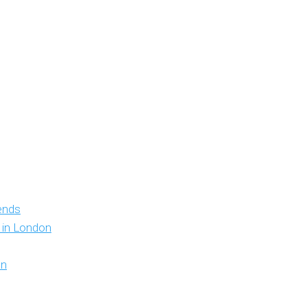
iends
y in London
on