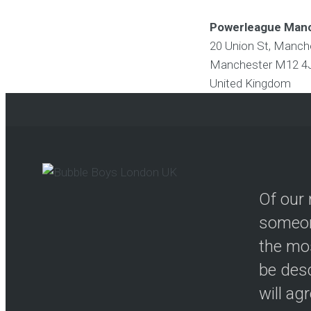
Powerleague Man
20 Union St, Manc
Manchester
M12 4
United Kingdom
Of our 
someon
the mos
be desc
will ag