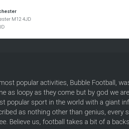
chester
hester M12 4JD
JD
most popular activities, Bubble Football, wa
e as loopy as they come but by god we are 
t popular sport in the world with a giant in
ribed as nothing other than genius, every s
ree. Believe us, football takes a bit of a back