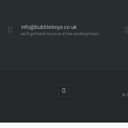
info@bubbleboys.co.uk
we'll get back to you in a few working hours
© 