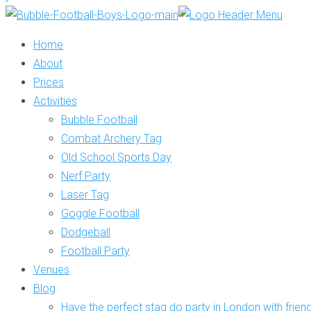
Home
About
Prices
Activities
Bubble Football
Combat Archery Tag
Old School Sports Day
Nerf Party
Laser Tag
Goggle Football
Dodgeball
Football Party
Venues
Blog
Have the perfect stag do party in London with frien