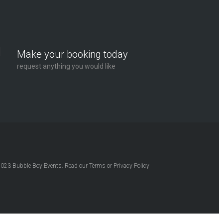
Make your booking today
request anything you would like
2023
Bubble Boy Events
. Read our
Terms
or
Privacy Policy