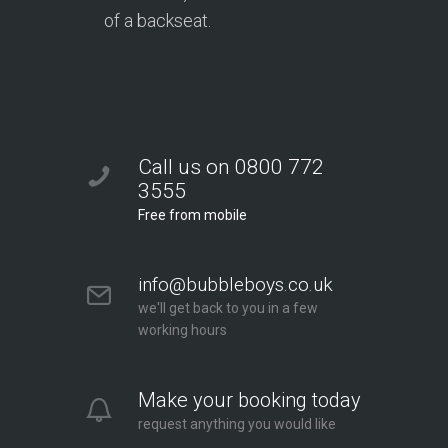
of a backseat.
Call us on 0800 772
3555
Free from mobile
info@bubbleboys.co.uk
we'll get back to you in a few
working hours
Make your booking today
request anything you would like