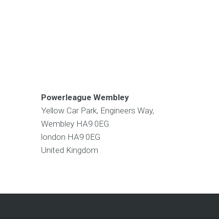
Powerleague Wembley
Yellow Car Park, Engineers Way,
Wembley HA9 0EG
london
HA9 0EG
United Kingdom