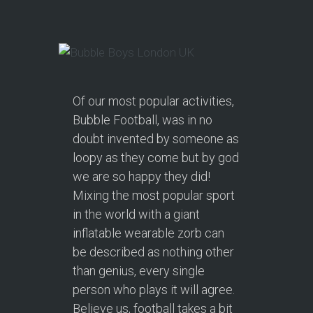
Of our most popular activities,
Bubble Football, was in no
doubt invented by someone as
loopy as they come but by god
we are so happy they did!
Mixing the most popular sport
in the world with a giant
inflatable wearable zorb can
be described as nothing other
than genius, every single
person who plays it will agree.
Believe us, football takes a bit