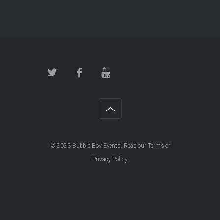
© 2023
Bubble Boy Events
. Read our
Terms
or
Privacy Policy