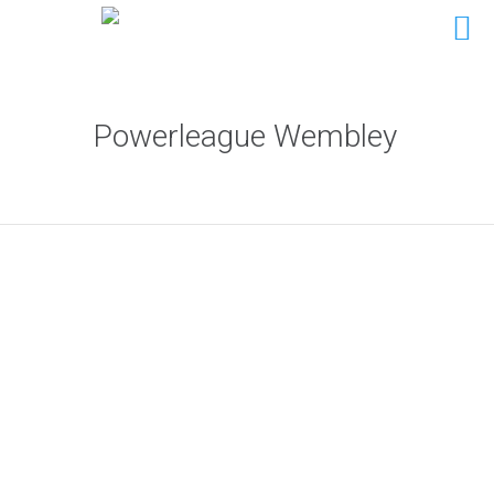
Powerleague Wembley