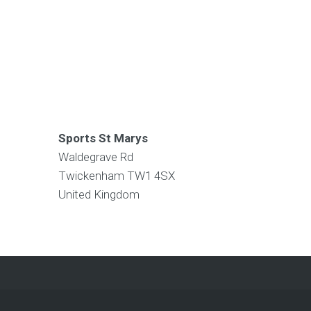
Sports St Marys
Waldegrave Rd
Twickenham
TW1 4SX
United Kingdom