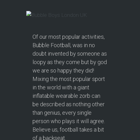
Of our most popular activities,
Bubble Football, was in no
doubt invented by someone as
loopy as they come but by god
we are so happy they did!
Mixing the most popular sport
in the world with a giant
inflatable wearable zorb can
be described as nothing other
than genius, every single
person who plays it will agree.
Believe us, football takes a bit
of a backseat.