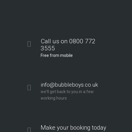
Call us on 0800 772
3555
Free from mobile
info@bubbleboys.co.uk
we'll get back to you in a few
working hours
Make your booking today