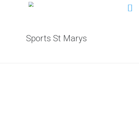
Sports St Marys