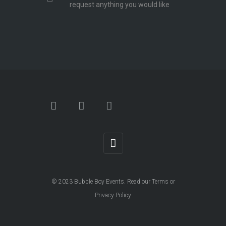
request anything you would like
© 2023
Bubble Boy Events
. Read our
Terms
or
Privacy Policy