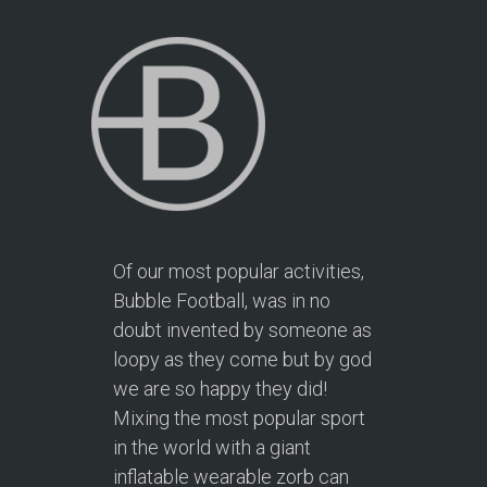
Of our most popular activities,
Bubble Football, was in no
doubt invented by someone as
loopy as they come but by god
we are so happy they did!
Mixing the most popular sport
in the world with a giant
inflatable wearable zorb can