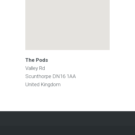
The Pods
Valley Rd
Scunthorpe
DN16 1AA
United Kingdom