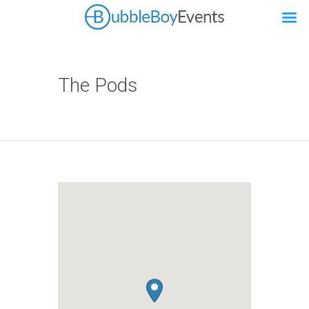
The Pods