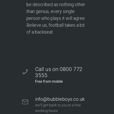
be described as nothing other
than genius, every single
person who plays it will agree.
Believe us, football takes a bit
of a backseat.
Call us on 0800 772
3555
Free from mobile
info@bubbleboys.co.uk
we'll get back to you in a few
working hours