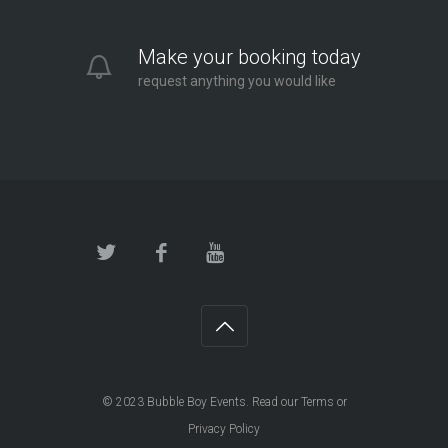
Make your booking today
request anything you would like
© 2023
Bubble Boy Events
. Read our
Terms
or
Privacy Policy