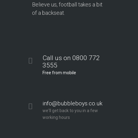
Believe us, football takes a bit
of a backseat.
Call us on 0800 772
3555
Free from mobile
info@bubbleboys.co.uk
we'll get back to you in a few
working hours