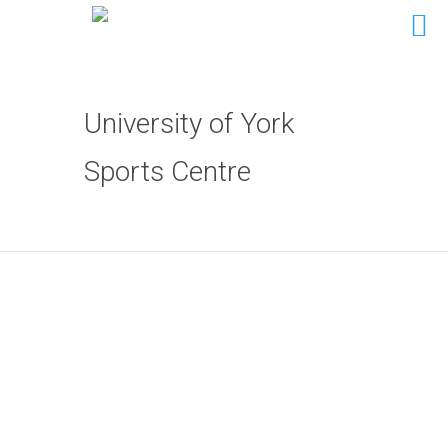
University of York
Sports Centre