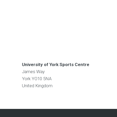
University of York Sports Centre
James Way
York
YO10 5NA
United Kingdom