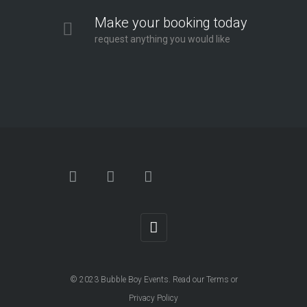
Make your booking today
request anything you would like
© 2023
Bubble Boy Events
. Read our
Terms
or
Privacy Policy