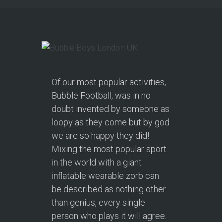
Of our most popular activities,
Bubble Football, was in no
doubt invented by someone as
loopy as they come but by god
we are so happy they did!
Mixing the most popular sport
in the world with a giant
inflatable wearable zorb can
be described as nothing other
than genius, every single
person who plays it will agree.